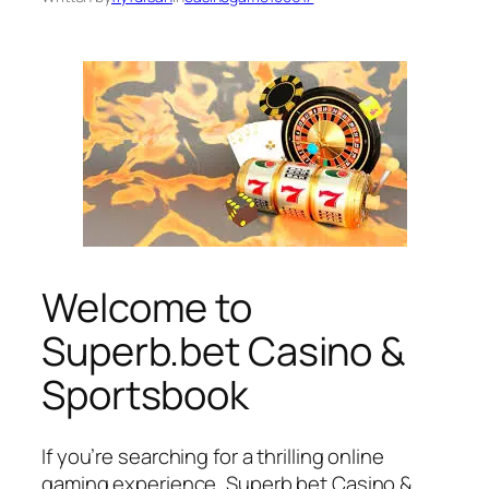
Welcome to
Superb.bet Casino &
Sportsbook
If you’re searching for a thrilling online
gaming experience, Superb.bet Casino &