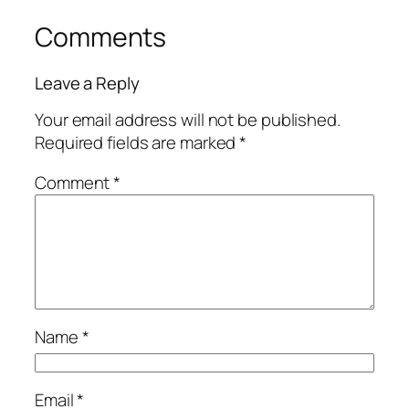
Comments
Leave a Reply
Your email address will not be published.
Required fields are marked
*
Comment
*
Name
*
Email
*