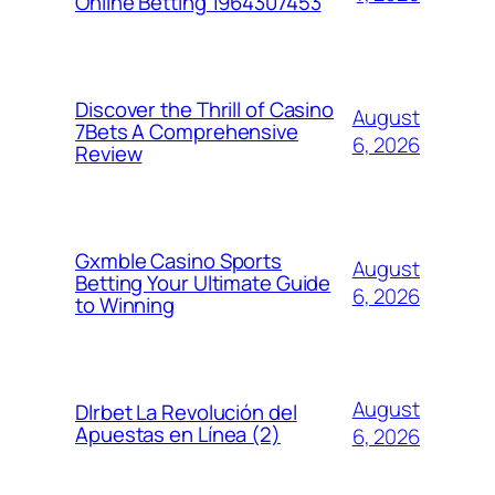
Online Betting 1964307453
Discover the Thrill of Casino
August
7Bets A Comprehensive
6, 2026
Review
Gxmble Casino Sports
August
Betting Your Ultimate Guide
6, 2026
to Winning
August
Dlrbet La Revolución del
Apuestas en Línea (2)
6, 2026