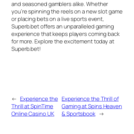
and seasoned gamblers alike. Whether
you’re spinning the reels on a new slot game
or placing bets on a live sports event,
Superb.bet offers an unparalleled gaming
experience that keeps players coming back
for more. Explore the excitement today at
Superb.bet!
←
Experience the
Experience the Thrill of
Thrill at SpinTime
Gaming at Spins Heaven
Online Casino UK
& Sportsbook
→