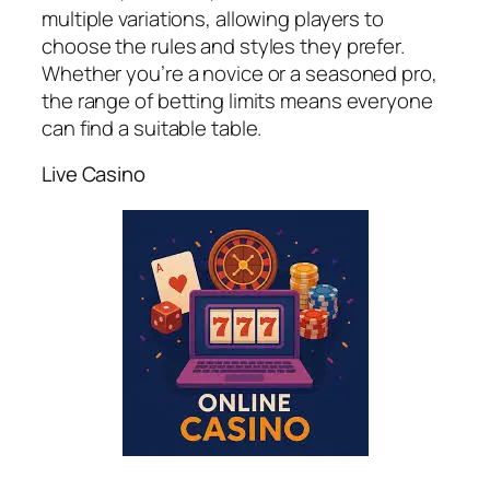
multiple variations, allowing players to
choose the rules and styles they prefer.
Whether you’re a novice or a seasoned pro,
the range of betting limits means everyone
can find a suitable table.
Live Casino