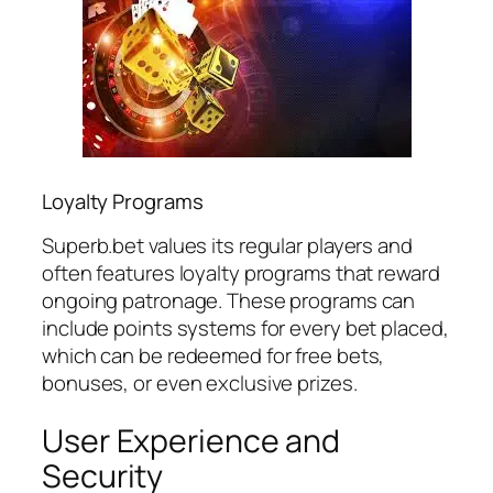
Loyalty Programs
Superb.bet values its regular players and
often features loyalty programs that reward
ongoing patronage. These programs can
include points systems for every bet placed,
which can be redeemed for free bets,
bonuses, or even exclusive prizes.
User Experience and
Security