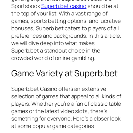
Sportsbook
Superb.bet casino
should be at
the top of your list. With a vast range of
games, sports betting options, and lucrative
bonuses, Superb.bet caters to players of all
preferences and backgrounds. In this article,
we will dive deep into what makes
Superb.bet a standout choice in the
crowded world of online gambling.
Game Variety at Superb.bet
Superb.bet Casino offers an extensive
selection of games that appeal to all kinds of
players. Whether you’re a fan of classic table
games or the latest video slots, there’s
something for everyone. Here’s a closer look
at some popular game categories: