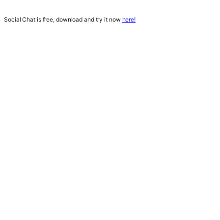
Social Chat is free, download and try it now
here!