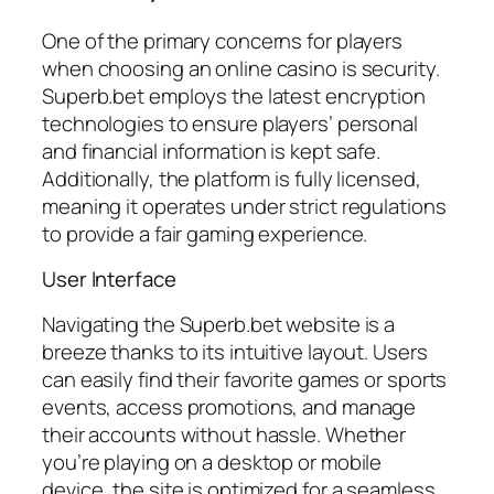
One of the primary concerns for players
when choosing an online casino is security.
Superb.bet employs the latest encryption
technologies to ensure players’ personal
and financial information is kept safe.
Additionally, the platform is fully licensed,
meaning it operates under strict regulations
to provide a fair gaming experience.
User Interface
Navigating the Superb.bet website is a
breeze thanks to its intuitive layout. Users
can easily find their favorite games or sports
events, access promotions, and manage
their accounts without hassle. Whether
you’re playing on a desktop or mobile
device, the site is optimized for a seamless