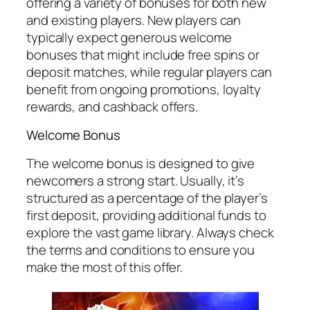
offering a variety of bonuses for both new
and existing players. New players can
typically expect generous welcome
bonuses that might include free spins or
deposit matches, while regular players can
benefit from ongoing promotions, loyalty
rewards, and cashback offers.
Welcome Bonus
The welcome bonus is designed to give
newcomers a strong start. Usually, it’s
structured as a percentage of the player’s
first deposit, providing additional funds to
explore the vast game library. Always check
the terms and conditions to ensure you
make the most of this offer.