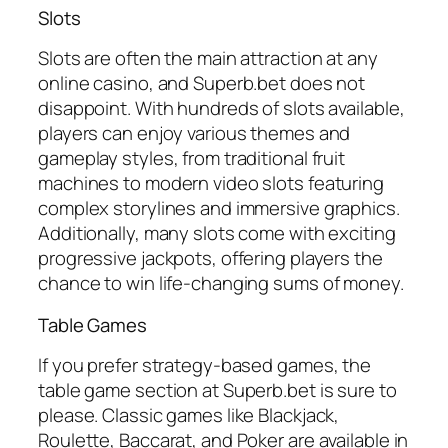
Slots
Slots are often the main attraction at any
online casino, and Superb.bet does not
disappoint. With hundreds of slots available,
players can enjoy various themes and
gameplay styles, from traditional fruit
machines to modern video slots featuring
complex storylines and immersive graphics.
Additionally, many slots come with exciting
progressive jackpots, offering players the
chance to win life-changing sums of money.
Table Games
If you prefer strategy-based games, the
table game section at Superb.bet is sure to
please. Classic games like Blackjack,
Roulette, Baccarat, and Poker are available in