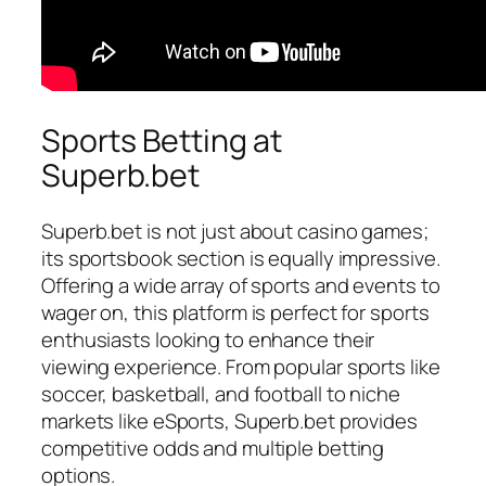
Sports Betting at
Superb.bet
Superb.bet is not just about casino games;
its sportsbook section is equally impressive.
Offering a wide array of sports and events to
wager on, this platform is perfect for sports
enthusiasts looking to enhance their
viewing experience. From popular sports like
soccer, basketball, and football to niche
markets like eSports, Superb.bet provides
competitive odds and multiple betting
options.