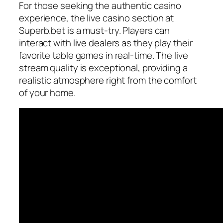
For those seeking the authentic casino
experience, the live casino section at
Superb.bet is a must-try. Players can
interact with live dealers as they play their
favorite table games in real-time. The live
stream quality is exceptional, providing a
realistic atmosphere right from the comfort
of your home.