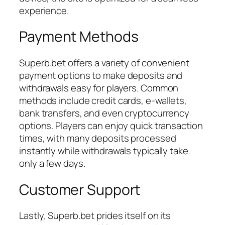
experience.
Payment Methods
Superb.bet offers a variety of convenient
payment options to make deposits and
withdrawals easy for players. Common
methods include credit cards, e-wallets,
bank transfers, and even cryptocurrency
options. Players can enjoy quick transaction
times, with many deposits processed
instantly while withdrawals typically take
only a few days.
Customer Support
Lastly, Superb.bet prides itself on its