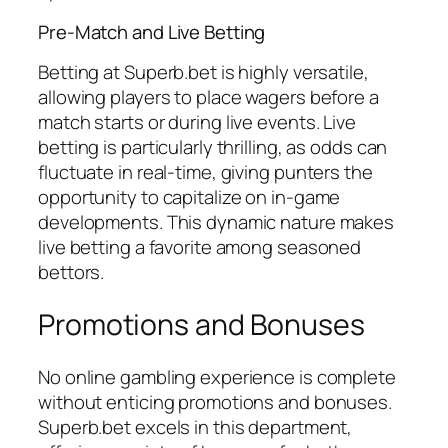
Pre-Match and Live Betting
Betting at Superb.bet is highly versatile,
allowing players to place wagers before a
match starts or during live events. Live
betting is particularly thrilling, as odds can
fluctuate in real-time, giving punters the
opportunity to capitalize on in-game
developments. This dynamic nature makes
live betting a favorite among seasoned
bettors.
Promotions and Bonuses
No online gambling experience is complete
without enticing promotions and bonuses.
Superb.bet excels in this department,