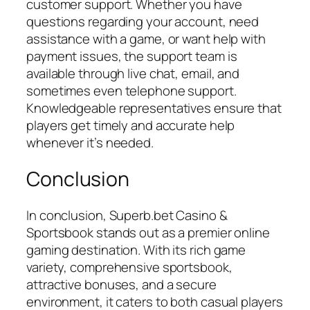
customer support. Whether you have
questions regarding your account, need
assistance with a game, or want help with
payment issues, the support team is
available through live chat, email, and
sometimes even telephone support.
Knowledgeable representatives ensure that
players get timely and accurate help
whenever it’s needed.
Conclusion
In conclusion, Superb.bet Casino &
Sportsbook stands out as a premier online
gaming destination. With its rich game
variety, comprehensive sportsbook,
attractive bonuses, and a secure
environment, it caters to both casual players