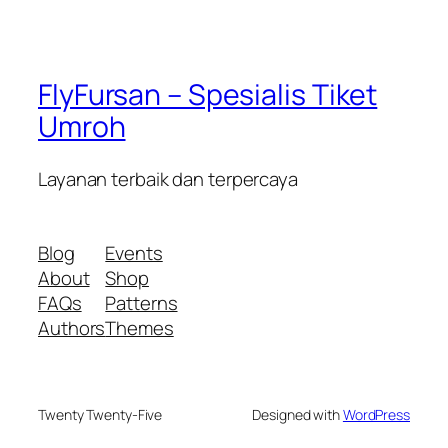
FlyFursan – Spesialis Tiket
Umroh
Layanan terbaik dan terpercaya
Blog
Events
About
Shop
FAQs
Patterns
Authors
Themes
Twenty Twenty-Five
Designed with
WordPress