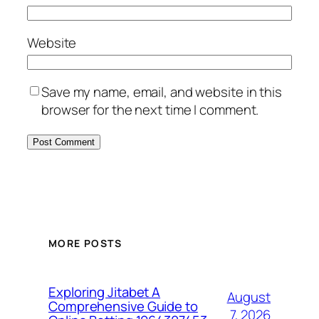
Website
Save my name, email, and website in this
browser for the next time I comment.
MORE POSTS
Exploring Jitabet A
August
Comprehensive Guide to
7, 2026