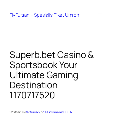
FlyFursan – Spesialis Tiket Umroh
Superb.bet Casino &
Sportsbook Your
Ultimate Gaming
Destination
1170717520
Written by
flyfursan
in
casinogame100617