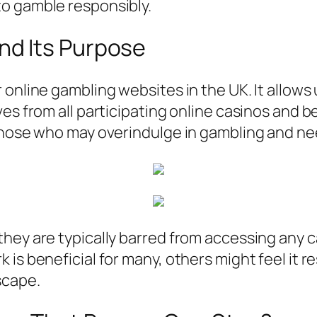
o gamble responsibly.
d Its Purpose
online gambling websites in the UK. It allows 
es from all participating online casinos and be
those who may overindulge in gambling and need
hey are typically barred from accessing any c
is beneficial for many, others might feel it r
scape.