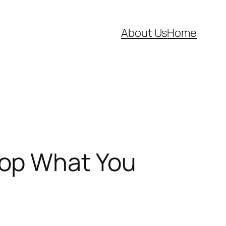
About Us
Home
top What You