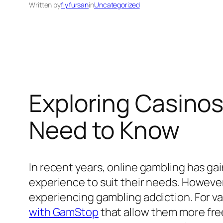
Written by
flyfursan
in
Uncategorized
Exploring Casino
Need to Know
In recent years, online gambling has ga
experience to suit their needs. Howeve
experiencing gambling addiction. For v
with GamStop
that allow them more free