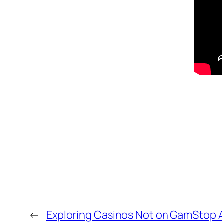
←
Exploring Casinos Not on GamStop 