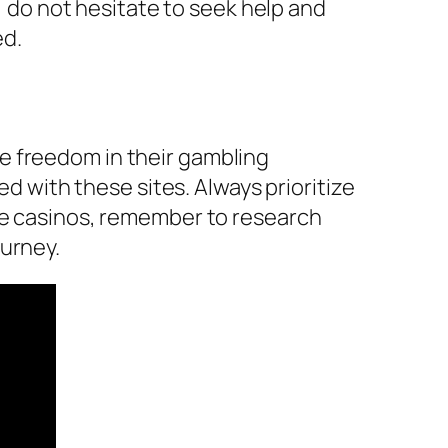
, do not hesitate to seek help and
ed.
e freedom in their gambling
ed with these sites. Always prioritize
ese casinos, remember to research
ourney.