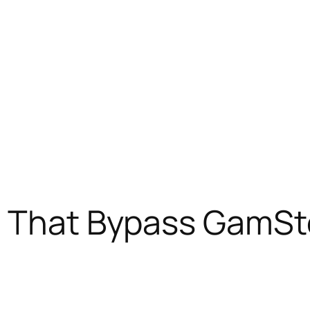
s That Bypass GamS