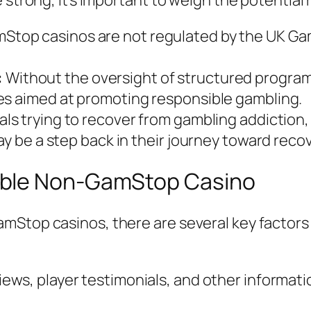
top casinos are not regulated by the UK Ga
:
Without the oversight of structured programs
es aimed at promoting responsible gambling.
uals trying to recover from gambling addicti
ay be a step back in their journey toward recov
ible Non-GamStop Casino
Stop casinos, there are several key factors t
iews, player testimonials, and other informatio