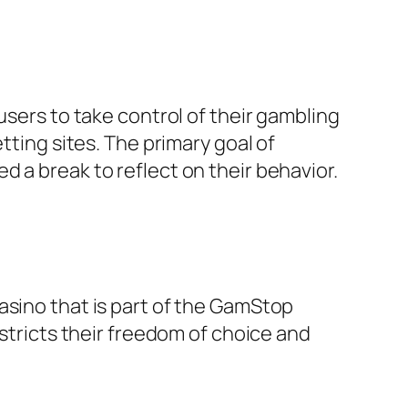
users to take control of their gambling
tting sites. The primary goal of
 a break to reflect on their behavior.
asino that is part of the GamStop
estricts their freedom of choice and