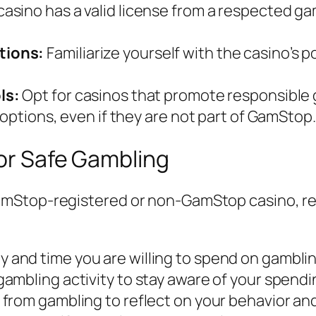
asino has a valid license from a respected gami
tions:
Familiarize yourself with the casino’s p
ls:
Opt for casinos that promote responsible 
 options, even if they are not part of GamStop.
for Safe Gambling
mStop-registered or non-GamStop casino, re
nd time you are willing to spend on gambling 
gambling activity to stay aware of your spen
 from gambling to reflect on your behavior an