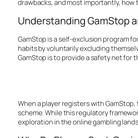
drawbacks, and most importantly, how t
Understanding GamStop an
GamStop is a self-exclusion program for 
habits by voluntarily excluding themselv
GamStop is to provide a safety net for 
When a player registers with GamStop, t
scheme. While this regulatory framework 
exploration in the online gambling land