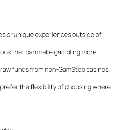
mes or unique experiences outside of
ions that can make gambling more
thdraw funds from non-GamStop casinos,
refer the flexibility of choosing where
isks: