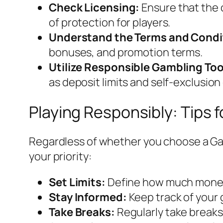
Check Licensing:
Ensure that the c
of protection for players.
Understand the Terms and Condi
bonuses, and promotion terms.
Utilize Responsible Gambling Too
as deposit limits and self-exclusion
Playing Responsibly: Tips 
Regardless of whether you choose a Ga
your priority:
Set Limits:
Define how much money a
Stay Informed:
Keep track of your 
Take Breaks:
Regularly take breaks