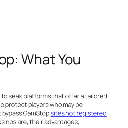
op: What You
to seek platforms that offer a tailored
to protect players who may be
hat bypass GamStop
sites not registered
asinos are, their advantages,