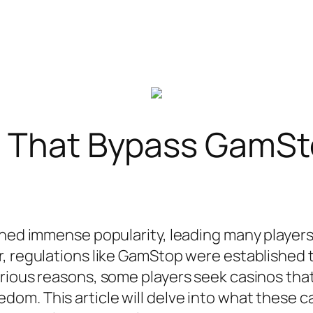
s That Bypass GamSt
ined immense popularity, leading many players 
r, regulations like GamStop were established 
arious reasons, some players seek casinos t
dom. This article will delve into what these c