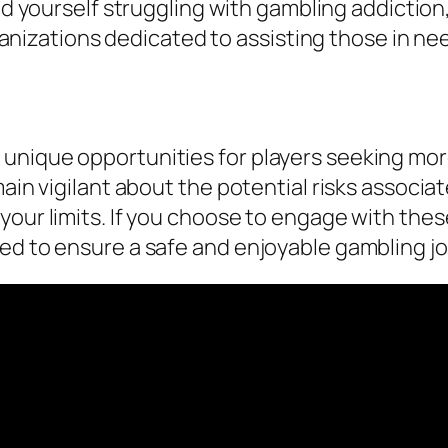
ind yourself struggling with gambling addiction
nizations dedicated to assisting those in ne
unique opportunities for players seeking mor
ain vigilant about the potential risks associat
your limits. If you choose to engage with th
ed to ensure a safe and enjoyable gambling j