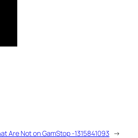
hat Are Not on GamStop -1315841093
→