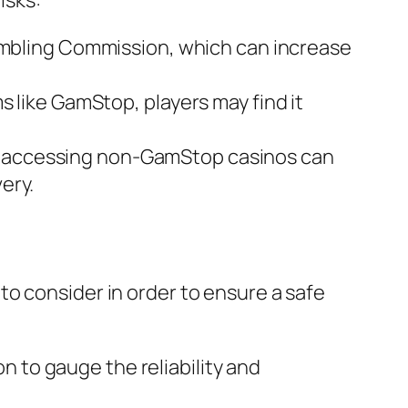
mbling Commission, which can increase
 like GamStop, players may find it
on, accessing non-GamStop casinos can
ery.
o consider in order to ensure a safe
n to gauge the reliability and