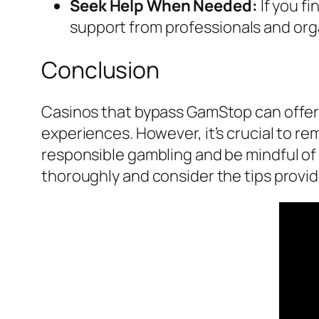
Seek Help When Needed:
If you f
support from professionals and orga
Conclusion
Casinos that bypass GamStop can offer 
experiences. However, it’s crucial to rem
responsible gambling and be mindful of 
thoroughly and consider the tips provid