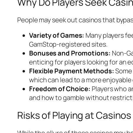
Why Do Players Seek Casi
People may seek out casinos that bypa
Variety of Games:
Many players fee
GamStop-registered sites.
Bonuses and Promotions:
Non-Gam
enticing for players looking for an 
Flexible Payment Methods:
Some p
which can lead to a more enjoyable
Freedom of Choice:
Players who ar
and how to gamble without restric
Risks of Playing at Casin
While the allure of these casinos may be 