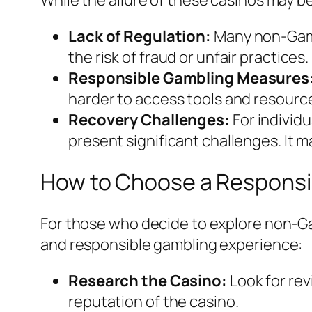
Lack of Regulation:
Many non-GamS
the risk of fraud or unfair practices.
Responsible Gambling Measures
harder to access tools and resourc
Recovery Challenges:
For individ
present significant challenges. It m
How to Choose a Respons
For those who decide to explore non-Gam
and responsible gambling experience:
Research the Casino:
Look for rev
reputation of the casino.