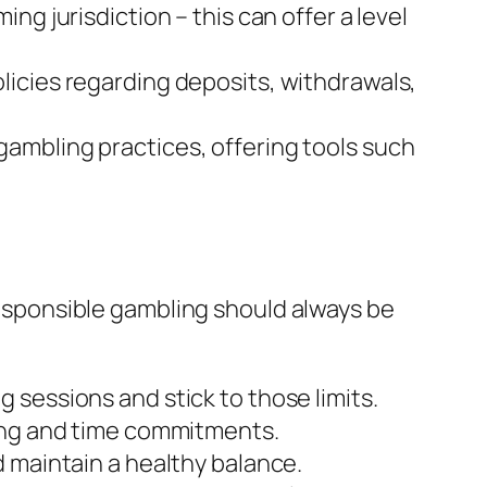
ng jurisdiction – this can offer a level
olicies regarding deposits, withdrawals,
gambling practices, offering tools such
sponsible gambling should always be
sessions and stick to those limits.
ding and time commitments.
d maintain a healthy balance.