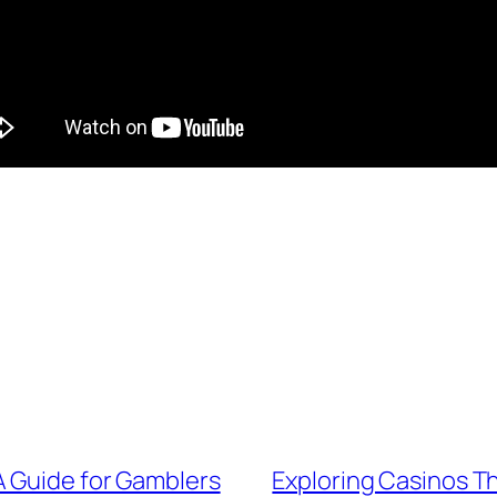
A Guide for Gamblers
Exploring Casinos T