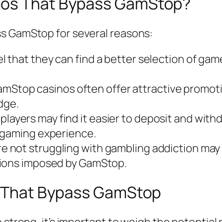
nos That Bypass GamStop?
ss GamStop for several reasons:
l that they can find a better selection of ga
Stop casinos often offer attractive promot
edge.
layers may find it easier to deposit and wi
 gaming experience.
e not struggling with gambling addiction may p
tions imposed by GamStop.
os That Bypass GamStop
strong, it’s important to weigh the potential r