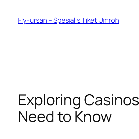
FlyFursan – Spesialis Tiket Umroh
Exploring Casino
Need to Know