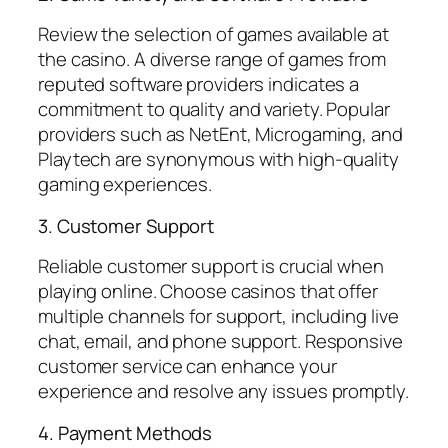
Review the selection of games available at
the casino. A diverse range of games from
reputed software providers indicates a
commitment to quality and variety. Popular
providers such as NetEnt, Microgaming, and
Playtech are synonymous with high-quality
gaming experiences.
3. Customer Support
Reliable customer support is crucial when
playing online. Choose casinos that offer
multiple channels for support, including live
chat, email, and phone support. Responsive
customer service can enhance your
experience and resolve any issues promptly.
4. Payment Methods