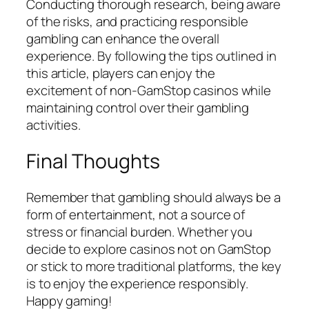
Conducting thorough research, being aware
of the risks, and practicing responsible
gambling can enhance the overall
experience. By following the tips outlined in
this article, players can enjoy the
excitement of non-GamStop casinos while
maintaining control over their gambling
activities.
Final Thoughts
Remember that gambling should always be a
form of entertainment, not a source of
stress or financial burden. Whether you
decide to explore casinos not on GamStop
or stick to more traditional platforms, the key
is to enjoy the experience responsibly.
Happy gaming!