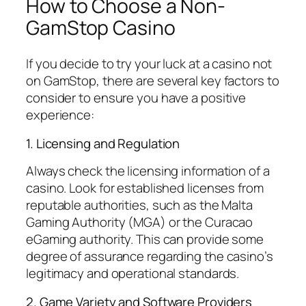
How to Choose a Non-
GamStop Casino
If you decide to try your luck at a casino not
on GamStop, there are several key factors to
consider to ensure you have a positive
experience:
1. Licensing and Regulation
Always check the licensing information of a
casino. Look for established licenses from
reputable authorities, such as the Malta
Gaming Authority (MGA) or the Curacao
eGaming authority. This can provide some
degree of assurance regarding the casino’s
legitimacy and operational standards.
2. Game Variety and Software Providers