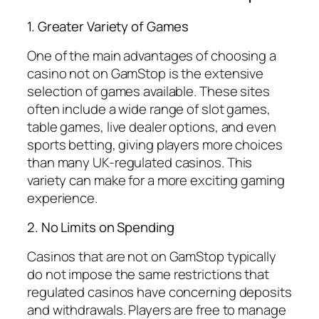
1. Greater Variety of Games
One of the main advantages of choosing a
casino not on GamStop is the extensive
selection of games available. These sites
often include a wide range of slot games,
table games, live dealer options, and even
sports betting, giving players more choices
than many UK-regulated casinos. This
variety can make for a more exciting gaming
experience.
2. No Limits on Spending
Casinos that are not on GamStop typically
do not impose the same restrictions that
regulated casinos have concerning deposits
and withdrawals. Players are free to manage