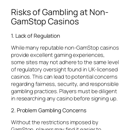
Risks of Gambling at Non-
GamStop Casinos
1. Lack of Regulation
While many reputable non-GamStop casinos
provide excellent gaming experiences,
some sites may not adhere to the same level
of regulatory oversight found in UK-licensed
casinos. This can lead to potential concerns
regarding fairness, security, and responsible
gambling practices. Players must be diligent
in researching any casino before signing up.
2. Problem Gambling Concerns
Without the restrictions imposed by
GamStop, players may find it easier to