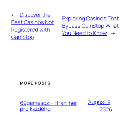
←
Discover the
Exploring Casinos That
Best Casinos Not
Bypass GamStop What
Registered with
You Need to Know
→
GamStop
MORE POSTS
August 9,
69gamescz – Hraní her
pro každého
2026