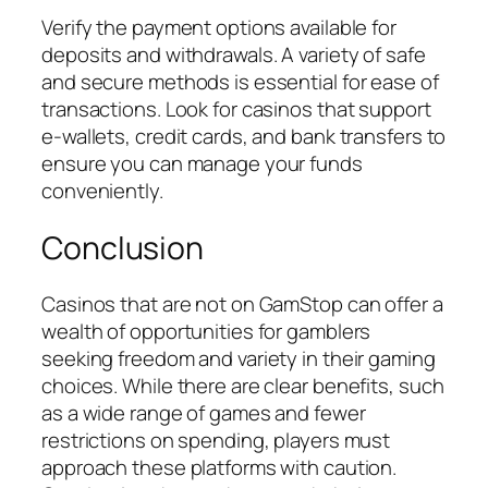
Verify the payment options available for
deposits and withdrawals. A variety of safe
and secure methods is essential for ease of
transactions. Look for casinos that support
e-wallets, credit cards, and bank transfers to
ensure you can manage your funds
conveniently.
Conclusion
Casinos that are not on GamStop can offer a
wealth of opportunities for gamblers
seeking freedom and variety in their gaming
choices. While there are clear benefits, such
as a wide range of games and fewer
restrictions on spending, players must
approach these platforms with caution.