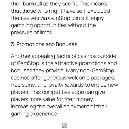
their bankroll as they see fit. This means
that those who might have self-excluded
themselves via GamStop can still enjoy
gambling opportunities without the
pressure of limits.
3. Promotions and Bonuses
Another appealing factor of casinos outside
of GamStop is the attractive promotions and
bonuses they provide. Many non-GamStop
casinos offer generous welcome packages,
free spins, and loyalty rewards to entice new
players. This competitive edge can give
players more value for their money,
increasing the overall enjoyment of their
gaming experience.