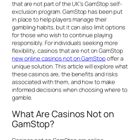
that are not part of the UK’s GamStop self-
exclusion program. GamStop has been put
in place to help players manage their
gambling habits, but it can also limit options
for those who wish to continue playing
responsibly. For individuals seeking more
flexibility, casinos that are not on GamStop
new online casinos not on GamStop
offer a
unique solution. This article will explore what
these casinos are, the benefits and risks
associated with them, and how to make
informed decisions when choosing where to
gamble.
What Are Casinos Not on
GamStop?