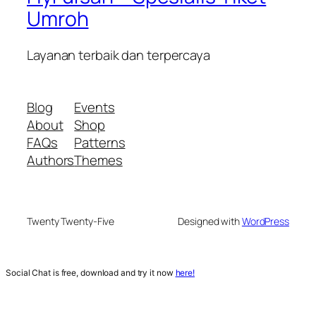
Umroh
Layanan terbaik dan terpercaya
Blog
Events
About
Shop
FAQs
Patterns
Authors
Themes
Twenty Twenty-Five
Designed with
WordPress
Social Chat is free, download and try it now
here!