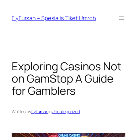
FlyFursan – Spesialis Tiket Umroh
Exploring Casinos Not
on GamStop A Guide
for Gamblers
Written by
flyfursan
in
Uncategorized