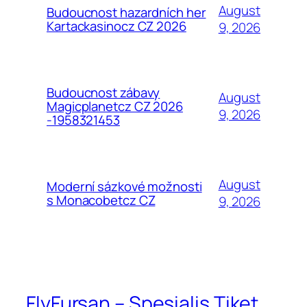
August
Budoucnost hazardních her
Kartackasinocz CZ 2026
9, 2026
Budoucnost zábavy
August
Magicplanetcz CZ 2026
9, 2026
-1958321453
August
Moderní sázkové možnosti
s Monacobetcz CZ
9, 2026
FlyFursan – Spesialis Tiket