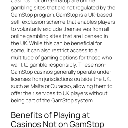
Casinos not on GamStop are online
gambling sites that are not regulated by the
GamStop program. GamStop is a UK-based
self-exclusion scheme that enables players
to voluntarily exclude themselves from all
online gambling sites that are licensed in
the UK. While this can be beneficial for
some, it can also restrict access to a
multitude of gaming options for those who
want to gamble responsibly. These non-
GamStop casinos generally operate under
licenses from jurisdictions outside the UK,
such as Malta or Curacao, allowing them to
offer their services to UK players without
being part of the GamStop system.
Benefits of Playing at
Casinos Not on GamStop