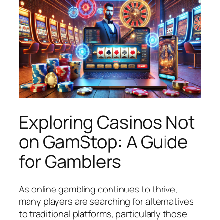
Exploring Casinos Not
on GamStop: A Guide
for Gamblers
As online gambling continues to thrive,
many players are searching for alternatives
to traditional platforms, particularly those