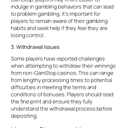
indulge in gambling behaviors that can lead
to problem gambling. It’s important for
players to remain aware of their gambling
habits and seek help if they feel they are
losing control.
3. Withdrawal Issues
Some players have reported challenges
when attempting to withdraw their winnings
from non-GamStop casinos. This can range
from lengthy processing times to potential
difficulties in meeting the terms and
conditions of bonuses. Players should read
the fine print and ensure they fully
understand the withdrawal process before
depositing.