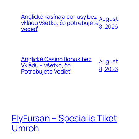
Anglické kasína a bonusy bez
August
vkladu Všetko, čo potrebujete
8, 2026
vedieť
Anglické Casino Bonus bez
August
Vkladu – Všetko, čo
8, 2026
Potrebujete Vedieť
FlyFursan – Spesialis Tiket
Umroh