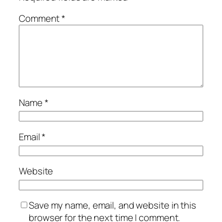
Comment
*
Name
*
Email
*
Website
Save my name, email, and website in this
browser for the next time I comment.