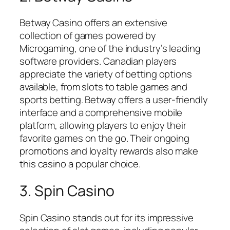
Betway Casino offers an extensive
collection of games powered by
Microgaming, one of the industry’s leading
software providers. Canadian players
appreciate the variety of betting options
available, from slots to table games and
sports betting. Betway offers a user-friendly
interface and a comprehensive mobile
platform, allowing players to enjoy their
favorite games on the go. Their ongoing
promotions and loyalty rewards also make
this casino a popular choice.
3. Spin Casino
Spin Casino stands out for its impressive