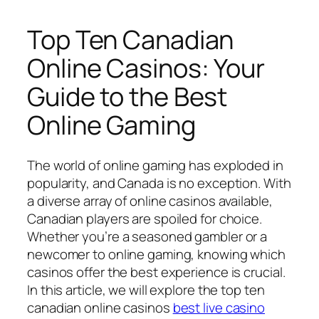
Top Ten Canadian
Online Casinos: Your
Guide to the Best
Online Gaming
The world of online gaming has exploded in
popularity, and Canada is no exception. With
a diverse array of online casinos available,
Canadian players are spoiled for choice.
Whether you’re a seasoned gambler or a
newcomer to online gaming, knowing which
casinos offer the best experience is crucial.
In this article, we will explore the top ten
canadian online casinos
best live casino