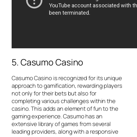
5. Casumo Casino
Casumo Casino is recognized for its unique
approach to gamification, rewarding players
not only for their bets but also for
completing various challenges within the
casino. This adds an element of fun to the
gaming experience. Casumo has an
extensive library of games from several
leading providers, along with a responsive