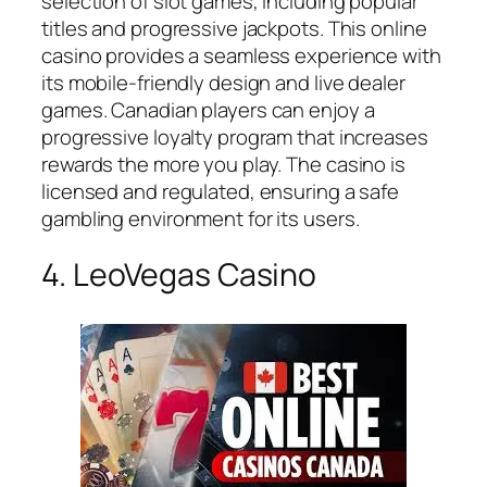
selection of slot games, including popular
titles and progressive jackpots. This online
casino provides a seamless experience with
its mobile-friendly design and live dealer
games. Canadian players can enjoy a
progressive loyalty program that increases
rewards the more you play. The casino is
licensed and regulated, ensuring a safe
gambling environment for its users.
4. LeoVegas Casino