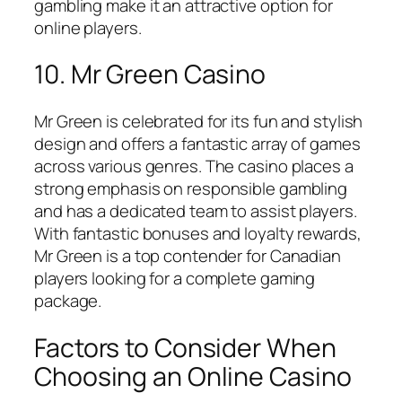
gambling make it an attractive option for
online players.
10. Mr Green Casino
Mr Green is celebrated for its fun and stylish
design and offers a fantastic array of games
across various genres. The casino places a
strong emphasis on responsible gambling
and has a dedicated team to assist players.
With fantastic bonuses and loyalty rewards,
Mr Green is a top contender for Canadian
players looking for a complete gaming
package.
Factors to Consider When
Choosing an Online Casino