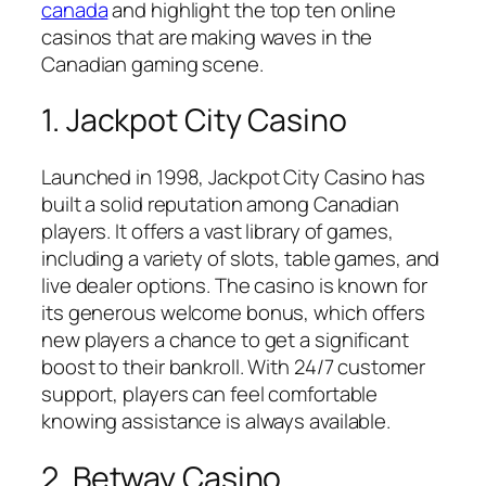
canada
and highlight the top ten online
casinos that are making waves in the
Canadian gaming scene.
1. Jackpot City Casino
Launched in 1998, Jackpot City Casino has
built a solid reputation among Canadian
players. It offers a vast library of games,
including a variety of slots, table games, and
live dealer options. The casino is known for
its generous welcome bonus, which offers
new players a chance to get a significant
boost to their bankroll. With 24/7 customer
support, players can feel comfortable
knowing assistance is always available.
2. Betway Casino