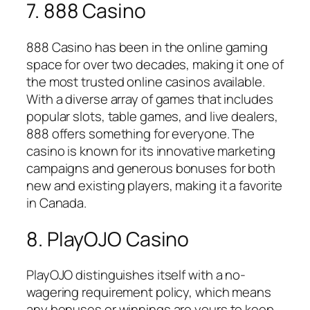
7. 888 Casino
888 Casino has been in the online gaming
space for over two decades, making it one of
the most trusted online casinos available.
With a diverse array of games that includes
popular slots, table games, and live dealers,
888 offers something for everyone. The
casino is known for its innovative marketing
campaigns and generous bonuses for both
new and existing players, making it a favorite
in Canada.
8. PlayOJO Casino
PlayOJO distinguishes itself with a no-
wagering requirement policy, which means
any bonuses or winnings are yours to keep