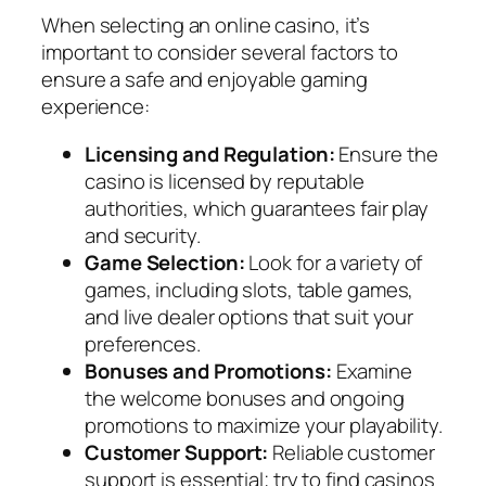
When selecting an online casino, it’s
important to consider several factors to
ensure a safe and enjoyable gaming
experience:
Licensing and Regulation:
Ensure the
casino is licensed by reputable
authorities, which guarantees fair play
and security.
Game Selection:
Look for a variety of
games, including slots, table games,
and live dealer options that suit your
preferences.
Bonuses and Promotions:
Examine
the welcome bonuses and ongoing
promotions to maximize your playability.
Customer Support:
Reliable customer
support is essential; try to find casinos