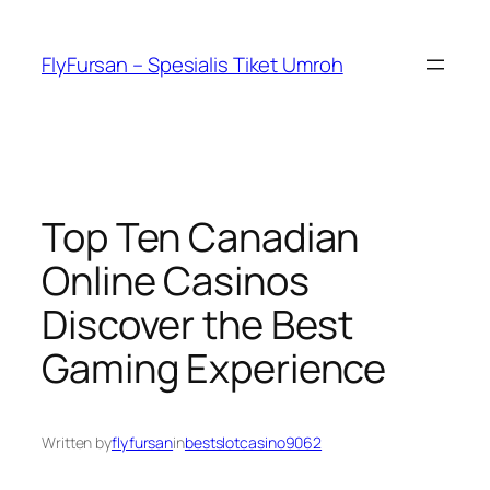
FlyFursan – Spesialis Tiket Umroh
Top Ten Canadian
Online Casinos
Discover the Best
Gaming Experience
Written by
flyfursan
in
bestslotcasino9062