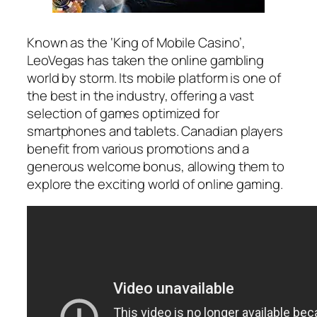
Known as the ‘King of Mobile Casino’,
LeoVegas has taken the online gambling
world by storm. Its mobile platform is one of
the best in the industry, offering a vast
selection of games optimized for
smartphones and tablets. Canadian players
benefit from various promotions and a
generous welcome bonus, allowing them to
explore the exciting world of online gaming.