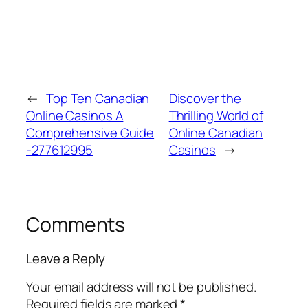
←
Top Ten Canadian
Discover the
Online Casinos A
Thrilling World of
Comprehensive Guide
Online Canadian
-277612995
Casinos
→
Comments
Leave a Reply
Your email address will not be published.
Required fields are marked
*