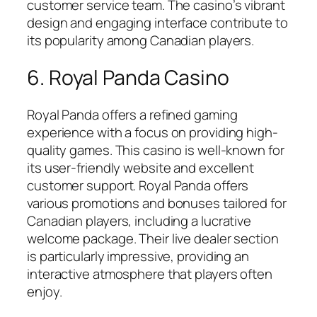
customer service team. The casino’s vibrant
design and engaging interface contribute to
its popularity among Canadian players.
6. Royal Panda Casino
Royal Panda offers a refined gaming
experience with a focus on providing high-
quality games. This casino is well-known for
its user-friendly website and excellent
customer support. Royal Panda offers
various promotions and bonuses tailored for
Canadian players, including a lucrative
welcome package. Their live dealer section
is particularly impressive, providing an
interactive atmosphere that players often
enjoy.