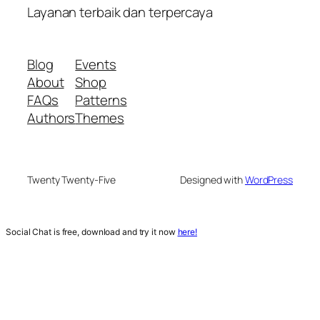
Layanan terbaik dan terpercaya
Blog
Events
About
Shop
FAQs
Patterns
Authors
Themes
Twenty Twenty-Five
Designed with
WordPress
Social Chat is free, download and try it now
here!