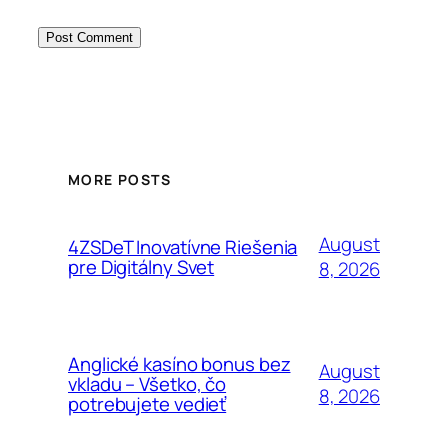
MORE POSTS
August
4ZSDeT Inovatívne Riešenia
pre Digitálny Svet
8, 2026
Anglické kasíno bonus bez
August
vkladu – Všetko, čo
8, 2026
potrebujete vedieť