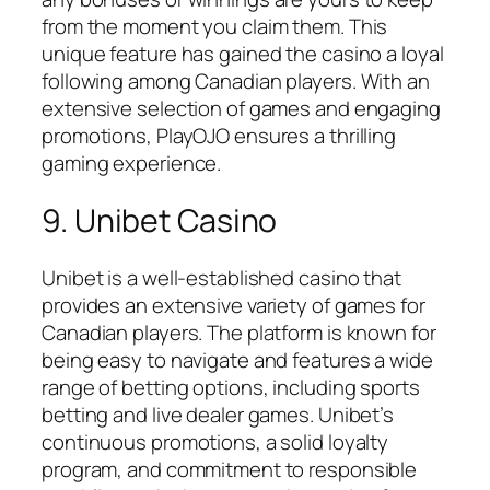
from the moment you claim them. This
unique feature has gained the casino a loyal
following among Canadian players. With an
extensive selection of games and engaging
promotions, PlayOJO ensures a thrilling
gaming experience.
9. Unibet Casino
Unibet is a well-established casino that
provides an extensive variety of games for
Canadian players. The platform is known for
being easy to navigate and features a wide
range of betting options, including sports
betting and live dealer games. Unibet’s
continuous promotions, a solid loyalty
program, and commitment to responsible