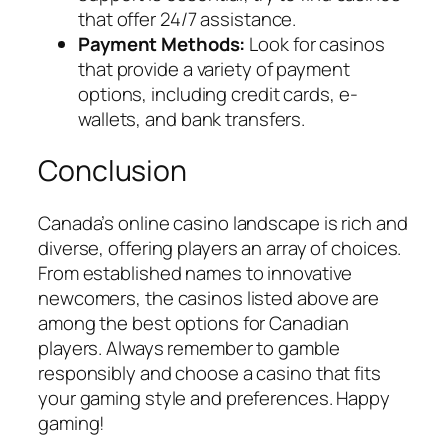
that offer 24/7 assistance.
Payment Methods:
Look for casinos
that provide a variety of payment
options, including credit cards, e-
wallets, and bank transfers.
Conclusion
Canada’s online casino landscape is rich and
diverse, offering players an array of choices.
From established names to innovative
newcomers, the casinos listed above are
among the best options for Canadian
players. Always remember to gamble
responsibly and choose a casino that fits
your gaming style and preferences. Happy
gaming!