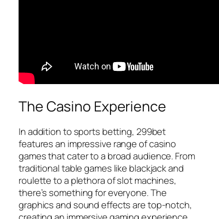
The Casino Experience
In addition to sports betting, 299bet
features an impressive range of casino
games that cater to a broad audience. From
traditional table games like blackjack and
roulette to a plethora of slot machines,
there’s something for everyone. The
graphics and sound effects are top-notch,
creating an immersive gaming experience