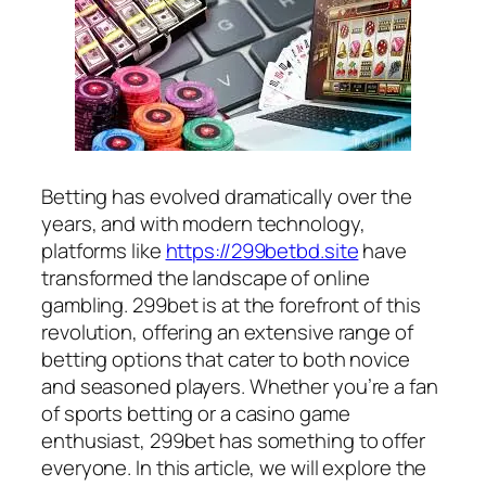
Betting has evolved dramatically over the
years, and with modern technology,
platforms like
https://299betbd.site
have
transformed the landscape of online
gambling. 299bet is at the forefront of this
revolution, offering an extensive range of
betting options that cater to both novice
and seasoned players. Whether you’re a fan
of sports betting or a casino game
enthusiast, 299bet has something to offer
everyone. In this article, we will explore the