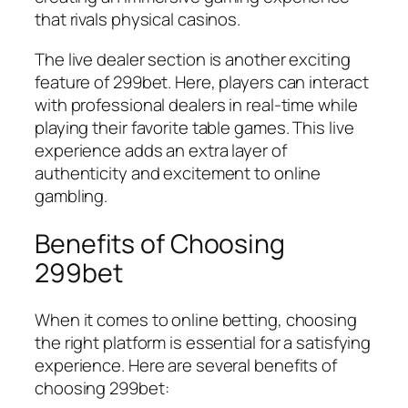
that rivals physical casinos.
The live dealer section is another exciting
feature of 299bet. Here, players can interact
with professional dealers in real-time while
playing their favorite table games. This live
experience adds an extra layer of
authenticity and excitement to online
gambling.
Benefits of Choosing
299bet
When it comes to online betting, choosing
the right platform is essential for a satisfying
experience. Here are several benefits of
choosing 299bet: