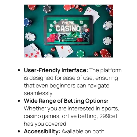
User-Friendly Interface:
The platform
is designed for ease of use, ensuring
that even beginners can navigate
seamlessly.
Wide Range of Betting Options:
Whether you are interested in sports,
casino games, or live betting, 299bet
has you covered.
Accessibility:
Available on both