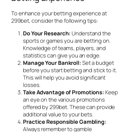
To enhance your betting experience at
299bet, consider the following tips:
Do Your Research:
Understand the
sports or games you are betting on.
Knowledge of teams, players, and
statistics can give you an edge.
Manage Your Bankroll:
Set a budget
before you start betting and stick to it.
This will help you avoid significant
losses.
Take Advantage of Promotions:
Keep
an eye on the various promotions
offered by 299bet. These can provide
additional value to your bets.
Practice Responsible Gambling:
Always remember to gamble