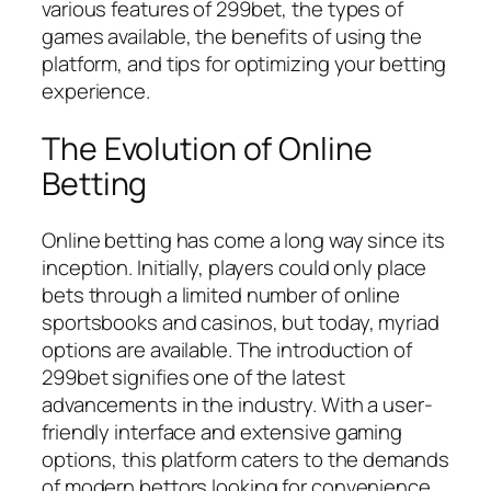
various features of 299bet, the types of
games available, the benefits of using the
platform, and tips for optimizing your betting
experience.
The Evolution of Online
Betting
Online betting has come a long way since its
inception. Initially, players could only place
bets through a limited number of online
sportsbooks and casinos, but today, myriad
options are available. The introduction of
299bet signifies one of the latest
advancements in the industry. With a user-
friendly interface and extensive gaming
options, this platform caters to the demands
of modern bettors looking for convenience