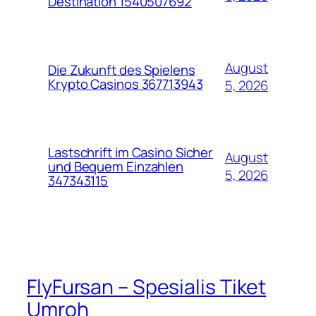
Destination 1540507692
August
Die Zukunft des Spielens
Krypto Casinos 367713943
5, 2026
Lastschrift im Casino Sicher
August
und Bequem Einzahlen
5, 2026
347343115
FlyFursan – Spesialis Tiket
Umroh