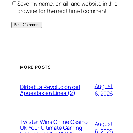
Save my name, email, and website in this
browser for the next time I comment.
MORE POSTS
August
Dlrbet La Revolución del
Apuestas en Línea (2)
6, 2026
Twister Wins Online Casino
August
UK Your Ultimate Gaming
6, 2026