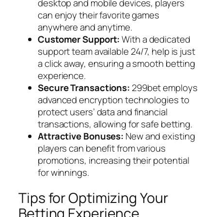
desktop and mobile devices, players
can enjoy their favorite games
anywhere and anytime.
Customer Support:
With a dedicated
support team available 24/7, help is just
a click away, ensuring a smooth betting
experience.
Secure Transactions:
299bet employs
advanced encryption technologies to
protect users’ data and financial
transactions, allowing for safe betting.
Attractive Bonuses:
New and existing
players can benefit from various
promotions, increasing their potential
for winnings.
Tips for Optimizing Your
Betting Experience