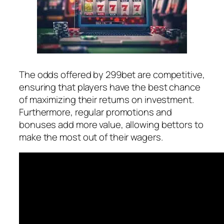
The odds offered by 299bet are competitive,
ensuring that players have the best chance
of maximizing their returns on investment.
Furthermore, regular promotions and
bonuses add more value, allowing bettors to
make the most out of their wagers.