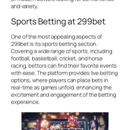
and variety.
Sports Betting at 299bet
One of the most appealing aspects of
299bet is its sports betting section.
Covering a wide range of sports, including
football, basketball, cricket, and horse
racing, bettors can find their favorite events
with ease. The platform provides live betting
options, where players can place bets in
real-time as games unfold, enhancing the
excitement and engagement of the betting
experience.