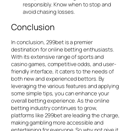
responsibly. Know when to stop and
avoid chasing losses.
Conclusion
In conclusion, 299bet is a premier
destination for online betting enthusiasts.
With its extensive range of sports and
casino games, competitive odds, and user-
friendly interface, it caters to the needs of
both new and experienced bettors. By
leveraging the various features and applying
some simple tips, you can enhance your
overall betting experience. As the online
betting industry continues to grow,
platforms like 299bet are leading the charge,
making gambling more accessible and
entertaining for everyone. So why not give it