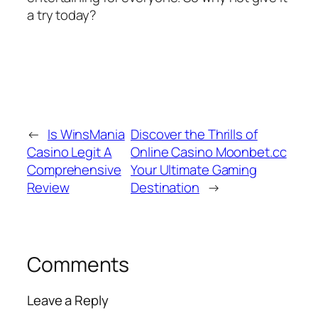
a try today?
←
Is WinsMania
Discover the Thrills of
Casino Legit A
Online Casino Moonbet.cc
Comprehensive
Your Ultimate Gaming
Review
Destination
→
Comments
Leave a Reply