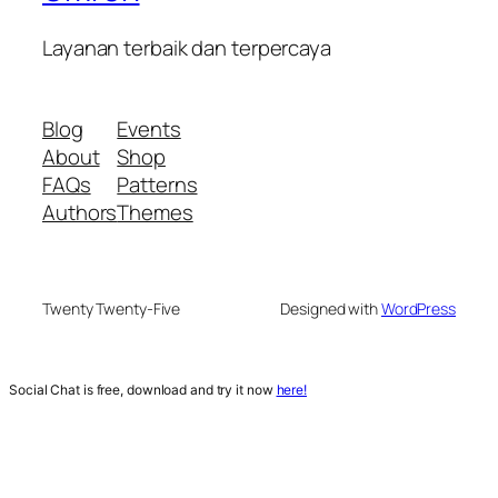
Layanan terbaik dan terpercaya
Blog
Events
About
Shop
FAQs
Patterns
Authors
Themes
Twenty Twenty-Five
Designed with
WordPress
Social Chat is free, download and try it now
here!