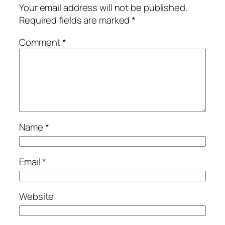
Your email address will not be published.
Required fields are marked
*
Comment
*
Name
*
Email
*
Website