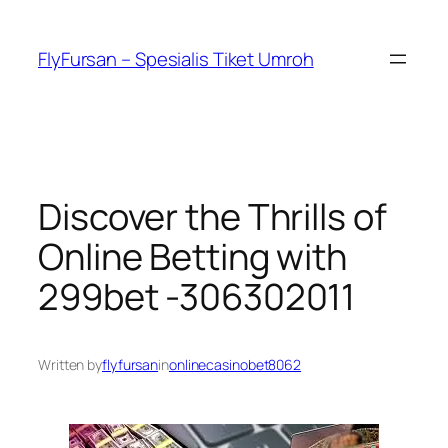
FlyFursan – Spesialis Tiket Umroh
Discover the Thrills of
Online Betting with
299bet -306302011
Written by
flyfursan
in
onlinecasinobet8062