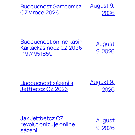
August 9,
Budoucnost Gamdomcz
CZ v roce 2026
2026
Budoucnost online kasin
August
Kartackasinocz CZ 2026
9, 2026
-1974951859
August 9,
Budoucnost sázení s
Jettbetcz CZ 2026
2026
Jak Jettbetcz CZ
August
revolutionizuje online
9, 2026
sázení