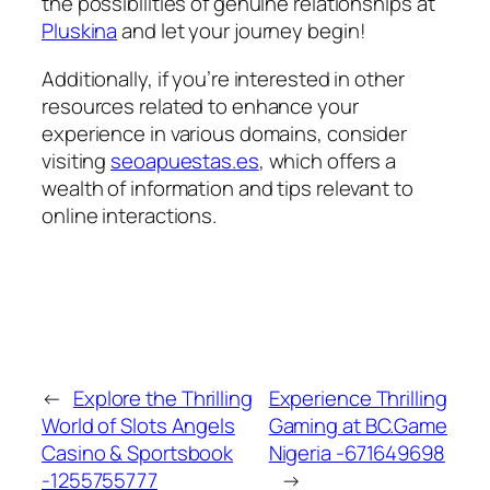
the possibilities of genuine relationships at
Pluskina
and let your journey begin!
Additionally, if you’re interested in other
resources related to enhance your
experience in various domains, consider
visiting
seoapuestas.es
, which offers a
wealth of information and tips relevant to
online interactions.
←
Explore the Thrilling
Experience Thrilling
World of Slots Angels
Gaming at BC.Game
Casino & Sportsbook
Nigeria -671649698
-1255755777
→