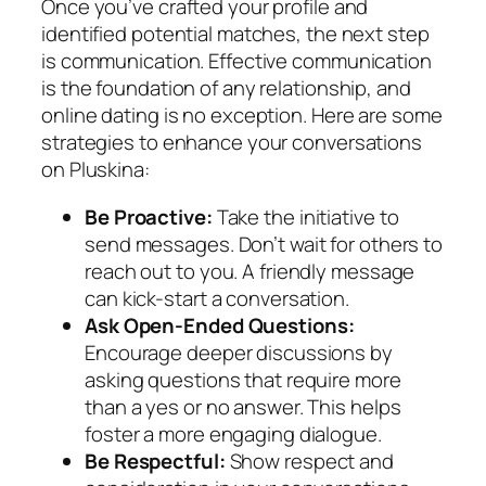
Once you’ve crafted your profile and
identified potential matches, the next step
is communication. Effective communication
is the foundation of any relationship, and
online dating is no exception. Here are some
strategies to enhance your conversations
on Pluskina:
Be Proactive:
Take the initiative to
send messages. Don’t wait for others to
reach out to you. A friendly message
can kick-start a conversation.
Ask Open-Ended Questions:
Encourage deeper discussions by
asking questions that require more
than a yes or no answer. This helps
foster a more engaging dialogue.
Be Respectful:
Show respect and