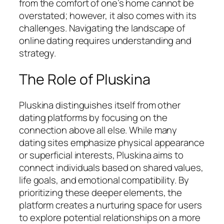
from the comfort of one’s home cannot be
overstated; however, it also comes with its
challenges. Navigating the landscape of
online dating requires understanding and
strategy.
The Role of Pluskina
Pluskina distinguishes itself from other
dating platforms by focusing on the
connection above all else. While many
dating sites emphasize physical appearance
or superficial interests, Pluskina aims to
connect individuals based on shared values,
life goals, and emotional compatibility. By
prioritizing these deeper elements, the
platform creates a nurturing space for users
to explore potential relationships on a more