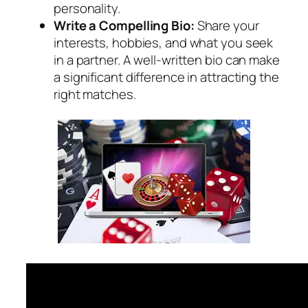
personality.
Write a Compelling Bio:
Share your
interests, hobbies, and what you seek
in a partner. A well-written bio can make
a significant difference in attracting the
right matches.