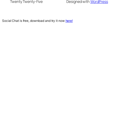
Twenty Twenty-Five
Designed with
WordPress
Social Chat is free, download and try it now
here!