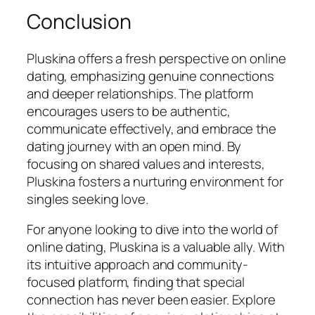
Conclusion
Pluskina offers a fresh perspective on online
dating, emphasizing genuine connections
and deeper relationships. The platform
encourages users to be authentic,
communicate effectively, and embrace the
dating journey with an open mind. By
focusing on shared values and interests,
Pluskina fosters a nurturing environment for
singles seeking love.
For anyone looking to dive into the world of
online dating, Pluskina is a valuable ally. With
its intuitive approach and community-
focused platform, finding that special
connection has never been easier. Explore