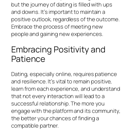
but the journey of dating is filled with ups
and downs. It’s important to maintain a
positive outlook, regardless of the outcome.
Embrace the process of meeting new
people and gaining new experiences.
Embracing Positivity and
Patience
Dating, especially online, requires patience
and resilience. It’s vital to remain positive,
learn from each experience, and understand
that not every interaction will lead to a
successful relationship. The more you
engage with the platform and its community,
the better your chances of finding a
compatible partner.