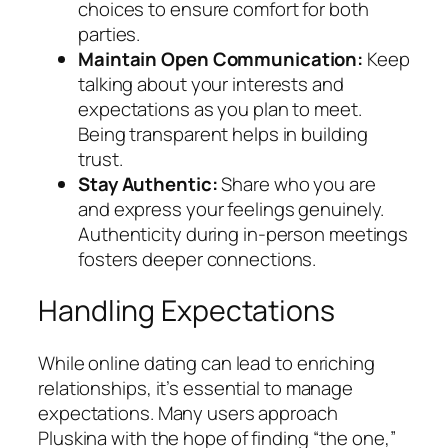
choices to ensure comfort for both
parties.
Maintain Open Communication:
Keep
talking about your interests and
expectations as you plan to meet.
Being transparent helps in building
trust.
Stay Authentic:
Share who you are
and express your feelings genuinely.
Authenticity during in-person meetings
fosters deeper connections.
Handling Expectations
While online dating can lead to enriching
relationships, it’s essential to manage
expectations. Many users approach
Pluskina with the hope of finding “the one,”