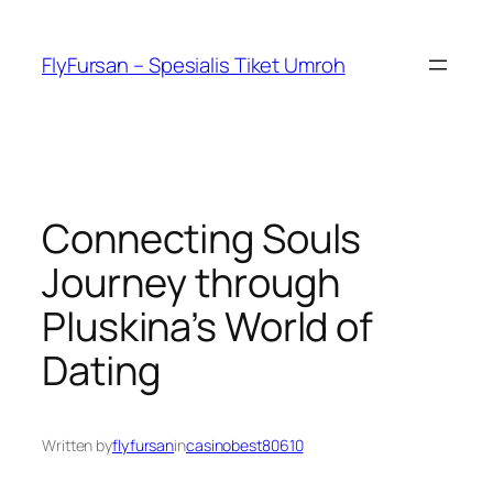
FlyFursan – Spesialis Tiket Umroh
Connecting Souls
Journey through
Pluskina’s World of
Dating
Written by
flyfursan
in
casinobest80610