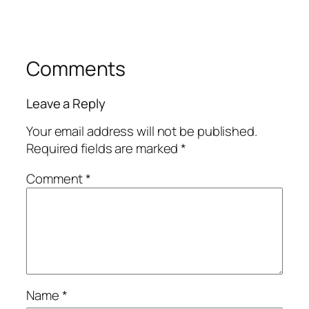
Comments
Leave a Reply
Your email address will not be published.
Required fields are marked
*
Comment
*
Name
*