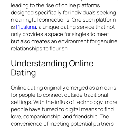
leading to the rise of online platforms
designed specifically for individuals seeking
meaningful connections. One such platform
is
Pluskina
, a unique dating service that not
only provides a space for singles to meet
but also creates an environment for genuine
relationships to flourish.
Understanding Online
Dating
Online dating originally emerged as a means
for people to connect outside traditional
settings. With the influx of technology, more
people have turned to digital means to find
love, companionship, and friendship. The
convenience of meeting potential partners