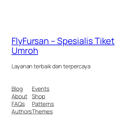
FlyFursan – Spesialis Tiket
Umroh
Layanan terbaik dan terpercaya
Blog
Events
About
Shop
FAQs
Patterns
Authors
Themes