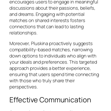
encourages users to engage in meaningful
discussions about their passions, beliefs,
and dreams. Engaging with potential
matches on shared interests fosters
connections that can lead to lasting
relationships.
Moreover, Pluskina proactively suggests
compatibility-based matches, narrowing
down options to individuals who align with
your ideals and preferences. This targeted
approach provides a better experience,
ensuring that users spend time connecting
with those who truly share their
perspectives.
Effective Communication