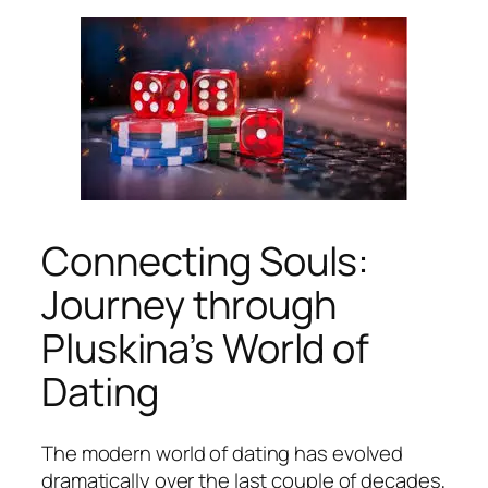
Connecting Souls:
Journey through
Pluskina’s World of
Dating
The modern world of dating has evolved
dramatically over the last couple of decades,