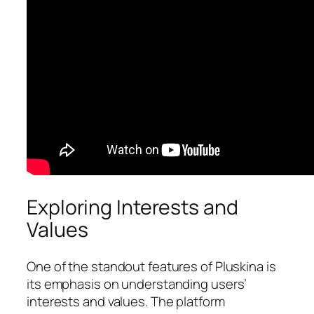
Exploring Interests and
Values
One of the standout features of Pluskina is
its emphasis on understanding users’
interests and values. The platform