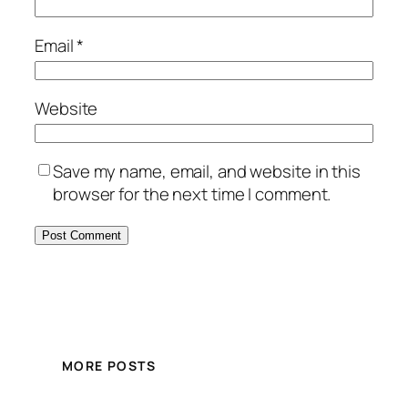
Email
*
Website
Save my name, email, and website in this
browser for the next time I comment.
MORE POSTS