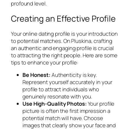
profound level.
Creating an Effective Profile
Your online dating profile is your introduction
to potential matches. On Pluskina, crafting
an authentic and engaging profile is crucial
to attracting the right people. Here are some
tips to enhance your profile:
Be Honest:
Authenticity is key.
Represent yourself accurately in your
profile to attract individuals who
genuinely resonate with you.
Use High-Quality Photos:
Your profile
picture is often the first impression a
potential match will have. Choose
images that clearly show your face and