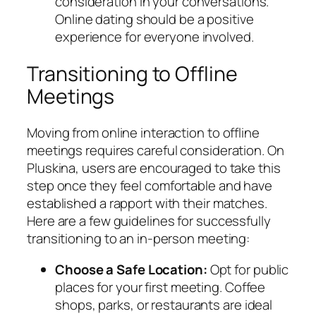
consideration in your conversations.
Online dating should be a positive
experience for everyone involved.
Transitioning to Offline
Meetings
Moving from online interaction to offline
meetings requires careful consideration. On
Pluskina, users are encouraged to take this
step once they feel comfortable and have
established a rapport with their matches.
Here are a few guidelines for successfully
transitioning to an in-person meeting:
Choose a Safe Location:
Opt for public
places for your first meeting. Coffee
shops, parks, or restaurants are ideal