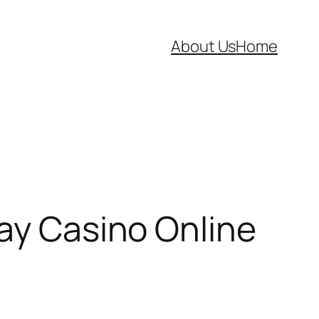
About Us
Home
lay Casino Online