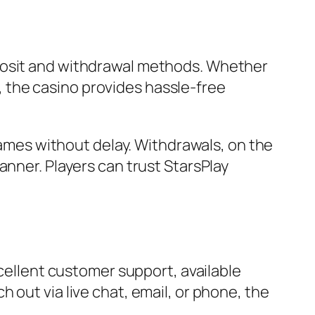
eposit and withdrawal methods. Whether
rs, the casino provides hassle-free
 games without delay. Withdrawals, on the
anner. Players can trust StarsPlay
xcellent customer support, available
 out via live chat, email, or phone, the