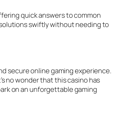
offering quick answers to common
olutions swiftly without needing to
 and secure online gaming experience.
’s no wonder that this casino has
bark on an unforgettable gaming