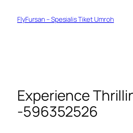
FlyFursan – Spesialis Tiket Umroh
Experience Thrill
-596352526