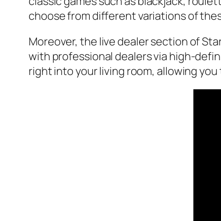
classic games such as blackjack, roulet
choose from different variations of the
Moreover, the live dealer section of St
with professional dealers via high-defi
right into your living room, allowing yo