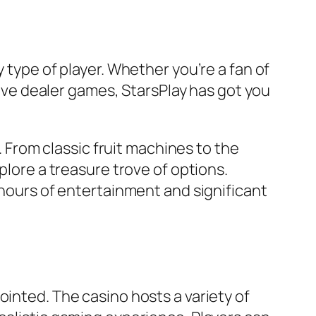
 type of player. Whether you’re a fan of
 live dealer games, StarsPlay has got you
. From classic fruit machines to the
plore a treasure trove of options.
 hours of entertainment and significant
ointed. The casino hosts a variety of