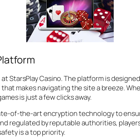
Platform
t StarsPlay Casino. The platform is designed 
e that makes navigating the site a breeze. Whe
ames is just a few clicks away.
te-of-the-art encryption technology to ensure
nd regulated by reputable authorities, player
fety is a top priority.