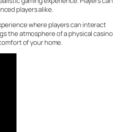
ealistic gaming experience. Players can
nced players alike.
experience where players can interact
ngs the atmosphere of a physical casino
 comfort of your home.