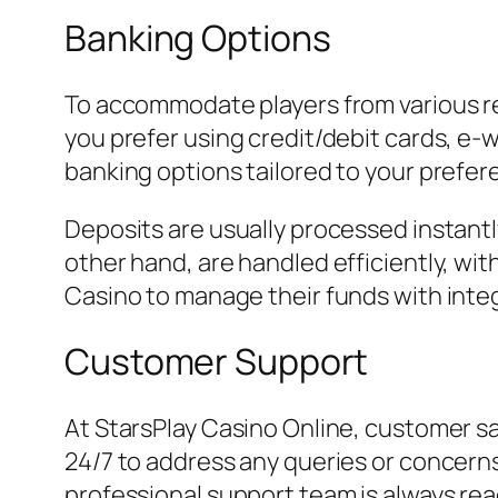
Banking Options
To accommodate players from various re
you prefer using credit/debit cards, e-wa
banking options tailored to your prefer
Deposits are usually processed instantly
other hand, are handled efficiently, wi
Casino to manage their funds with inte
Customer Support
At StarsPlay Casino Online, customer sat
24/7 to address any queries or concerns
professional support team is always read