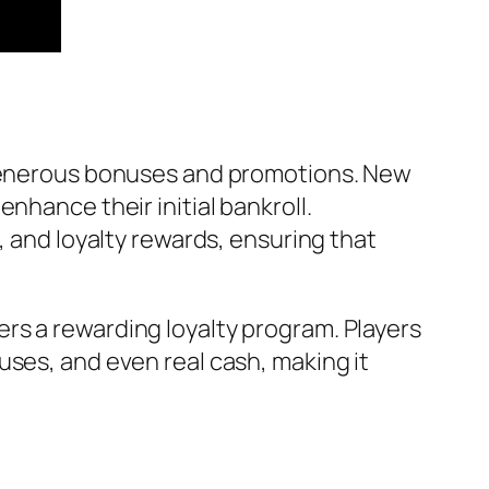
g generous bonuses and promotions. New
nhance their initial bankroll.
, and loyalty rewards, ensuring that
rs a rewarding loyalty program. Players
uses, and even real cash, making it