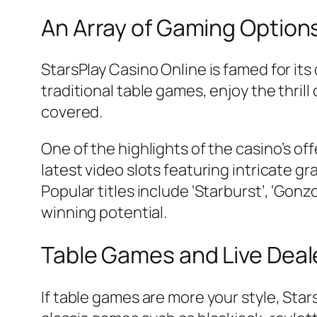
An Array of Gaming Option
StarsPlay Casino Online is famed for its
traditional table games, enjoy the thril
covered.
One of the highlights of the casino’s off
latest video slots featuring intricate g
Popular titles include ‘Starburst’, ‘Gon
winning potential.
Table Games and Live Deal
If table games are more your style, Sta