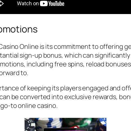
omotions
y Casino Online is its commitment to offerin
ntial sign-up bonus, which can significantly e
omotions, including free spins, reload bonuses
orward to.
tance of keeping its players engaged and offe
 can be converted into exclusive rewards, bon
go-to online casino.