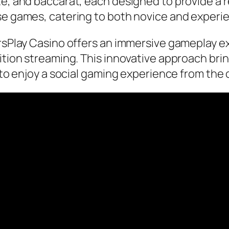
te, and baccarat, each designed to provide a r
se games, catering to both novice and experie
arsPlay Casino offers an immersive gameplay 
nition streaming. This innovative approach bri
u to enjoy a social gaming experience from the