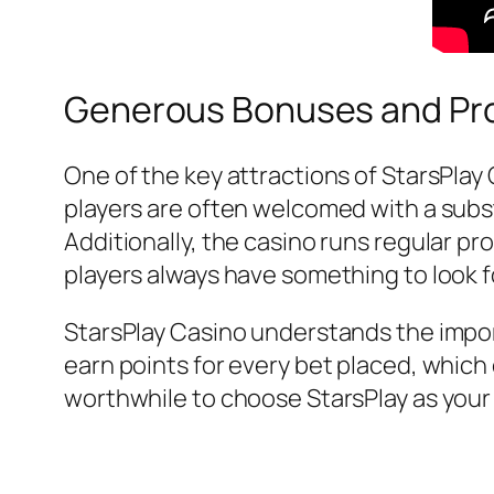
Generous Bonuses and Pr
One of the key attractions of StarsPla
players are often welcomed with a substa
Additionally, the casino runs regular pr
players always have something to look f
StarsPlay Casino understands the impor
earn points for every bet placed, which
worthwhile to choose StarsPlay as your 