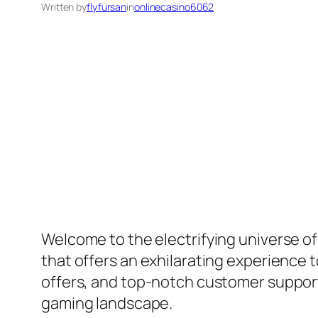
Written by
flyfursan
in
onlinecasino6062
Welcome to the electrifying universe o
that offers an exhilarating experience 
offers, and top-notch customer support,
gaming landscape.