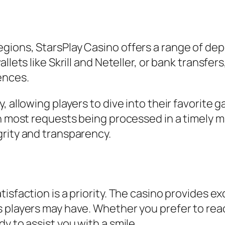
gions, StarsPlay Casino offers a range of d
llets like Skrill and Neteller, or bank transfe
ences.
, allowing players to dive into their favorite
th most requests being processed in a timely m
grity and transparency.
isfaction is a priority. The casino provides e
 players may have. Whether you prefer to reach
y to assist you with a smile.