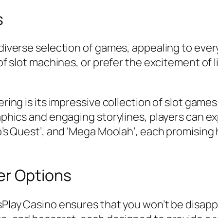
s
 diverse selection of games, appealing to every
l of slot machines, or prefer the excitement of
ering is its impressive collection of slot games
raphics and engaging storylines, players can ex
zo’s Quest’, and ‘Mega Moolah’, each promising
er Options
rsPlay Casino ensures that you won’t be disapp