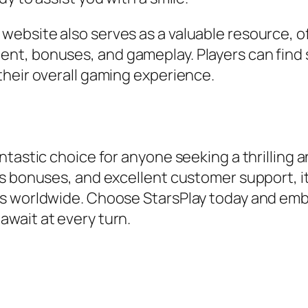
website also serves as a valuable resource, 
t, bonuses, and gameplay. Players can find s
their overall gaming experience.
ntastic choice for anyone seeking a thrilling
s bonuses, and excellent customer support, it
rs worldwide. Choose StarsPlay today and em
wait at every turn.