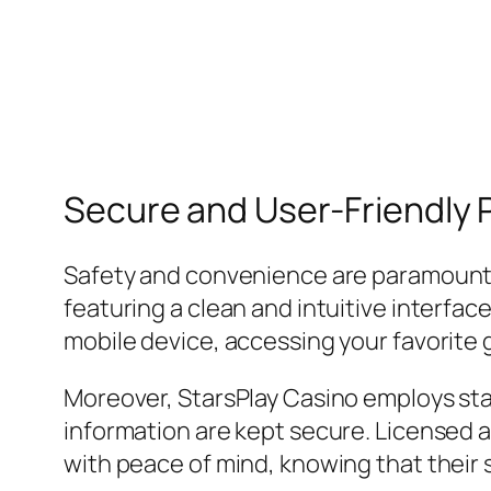
Secure and User-Friendly 
Safety and convenience are paramount a
featuring a clean and intuitive interfac
mobile device, accessing your favorite g
Moreover, StarsPlay Casino employs sta
information are kept secure. Licensed a
with peace of mind, knowing that their sa