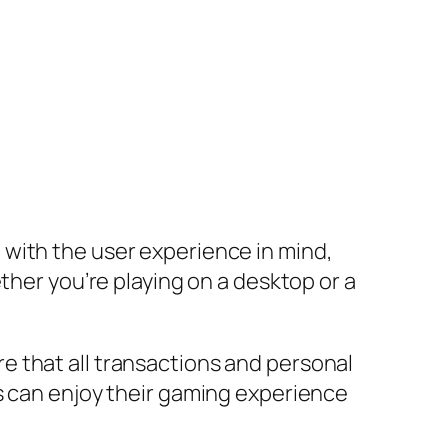
with the user experience in mind,
ther you’re playing on a desktop or a
 that all transactions and personal
s can enjoy their gaming experience