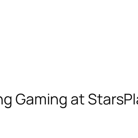
ing Gaming at StarsP