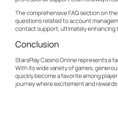
The comprehensive FAQ section on the 
questions related to account managemen
contact support, ultimately enhancing 
Conclusion
StarsPlay Casino Online represents a fa
With its wide variety of games, generou
quickly become a favorite among playe
journey where excitement and rewards a