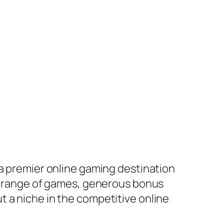
 a premier online gaming destination
ve range of games, generous bonus
 a niche in the competitive online