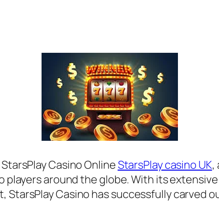
f StarsPlay Casino Online
StarsPlay casino UK
,
to players around the globe. With its extensi
 StarsPlay Casino has successfully carved out