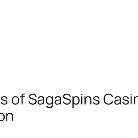
lls of SagaSpins Casi
on