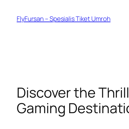
FlyFursan – Spesialis Tiket Umroh
Discover the Thri
Gaming Destinati