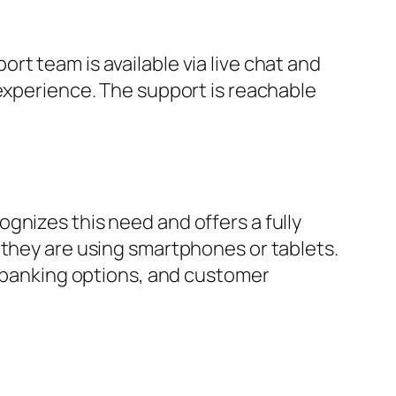
t team is available via live chat and
 experience. The support is reachable
gnizes this need and offers a fully
 they are using smartphones or tablets.
, banking options, and customer