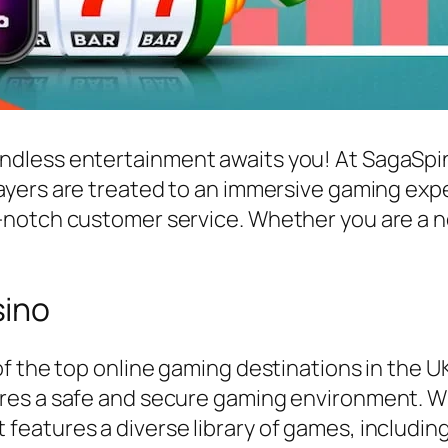
ndless entertainment awaits you! At SagaSpi
layers are treated to an immersive gaming exp
notch customer service. Whether you are a n
sino
f the top online gaming destinations in the U
es a safe and secure gaming environment. Wi
, it features a diverse library of games, includi