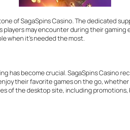
tone of SagaSpins Casino. The dedicated suppor
ues players may encounter during their gaming
able when it’s needed the most.
ing has become crucial. SagaSpins Casino reco
enjoy their favorite games on the go, whether
ures of the desktop site, including promotions