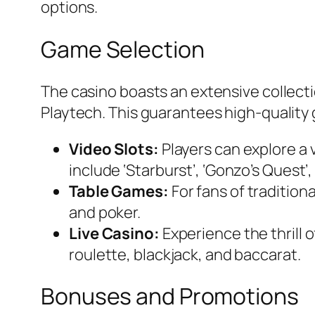
options.
Game Selection
The casino boasts an extensive collect
Playtech. This guarantees high-quality 
Video Slots:
Players can explore a 
include ‘Starburst’, ‘Gonzo’s Quest’,
Table Games:
For fans of tradition
and poker.
Live Casino:
Experience the thrill o
roulette, blackjack, and baccarat.
Bonuses and Promotions