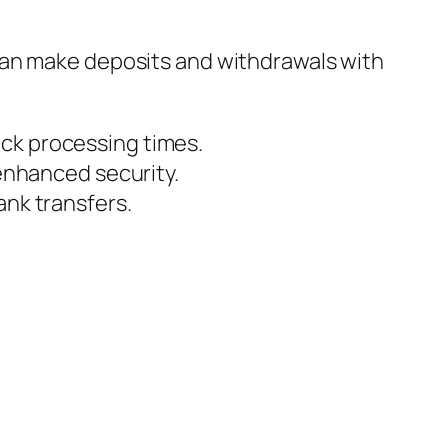
can make deposits and withdrawals with
ick processing times.
 enhanced security.
ank transfers.