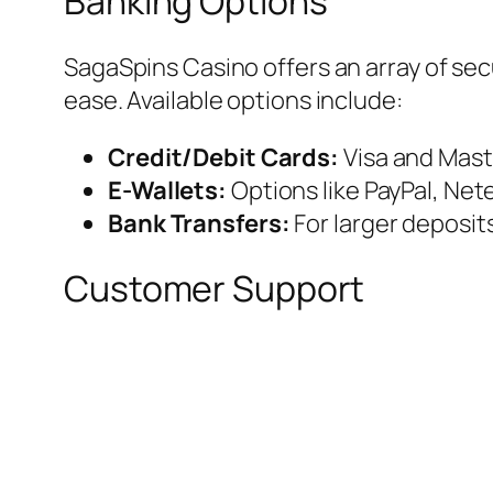
Banking Options
SagaSpins Casino offers an array of se
ease. Available options include:
Credit/Debit Cards:
Visa and Mast
E-Wallets:
Options like PayPal, Nete
Bank Transfers:
For larger deposits
Customer Support