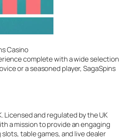
ns Casino
erience complete with a wide selection
ovice or a seasoned player, SagaSpins
K. Licensed and regulated by the UK
th a mission to provide an engaging
ng slots, table games, and live dealer