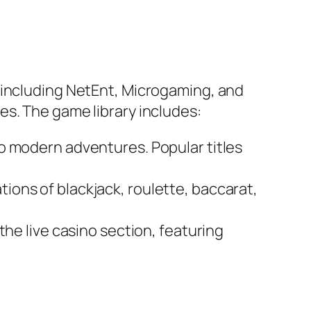
 including NetEnt, Microgaming, and
es. The game library includes:
to modern adventures. Popular titles
tions of blackjack, roulette, baccarat,
 the live casino section, featuring