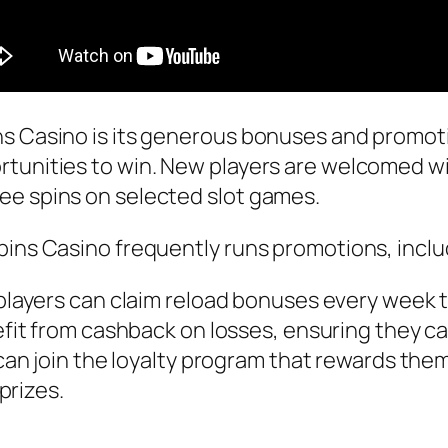
ins Casino is its generous bonuses and promo
rtunities to win. New players are welcomed w
ee spins on selected slot games.
pins Casino frequently runs promotions, inclu
players can claim reload bonuses every week t
fit from cashback on losses, ensuring they ca
can join the loyalty program that rewards them
prizes.