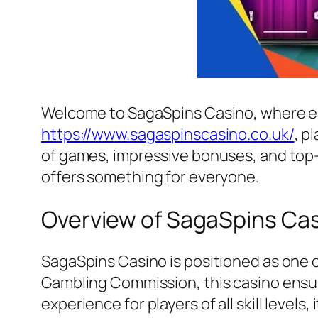
Welcome to SagaSpins Casino, where e
https://www.sagaspinscasino.co.uk/
, p
of games, impressive bonuses, and top-
offers something for everyone.
Overview of SagaSpins Ca
SagaSpins Casino is positioned as one o
Gambling Commission, this casino ensur
experience for players of all skill levels