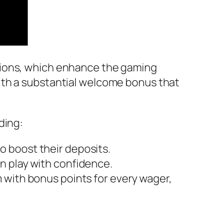
tions, which enhance the gaming
ith a substantial welcome bonus that
ding:
o boost their deposits.
n play with confidence.
 with bonus points for every wager,