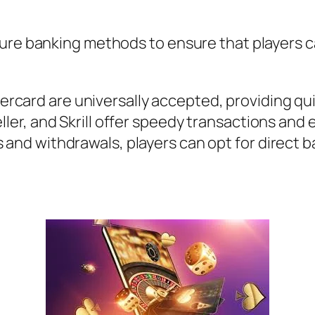
cure banking methods to ensure that players 
ercard are universally accepted, providing qu
ller, and Skrill offer speedy transactions and
 and withdrawals, players can opt for direct b