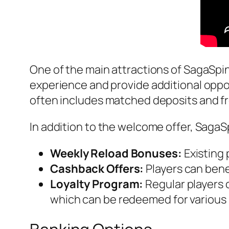
One of the main attractions of SagaSp
experience and provide additional oppo
often includes matched deposits and fr
In addition to the welcome offer, SagaS
Weekly Reload Bonuses:
Existing 
Cashback Offers:
Players can bene
Loyalty Program:
Regular players 
which can be redeemed for various 