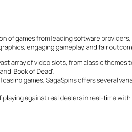
ion of games from leading software providers,
graphics, engaging gameplay, and fair outcom
vast array of video slots, from classic themes 
 and ‘Book of Dead’.
al casino games, SagaSpins offers several varia
f playing against real dealers in real-time with