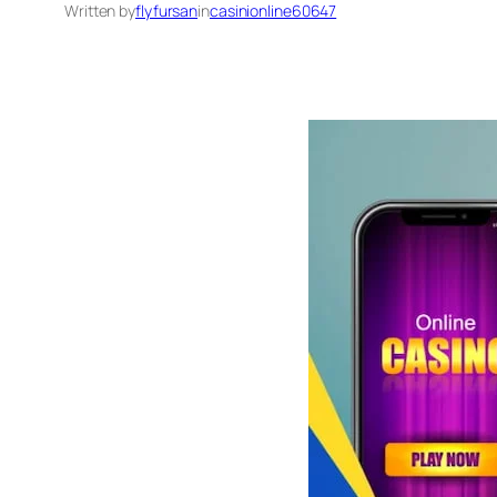
Written by
flyfursan
in
casinionline60647