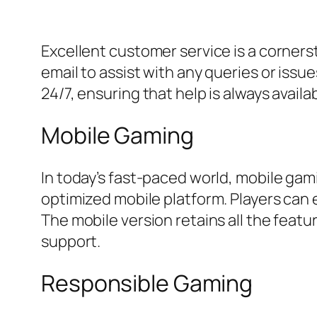
Excellent customer service is a corners
email to assist with any queries or iss
24/7, ensuring that help is always avail
Mobile Gaming
In today’s fast-paced world, mobile gam
optimized mobile platform. Players can 
The mobile version retains all the feat
support.
Responsible Gaming