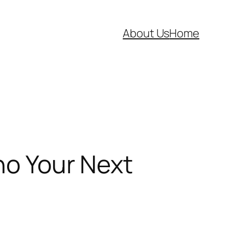
About Us
Home
no Your Next