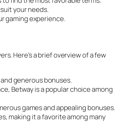
 find the most favorable terms.
suit your needs.
ur gaming experience.
rs. Here’s a brief overview of a few
on and generous bonuses.
ace, Betway is a popular choice among
umerous games and appealing bonuses.
mes, making it a favorite among many