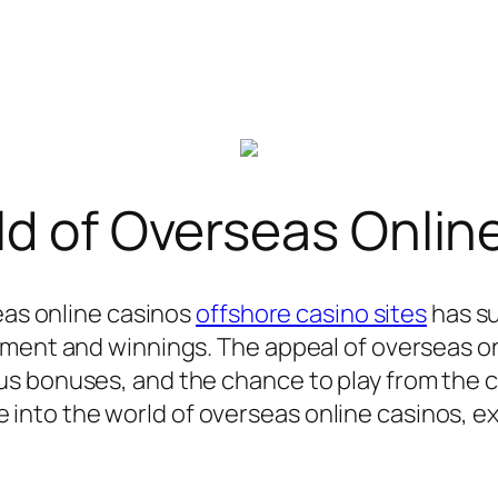
ld of Overseas Onlin
seas online casinos
offshore casino sites
has su
ent and winnings. The appeal of overseas onlin
s bonuses, and the chance to play from the 
lve into the world of overseas online casinos, ex