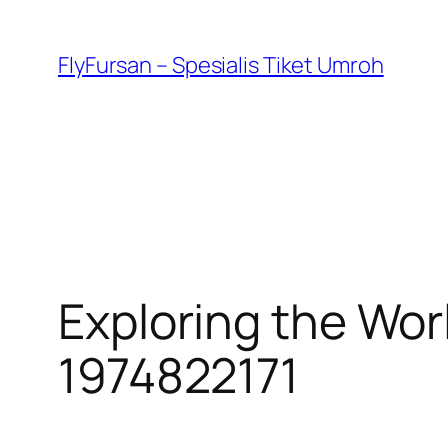
FlyFursan – Spesialis Tiket Umroh
Exploring the Wor
1974822171