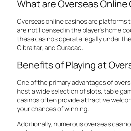
What are Overseas Online
Overseas online casinos are platforms t
are not licensed in the player’s home co
these casinos operate legally under the 
Gibraltar, and Curacao.
Benefits of Playing at Ove
One of the primary advantages of overse
host a wide selection of slots, table g
casinos often provide attractive welc
your chances of winning.
Additionally, numerous overseas casinos