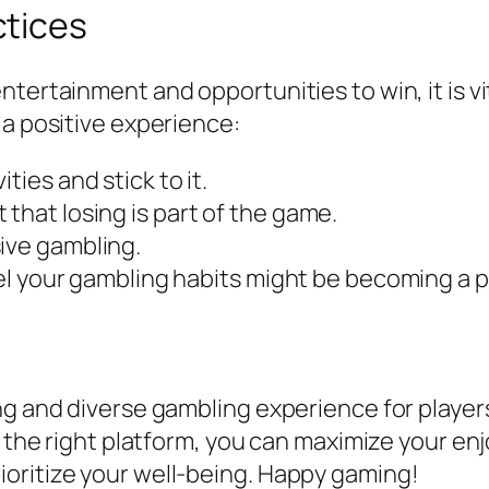
ctices
ntertainment and opportunities to win, it is v
 a positive experience:
ties and stick to it.
that losing is part of the game.
ive gambling.
feel your gambling habits might be becoming a 
ing and diverse gambling experience for playe
t the right platform, you can maximize your en
oritize your well-being. Happy gaming!