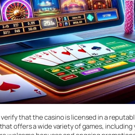
verify that the casino is licensed in a reputabl
that offers a wide variety of games, including 