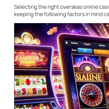
Selecting the right overseas online ca
keeping the following factors in mind ca