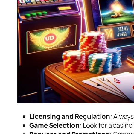
Licensing and Regulation:
Always 
Game Selection:
Look for a casino 