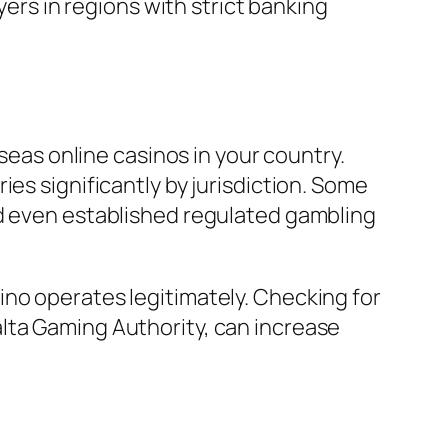
yers in regions with strict banking
rseas online casinos in your country.
es significantly by jurisdiction. Some
nd even established regulated gambling
ino operates legitimately. Checking for
lta Gaming Authority, can increase