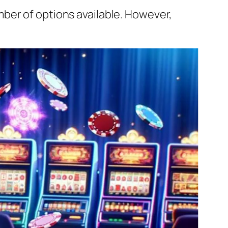
ber of options available. However,