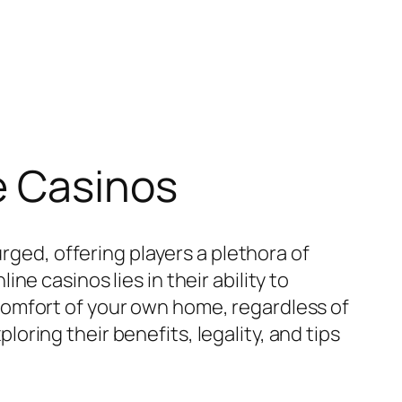
e Casinos
rged, offering players a plethora of
e casinos lies in their ability to
comfort of your own home, regardless of
ploring their benefits, legality, and tips