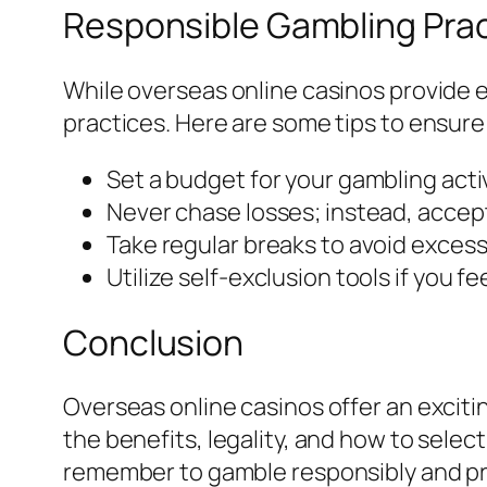
Responsible Gambling Pra
While overseas online casinos provide e
practices. Here are some tips to ensure
Set a budget for your gambling activi
Never chase losses; instead, accept 
Take regular breaks to avoid excess
Utilize self-exclusion tools if you 
Conclusion
Overseas online casinos offer an excit
the benefits, legality, and how to selec
remember to gamble responsibly and pri