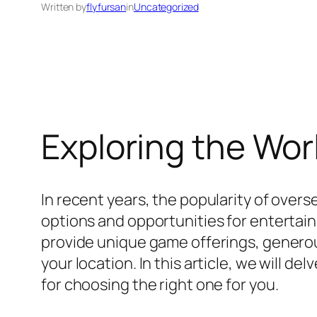
Written by
flyfursan
in
Uncategorized
Exploring the Wor
In recent years, the popularity of over
options and opportunities for entertainm
provide unique game offerings, generou
your location. In this article, we will de
for choosing the right one for you.