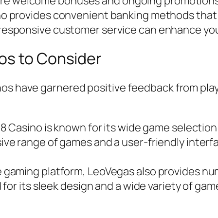
 welcome bonuses and ongoing promotions to
o provides convenient banking methods that 
 responsive customer service can enhance yo
os to Consider
os have garnered positive feedback from playe
88 Casino is known for its wide game selecti
ive range of games and a user-friendly interf
e gaming platform, LeoVegas also provides n
 for its sleek design and a wide variety of ga