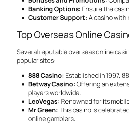
Bonuses and Promotions:
Compare
Banking Options:
Ensure the casin
Customer Support:
A casino with
Top Overseas Online Casin
Several reputable overseas online casin
popular sites:
888 Casino:
Established in 1997, 8
Betway Casino:
Offering an extens
players worldwide.
LeoVegas:
Renowned for its mobil
Mr Green:
This casino is celebrated
online gamblers.