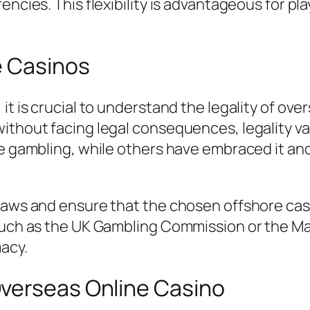
ncies. This flexibility is advantageous for pla
e Casinos
it is crucial to understand the legality of ove
thout facing legal consequences, legality vari
ine gambling, while others have embraced it a
laws and ensure that the chosen offshore cas
 such as the UK Gambling Commission or the Ma
macy.
verseas Online Casino