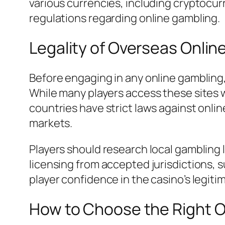
various currencies, including cryptocurre
regulations regarding online gambling.
Legality of Overseas Onlin
Before engaging in any online gambling, 
While many players access these sites wi
countries have strict laws against onl
markets.
Players should research local gambling 
licensing from accepted jurisdictions,
player confidence in the casino’s legiti
How to Choose the Right O