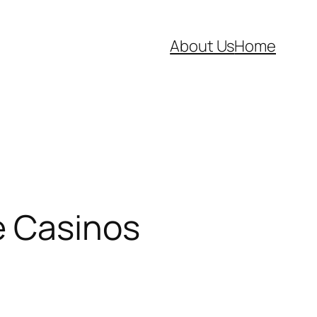
About Us
Home
e Casinos