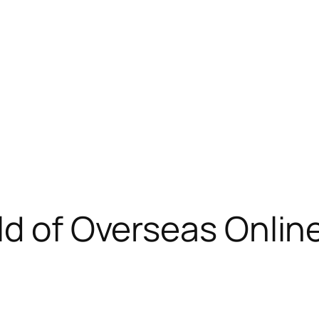
ld of Overseas Onlin