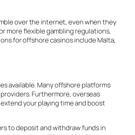
amble over the internet, even when they
for more flexible gambling regulations,
ions for offshore casinos include Malta,
es available. Many offshore platforms
e providers. Furthermore, overseas
extend your playing time and boost
ers to deposit and withdraw funds in