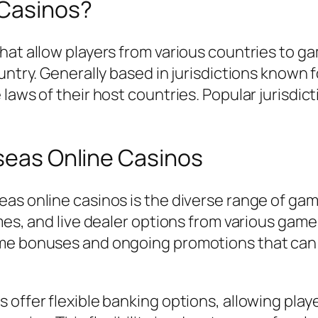
 Casinos?
hat allow players from various countries to g
untry. Generally based in jurisdictions known 
laws of their host countries. Popular jurisdict
rseas Online Casinos
as online casinos is the diverse range of gam
ames, and live dealer options from various gam
ome bonuses and ongoing promotions that can 
 offer flexible banking options, allowing play