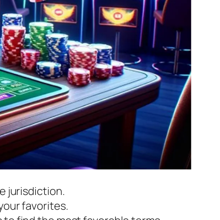
e jurisdiction.
your favorites.