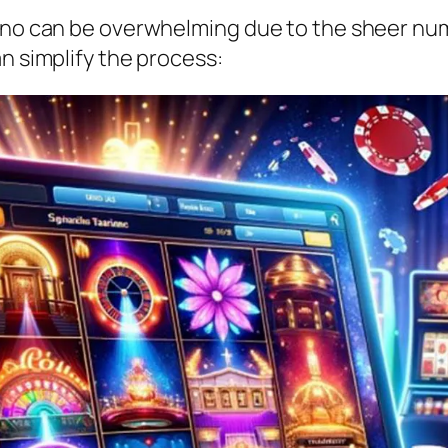
sino can be overwhelming due to the sheer num
n simplify the process: