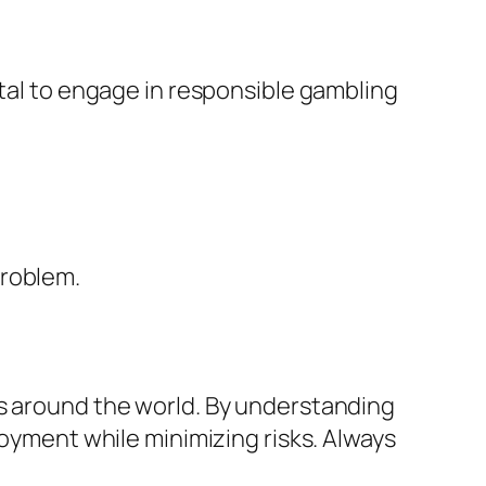
ital to engage in responsible gambling
problem.
rs around the world. By understanding
joyment while minimizing risks. Always