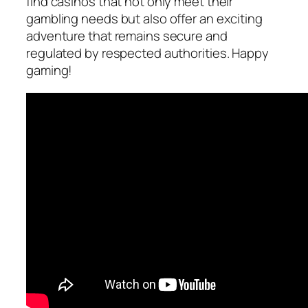
find casinos that not only meet their
gambling needs but also offer an exciting
adventure that remains secure and
regulated by respected authorities. Happy
gaming!