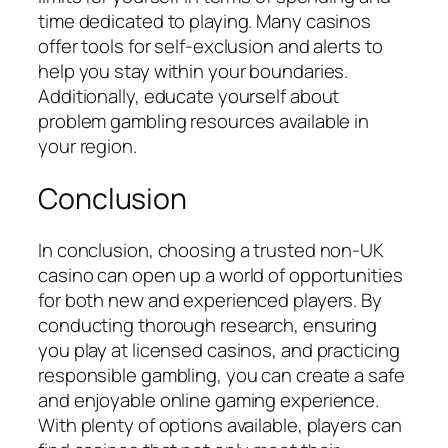
time dedicated to playing. Many casinos
offer tools for self-exclusion and alerts to
help you stay within your boundaries.
Additionally, educate yourself about
problem gambling resources available in
your region.
Conclusion
In conclusion, choosing a trusted non-UK
casino can open up a world of opportunities
for both new and experienced players. By
conducting thorough research, ensuring
you play at licensed casinos, and practicing
responsible gambling, you can create a safe
and enjoyable online gaming experience.
With plenty of options available, players can