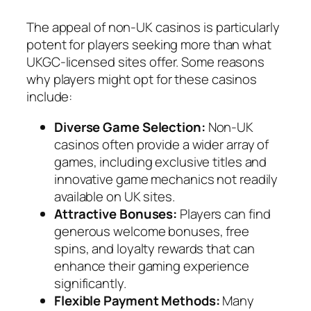
The appeal of non-UK casinos is particularly
potent for players seeking more than what
UKGC-licensed sites offer. Some reasons
why players might opt for these casinos
include:
Diverse Game Selection:
Non-UK
casinos often provide a wider array of
games, including exclusive titles and
innovative game mechanics not readily
available on UK sites.
Attractive Bonuses:
Players can find
generous welcome bonuses, free
spins, and loyalty rewards that can
enhance their gaming experience
significantly.
Flexible Payment Methods:
Many