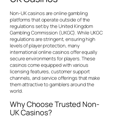
Non-UK casinos are online gambling
platforms that operate outside of the
regulations set by the United Kingdom
Gambling Commission (UKGC). While UKGC
regulations are stringent, ensuring high
levels of player protection, many
international online casinos offer equally
secure environments for players. These
casinos come equipped with various
licensing features, customer support
channels, and service offerings that make
them attractive to gamblers around the
world.
Why Choose Trusted Non-
UK Casinos?