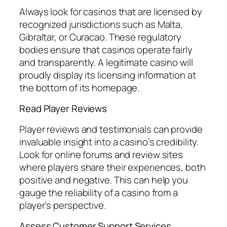
Always look for casinos that are licensed by
recognized jurisdictions such as Malta,
Gibraltar, or Curacao. These regulatory
bodies ensure that casinos operate fairly
and transparently. A legitimate casino will
proudly display its licensing information at
the bottom of its homepage.
Read Player Reviews
Player reviews and testimonials can provide
invaluable insight into a casino’s credibility.
Look for online forums and review sites
where players share their experiences, both
positive and negative. This can help you
gauge the reliability of a casino from a
player’s perspective.
Assess Customer Support Services