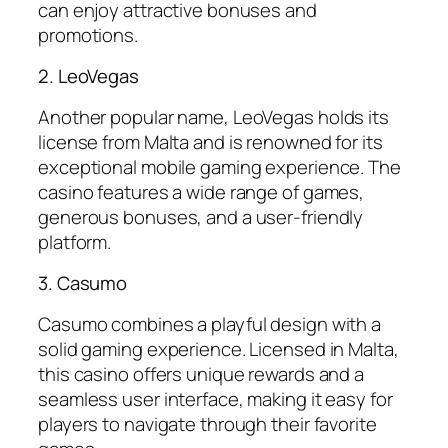
can enjoy attractive bonuses and
promotions.
2. LeoVegas
Another popular name, LeoVegas holds its
license from Malta and is renowned for its
exceptional mobile gaming experience. The
casino features a wide range of games,
generous bonuses, and a user-friendly
platform.
3. Casumo
Casumo combines a playful design with a
solid gaming experience. Licensed in Malta,
this casino offers unique rewards and a
seamless user interface, making it easy for
players to navigate through their favorite