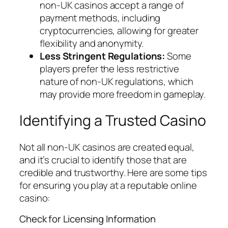
non-UK casinos accept a range of
payment methods, including
cryptocurrencies, allowing for greater
flexibility and anonymity.
Less Stringent Regulations:
Some
players prefer the less restrictive
nature of non-UK regulations, which
may provide more freedom in gameplay.
Identifying a Trusted Casino
Not all non-UK casinos are created equal,
and it’s crucial to identify those that are
credible and trustworthy. Here are some tips
for ensuring you play at a reputable online
casino:
Check for Licensing Information