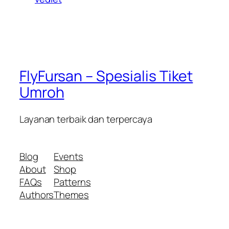
FlyFursan – Spesialis Tiket
Umroh
Layanan terbaik dan terpercaya
Blog
Events
About
Shop
FAQs
Patterns
Authors
Themes