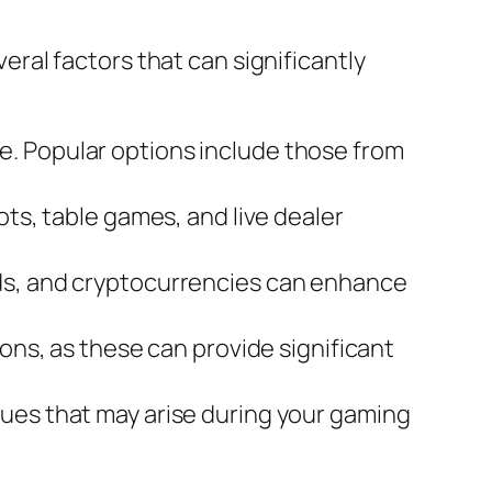
veral factors that can significantly
e. Popular options include those from
ots, table games, and live dealer
ards, and cryptocurrencies can enhance
s, as these can provide significant
sues that may arise during your gaming