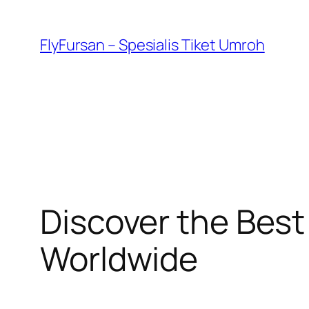
FlyFursan – Spesialis Tiket Umroh
Discover the Bes
Worldwide