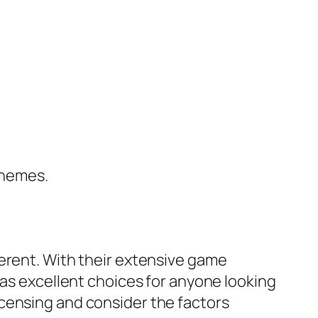
chemes.
ferent. With their extensive game
 as excellent choices for anyone looking
censing and consider the factors