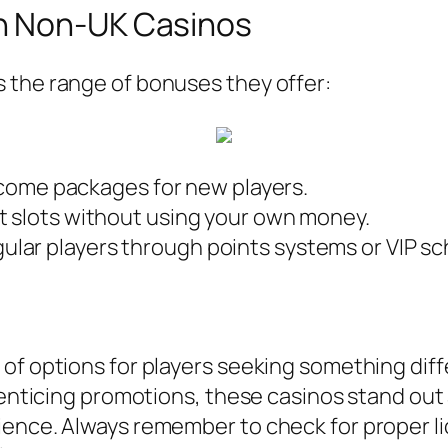
n Non-UK Casinos
 the range of bonuses they offer:
ome packages for new players.
t slots without using your own money.
ular players through points systems or VIP s
of options for players seeking something dif
d enticing promotions, these casinos stand out
ience. Always remember to check for proper li