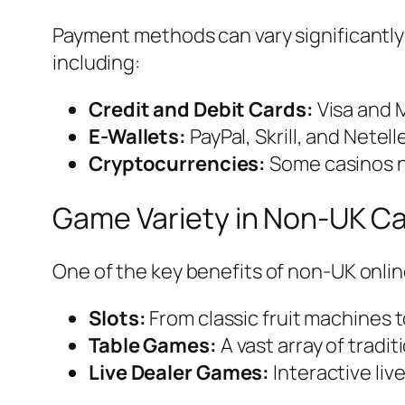
Payment methods can vary significantl
including:
Credit and Debit Cards:
Visa and 
E-Wallets:
PayPal, Skrill, and Netel
Cryptocurrencies:
Some casinos no
Game Variety in Non-UK C
One of the key benefits of non-UK online
Slots:
From classic fruit machines 
Table Games:
A vast array of tradi
Live Dealer Games:
Interactive liv