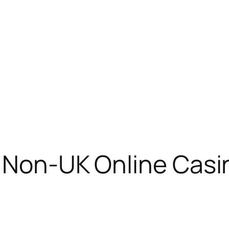
t Non-UK Online Casi