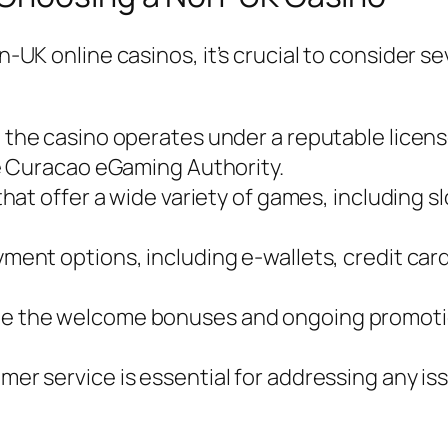
on-UK online casinos, it’s crucial to consider se
the casino operates under a reputable licens
e Curacao eGaming Authority.
hat offer a wide variety of games, including sl
ayment options, including e-wallets, credit c
e the welcome bonuses and ongoing promotion
mer service is essential for addressing any is