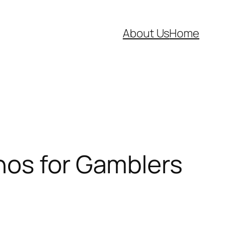
About Us
Home
nos for Gamblers