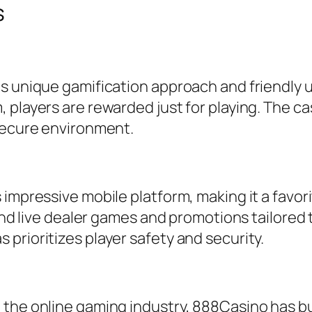
s
s unique gamification approach and friendly us
 players are rewarded just for playing. The 
 secure environment.
 impressive mobile platform, making it a favo
s and live dealer games and promotions tailore
prioritizes player safety and security.
the online gaming industry, 888Casino has bui