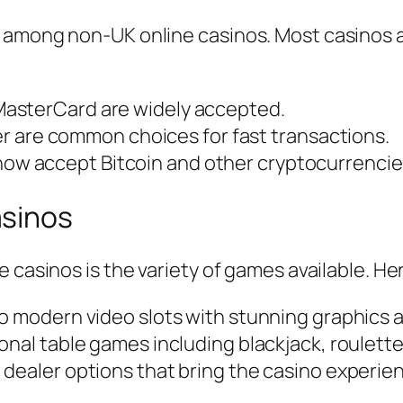
y among non-UK online casinos. Most casinos
MasterCard are widely accepted.
ler are common choices for fast transactions.
w accept Bitcoin and other cryptocurrencies 
asinos
 casinos is the variety of games available. He
to modern video slots with stunning graphics
tional table games including blackjack, roulett
e dealer options that bring the casino experie