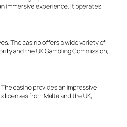
 an immersive experience. It operates
ves. The casino offers a wide variety of
ority and the UK Gambling Commission,
 The casino provides an impressive
ds licenses from Malta and the UK,