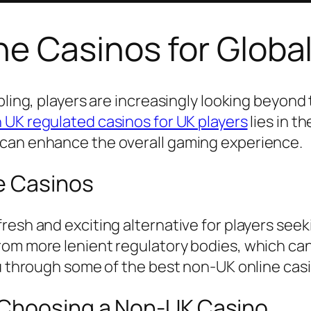
e Casinos for Global
bling, players are increasingly looking beyond 
 UK regulated casinos for UK players
lies in t
 can enhance the overall gaming experience.
e Casinos
resh and exciting alternative for players see
rom more lenient regulatory bodies, which can
ou through some of the best non-UK online casi
 Choosing a Non-UK Casino