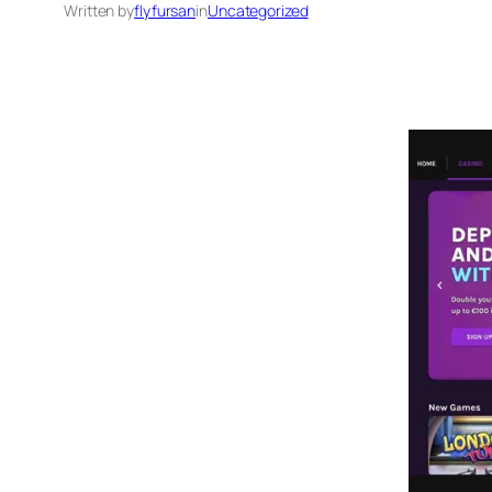
Written by
flyfursan
in
Uncategorized