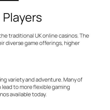
 Players
the traditional UK online casinos. The
heir diverse game offerings, higher
king variety and adventure. Many of
 lead to more flexible gaming
nos available today.