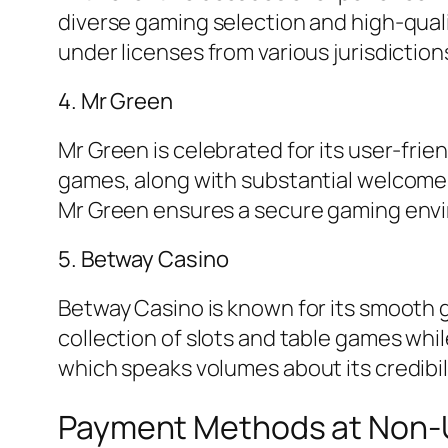
diverse gaming selection and high-quali
under licenses from various jurisdictio
4. Mr Green
Mr Green is celebrated for its user-frie
games, along with substantial welcome
Mr Green ensures a secure gaming env
5. Betway Casino
Betway Casino is known for its smooth 
collection of slots and table games whil
which speaks volumes about its credibilit
Payment Methods at Non-