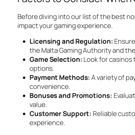
Before diving into our list of the best n
impact your gaming experience.
Licensing and Regulation:
Ensure 
the Malta Gaming Authority and th
Game Selection:
Look for casinos t
options.
Payment Methods:
A variety of p
convenience.
Bonuses and Promotions:
Evaluat
value.
Customer Support:
Reliable custo
experience.