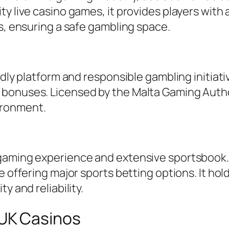
ty live casino games, it provides players with
ns, ensuring a safe gambling space.
ndly platform and responsible gambling initiati
 bonuses. Licensed by the Malta Gaming Auth
ironment.
gaming experience and extensive sportsbook.
e offering major sports betting options. It hol
y and reliability.
UK Casinos