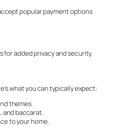
 accept popular payment options
for added privacy and security.
re’s what you can typically expect:
 and themes.
e, and baccarat.
nce to your home.