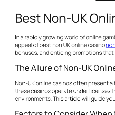
Best Non-UK Onlin
In a rapidly growing world of online gam
appeal of best non UK online casino
non
bonuses, and enticing promotions that
The Allure of Non-UK Onlin
Non-UK online casinos often present a f
these casinos operate under licenses f
environments. This article will guide y
Factors to Consider When