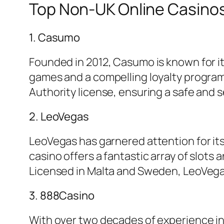
Top Non-UK Online Casino
1. Casumo
Founded in 2012, Casumo is known for it
games and a compelling loyalty program,
Authority license, ensuring a safe and
2. LeoVegas
LeoVegas has garnered attention for its
casino offers a fantastic array of slot
Licensed in Malta and Sweden, LeoVegas 
3. 888Casino
With over two decades of experience in 