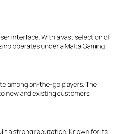
er interface. With a vast selection of
casino operates under a Malta Gaming
rite among on-the-go players. The
d to new and existing customers.
lt a strong reputation. Known for its