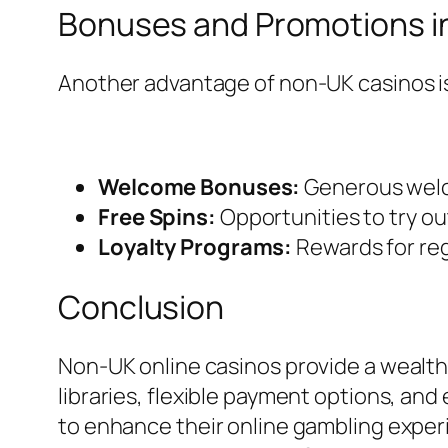
Bonuses and Promotions i
Another advantage of non-UK casinos is
Welcome Bonuses:
Generous welc
Free Spins:
Opportunities to try ou
Loyalty Programs:
Rewards for reg
Conclusion
Non-UK online casinos provide a wealth 
libraries, flexible payment options, an
to enhance their online gambling exper