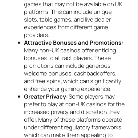
games that may not be available on UK
platforms. This can include unique
slots, table games, and live dealer
experiences from different game
providers.
Attractive Bonuses and Promotions:
Many non-UK casinos offer enticing
bonuses to attract players. These
promotions can include generous
welcome bonuses, cashback offers,
and free spins, which can significantly
enhance your gaming experience.
Greater Privacy:
Some players may
prefer to play at non-UK casinos for the
increased privacy and discretion they
offer. Many of these platforms operate
under different regulatory frameworks,
which can make them appealing to