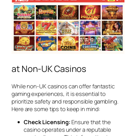
at Non-UK Casinos
While non-UK casinos can offer fantastic
gaming experiences, it is essential to
prioritize safety and responsible gambling.
Here are some tips to keep in mind:
Check Licensing:
Ensure that the
casino operates under a reputable