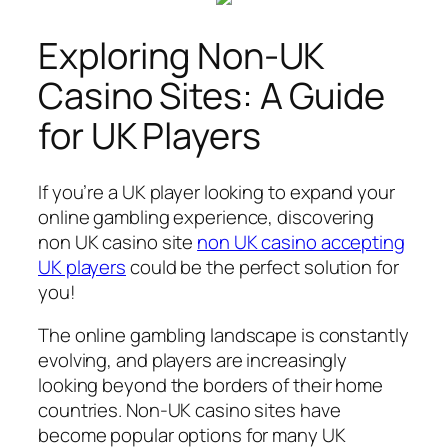
Exploring Non-UK
Casino Sites: A Guide
for UK Players
If you’re a UK player looking to expand your
online gambling experience, discovering
non UK casino site
non UK casino accepting
UK players
could be the perfect solution for
you!
The online gambling landscape is constantly
evolving, and players are increasingly
looking beyond the borders of their home
countries. Non-UK casino sites have
become popular options for many UK