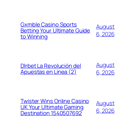
Gxmble Casino Sports
August
Betting Your Ultimate Guide
6, 2026
to Winning
August
Dlrbet La Revolución del
Apuestas en Línea (2)
6, 2026
Twister Wins Online Casino
August
UK Your Ultimate Gaming
6, 2026
Destination 1540507692