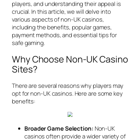
players, and understanding their appeal is
crucial. In this article, we will delve into
various aspects of non-UK casinos,
including the benefits, popular games,
payment methods, and essential tips for
safe gaming.
Why Choose Non-UK Casino
Sites?
There are several reasons why players may
opt for non-UK casinos. Here are some key
benefits:
Broader Game Selection:
Non-UK
casinos often provide a wider variety of