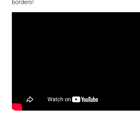
borders!