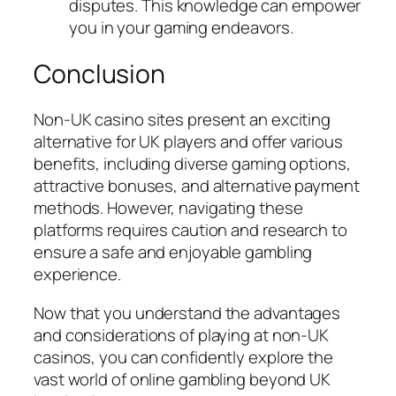
disputes. This knowledge can empower
you in your gaming endeavors.
Conclusion
Non-UK casino sites present an exciting
alternative for UK players and offer various
benefits, including diverse gaming options,
attractive bonuses, and alternative payment
methods. However, navigating these
platforms requires caution and research to
ensure a safe and enjoyable gambling
experience.
Now that you understand the advantages
and considerations of playing at non-UK
casinos, you can confidently explore the
vast world of online gambling beyond UK