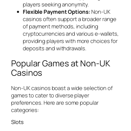
players seeking anonymity.
Flexible Payment Options:
Non-UK
casinos often support a broader range
of payment methods, including
cryptocurrencies and various e-wallets,
providing players with more choices for
deposits and withdrawals.
Popular Games at Non-UK
Casinos
Non-UK casinos boast a wide selection of
games to cater to diverse player
preferences. Here are some popular
categories:
Slots