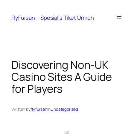
FlyFursan – Spesialis Tiket Umroh
Discovering Non-UK
Casino Sites A Guide
for Players
Written by
flyfursan
in
Uncategorized