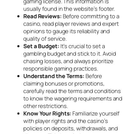
gaming license. This information is
usually found in the website’s footer.
Read Reviews:
Before committing to a
casino, read player reviews and expert
opinions to gauge its reliability and
quality of service.
Set a Budget:
It’s crucial to set a
gambling budget and stick to it. Avoid
chasing losses, and always prioritize
responsible gaming practices.
Understand the Terms:
Before
claiming bonuses or promotions,
carefully read the terms and conditions
to know the wagering requirements and
other restrictions.
Know Your Rights:
Familiarize yourself
with player rights and the casino’s
policies on deposits, withdrawals, and