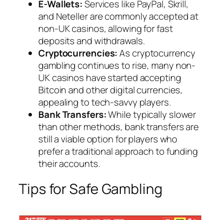
E-Wallets:
Services like PayPal, Skrill,
and Neteller are commonly accepted at
non-UK casinos, allowing for fast
deposits and withdrawals.
Cryptocurrencies:
As cryptocurrency
gambling continues to rise, many non-
UK casinos have started accepting
Bitcoin and other digital currencies,
appealing to tech-savvy players.
Bank Transfers:
While typically slower
than other methods, bank transfers are
still a viable option for players who
prefer a traditional approach to funding
their accounts.
Tips for Safe Gambling