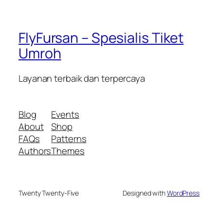
FlyFursan – Spesialis Tiket
Umroh
Layanan terbaik dan terpercaya
Blog
Events
About
Shop
FAQs
Patterns
Authors
Themes
Twenty Twenty-Five
Designed with
WordPress