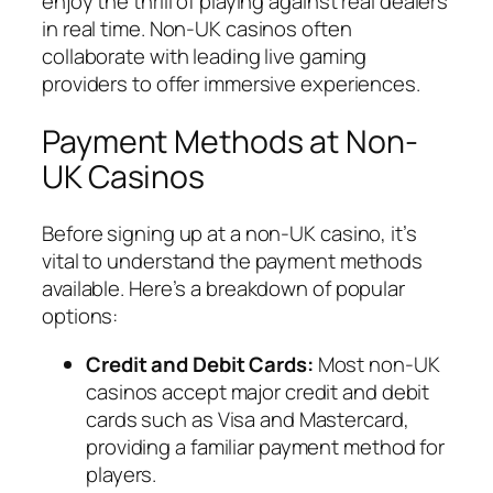
enjoy the thrill of playing against real dealers
in real time. Non-UK casinos often
collaborate with leading live gaming
providers to offer immersive experiences.
Payment Methods at Non-
UK Casinos
Before signing up at a non-UK casino, it’s
vital to understand the payment methods
available. Here’s a breakdown of popular
options:
Credit and Debit Cards:
Most non-UK
casinos accept major credit and debit
cards such as Visa and Mastercard,
providing a familiar payment method for
players.