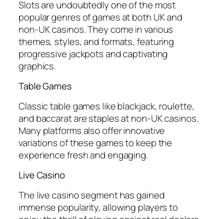
Slots are undoubtedly one of the most
popular genres of games at both UK and
non-UK casinos. They come in various
themes, styles, and formats, featuring
progressive jackpots and captivating
graphics.
Table Games
Classic table games like blackjack, roulette,
and baccarat are staples at non-UK casinos.
Many platforms also offer innovative
variations of these games to keep the
experience fresh and engaging.
Live Casino
The live casino segment has gained
immense popularity, allowing players to