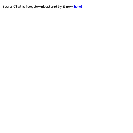
Social Chat is free, download and try it now
here!