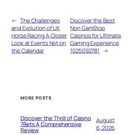
←
The Challenges
Discover the Best
and Evolution of UK
Non GamStop
Horse Racing A Closer
Casinos for Ultimate
Look at Events Not on
Gaming Experience
the Calendar
1025092781
→
MORE POSTS
Discover the Thrill of Casino
August
7Bets A Comprehensive
6, 2026
Review