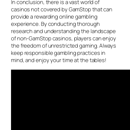
In conclusion, there is a vast world of
casinos not covered by GamStop that can
provide a rewarding online gambling
experience. By conducting thorough
research and understanding the landscape
of non-GamStop casinos, players can enjoy
the freedom of unrestricted gaming. Always
keep responsible gambling practices in
mind, and enjoy your time at the tables!