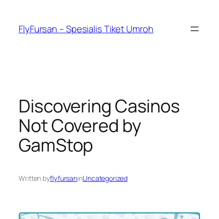
FlyFursan – Spesialis Tiket Umroh
Discovering Casinos
Not Covered by
GamStop
Written by
flyfursan
in
Uncategorized