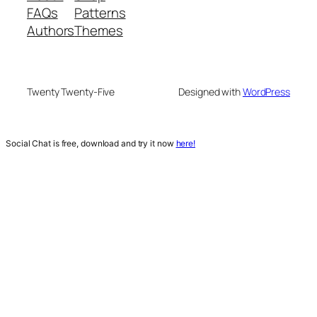
FAQs
Patterns
Authors
Themes
Twenty Twenty-Five
Designed with
WordPress
Social Chat is free, download and try it now
here!