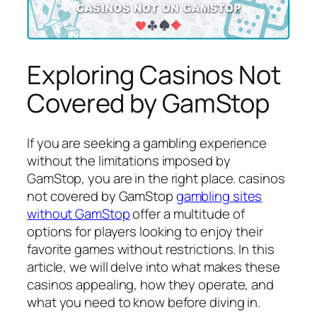
Exploring Casinos Not
Covered by GamStop
If you are seeking a gambling experience
without the limitations imposed by
GamStop, you are in the right place. casinos
not covered by GamStop
gambling sites
without GamStop
offer a multitude of
options for players looking to enjoy their
favorite games without restrictions. In this
article, we will delve into what makes these
casinos appealing, how they operate, and
what you need to know before diving in.