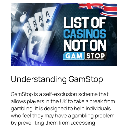
Understanding GamStop
GamStop is a self-exclusion scheme that
allows players in the UK to take a break from
gambling. It is designed to help individuals
who feel they may have a gambling problem
by preventing them from accessing