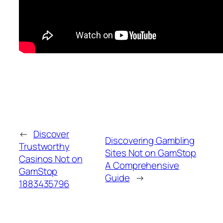
←
Discover
Discovering Gambling
Trustworthy
Sites Not on GamStop
Casinos Not on
A Comprehensive
GamStop
Guide
→
1883435796