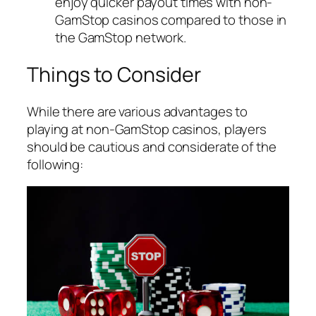
enjoy quicker payout times with non-
GamStop casinos compared to those in
the GamStop network.
Things to Consider
While there are various advantages to
playing at non-GamStop casinos, players
should be cautious and considerate of the
following: