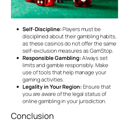
Self-Discipline:
Players must be
disciplined about their gambling habits,
as these casinos do not offer the same
self-exclusion measures as GamStop.
Responsible Gambling:
Always set
limits and gamble responsibly. Make
use of tools that help manage your
gaming activities.
Legality in Your Region:
Ensure that
you are aware of the legal status of
online gambling in your jurisdiction.
Conclusion