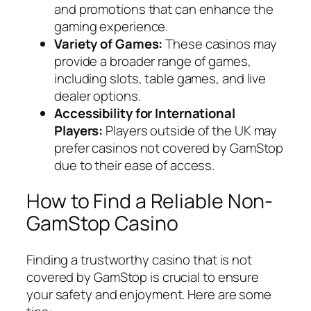
and promotions that can enhance the
gaming experience.
Variety of Games:
These casinos may
provide a broader range of games,
including slots, table games, and live
dealer options.
Accessibility for International
Players:
Players outside of the UK may
prefer casinos not covered by GamStop
due to their ease of access.
How to Find a Reliable Non-
GamStop Casino
Finding a trustworthy casino that is not
covered by GamStop is crucial to ensure
your safety and enjoyment. Here are some