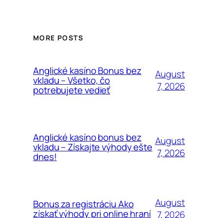
MORE POSTS
Anglické kasíno Bonus bez
August
vkladu – Všetko, čo
7, 2026
potrebujete vedieť
Anglické kasíno bonus bez
August
vkladu – Získajte výhody ešte
7, 2026
dnes!
August
Bonus za registráciu Ako
získať výhody pri online hraní
7, 2026