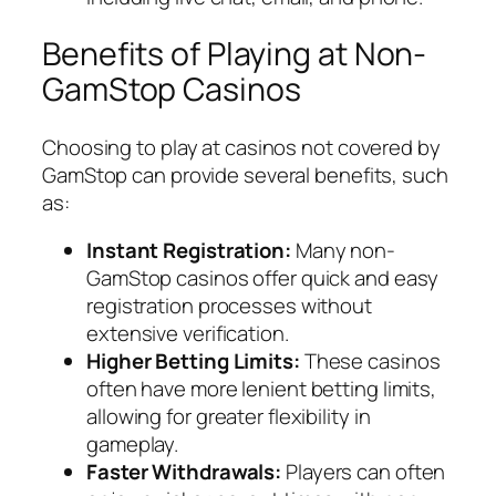
Benefits of Playing at Non-
GamStop Casinos
Choosing to play at casinos not covered by
GamStop can provide several benefits, such
as:
Instant Registration:
Many non-
GamStop casinos offer quick and easy
registration processes without
extensive verification.
Higher Betting Limits:
These casinos
often have more lenient betting limits,
allowing for greater flexibility in
gameplay.
Faster Withdrawals:
Players can often