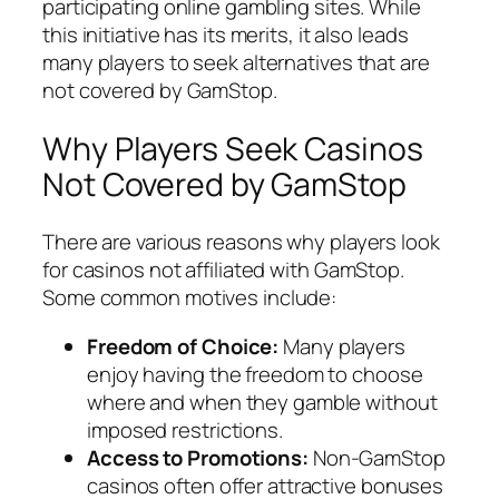
participating online gambling sites. While
this initiative has its merits, it also leads
many players to seek alternatives that are
not covered by GamStop.
Why Players Seek Casinos
Not Covered by GamStop
There are various reasons why players look
for casinos not affiliated with GamStop.
Some common motives include:
Freedom of Choice:
Many players
enjoy having the freedom to choose
where and when they gamble without
imposed restrictions.
Access to Promotions:
Non-GamStop
casinos often offer attractive bonuses