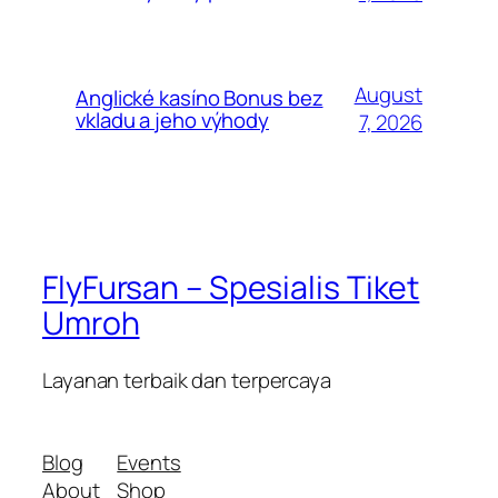
August
Anglické kasíno Bonus bez
vkladu a jeho výhody
7, 2026
FlyFursan – Spesialis Tiket
Umroh
Layanan terbaik dan terpercaya
Blog
Events
About
Shop