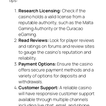
tips:
Research Licensing:
Check if the
casino holds a valid license from a
reputable authority, such as the Malta
Gaming Authority or the Curacao
eGaming.
Read Reviews:
Look for player reviews
and ratings on forums and review sites
to gauge the casino’s reputation and
reliability.
Payment Options:
Ensure the casino
offers secure payment methods and a
variety of options for deposits and
withdrawals.
Customer Support:
A reliable casino
will have responsive customer support
available through multiple channels
including live chat, email, and phone.