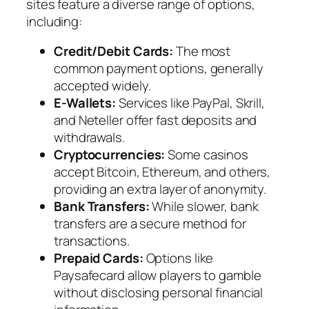
sites feature a diverse range of options,
including:
Credit/Debit Cards:
The most
common payment options, generally
accepted widely.
E-Wallets:
Services like PayPal, Skrill,
and Neteller offer fast deposits and
withdrawals.
Cryptocurrencies:
Some casinos
accept Bitcoin, Ethereum, and others,
providing an extra layer of anonymity.
Bank Transfers:
While slower, bank
transfers are a secure method for
transactions.
Prepaid Cards:
Options like
Paysafecard allow players to gamble
without disclosing personal financial