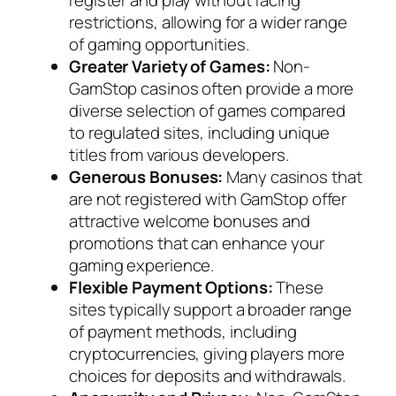
restrictions, allowing for a wider range
of gaming opportunities.
Greater Variety of Games:
Non-
GamStop casinos often provide a more
diverse selection of games compared
to regulated sites, including unique
titles from various developers.
Generous Bonuses:
Many casinos that
are not registered with GamStop offer
attractive welcome bonuses and
promotions that can enhance your
gaming experience.
Flexible Payment Options:
These
sites typically support a broader range
of payment methods, including
cryptocurrencies, giving players more
choices for deposits and withdrawals.