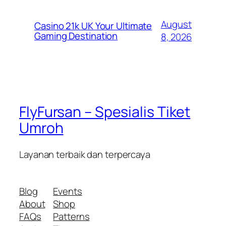
August
Casino 21k UK Your Ultimate
Gaming Destination
8, 2026
FlyFursan – Spesialis Tiket
Umroh
Layanan terbaik dan terpercaya
Blog
Events
About
Shop
FAQs
Patterns