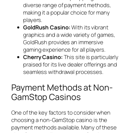
diverse range of payment methods,
making it a popular choice for many
players.
GoldRush Casino:
With its vibrant
graphics and a wide variety of games,
GoldRush provides an immersive
gaming experience for all players.
Cherry Casino:
This site is particularly
praised for its live dealer offerings and
seamless withdrawal processes.
Payment Methods at Non-
GamStop Casinos
One of the key factors to consider when
choosing a non-GamStop casino is the
payment methods available. Many of these