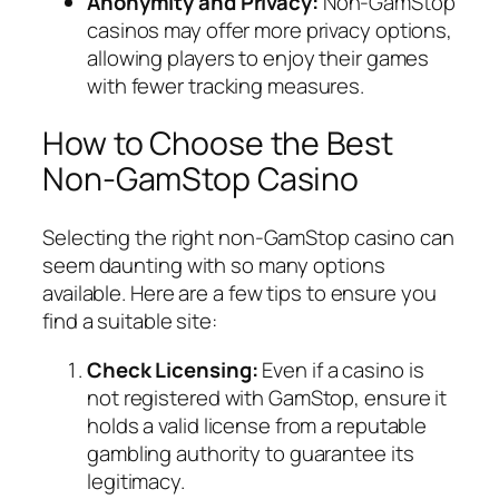
Anonymity and Privacy:
Non-GamStop
casinos may offer more privacy options,
allowing players to enjoy their games
with fewer tracking measures.
How to Choose the Best
Non-GamStop Casino
Selecting the right non-GamStop casino can
seem daunting with so many options
available. Here are a few tips to ensure you
find a suitable site:
Check Licensing:
Even if a casino is
not registered with GamStop, ensure it
holds a valid license from a reputable
gambling authority to guarantee its
legitimacy.