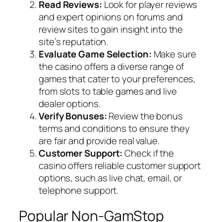
Read Reviews:
Look for player reviews
and expert opinions on forums and
review sites to gain insight into the
site’s reputation.
Evaluate Game Selection:
Make sure
the casino offers a diverse range of
games that cater to your preferences,
from slots to table games and live
dealer options.
Verify Bonuses:
Review the bonus
terms and conditions to ensure they
are fair and provide real value.
Customer Support:
Check if the
casino offers reliable customer support
options, such as live chat, email, or
telephone support.
Popular Non-GamStop