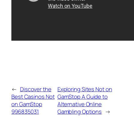
←
Discover the
Exploring Sites Not on
Best Casinos Not
GamStop A Guide to
on GamStop
Alternative Online
996835031
Gambling Options
→