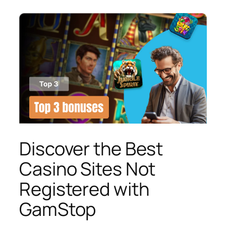
Discover the Best
Casino Sites Not
Registered with
GamStop