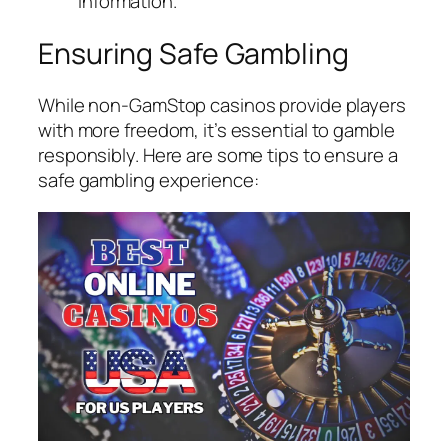
information.
Ensuring Safe Gambling
While non-GamStop casinos provide players
with more freedom, it’s essential to gamble
responsibly. Here are some tips to ensure a
safe gambling experience: