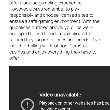
offer a unique gambling experience.
However, always remember to play
responsibly and choose licensed sites to
ensure a safe gaming environment. With the
guidelines outlined above, you’ll be well-
equipped to find the ideal gambling site
tailored to your preferences and needs. Dive
into the thrilling world of non-GamStop
casinos and enjoy everything they have to
offer!