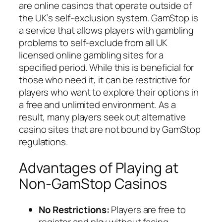
are online casinos that operate outside of
the UK’s self-exclusion system. GamStop is
a service that allows players with gambling
problems to self-exclude from all UK
licensed online gambling sites for a
specified period. While this is beneficial for
those who need it, it can be restrictive for
players who want to explore their options in
a free and unlimited environment. As a
result, many players seek out alternative
casino sites that are not bound by GamStop
regulations.
Advantages of Playing at
Non-GamStop Casinos
No Restrictions:
Players are free to
register and play without facing