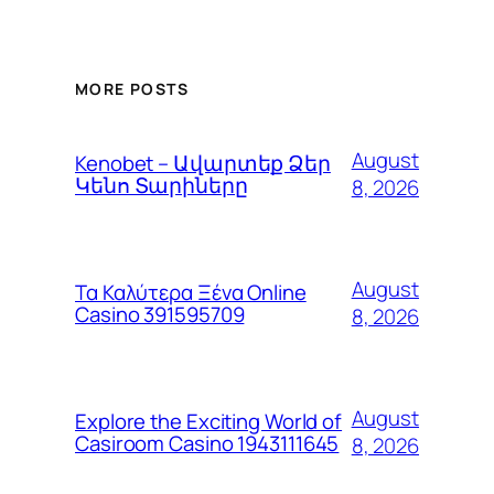
MORE POSTS
August
Kenobet – Ավարտեք Ձեր
Կենո Տարիները
8, 2026
August
Τα Καλύτερα Ξένα Online
Casino 391595709
8, 2026
August
Explore the Exciting World of
Casiroom Casino 1943111645
8, 2026