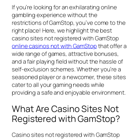
If you’re looking for an exhilarating online
gambling experience without the
restrictions of GamStop, you’ve come to the
right place! Here, we highlight the best
casino sites not registered with GamStop
online casinos not with GamStop
that offer a
wide range of games, attractive bonuses,
and a fair playing field without the hassle of
self-exclusion schemes. Whether you’re a
seasoned player or a newcomer, these sites
cater to all your gaming needs while
providing a safe and enjoyable environment.
What Are Casino Sites Not
Registered with GamStop?
Casino sites not registered with GamStop