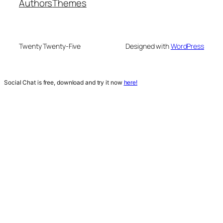
Authors
Themes
Twenty Twenty-Five
Designed with
WordPress
Social Chat is free, download and try it now
here!