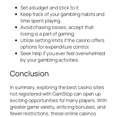
Set a budget and stick to it.
Keep track of your gambling habits and
time spent playing.
Avoid chasing losses; accept that
losing is a part of gaming.
Utilize setting limits if the casino offers
options for expenditure control.
Seek help if you ever feel overwhelmed
by your gambling activities.
Conclusion
In summary, exploring the best casino sites
not registered with GamStop can open up
exciting opportunities for many players. With
greater game variety, enticing bonuses, and
fewer restrictions, these online casinos