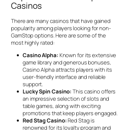
Casinos
There are many casinos that have gained
popularity among players looking for non-
GamStop options. Here are some of the
most highly rated:
Casino Alpha:
Known for its extensive
game library and generous bonuses,
Casino Alpha attracts players with its
user-friendly interface and reliable
support.
Lucky Spin Casino:
This casino offers
an impressive selection of slots and
table games, along with exciting
promotions that keep players engaged.
Red Stag Casino:
Red Stag is
renowned for its loyalty program and