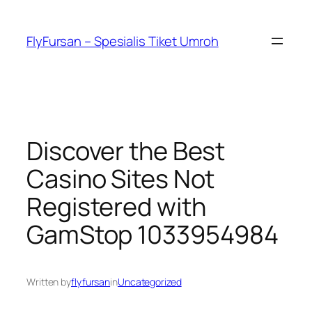
FlyFursan – Spesialis Tiket Umroh
Discover the Best
Casino Sites Not
Registered with
GamStop 1033954984
Written by
flyfursan
in
Uncategorized