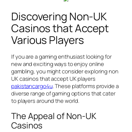
Discovering Non-UK
Casinos that Accept
Various Players
If you are a gaming enthusiast looking for
new and exciting ways to enjoy online
gambling, you might consider exploring non
UK casinos that accept UK players
pakistancargo4u
. These platforms provide a
diverse range of gaming options that cater
to players around the world.
The Appeal of Non-UK
Casinos