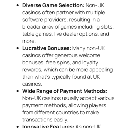
Diverse Game Selection:
Non-UK
casinos often partner with multiple
software providers, resulting in a
broader array of games including slots,
table games, live dealer options, and
more.
Lucrative Bonuses:
Many non-UK
casinos offer generous welcome
bonuses, free spins, and loyalty
rewards, which can be more appealing
than what’s typically found at UK
casinos.
Wide Range of Payment Methods:
Non-UK casinos usually accept various
payment methods, allowing players
from different countries to make
transactions easily.
Innovative Features:
As non-UK