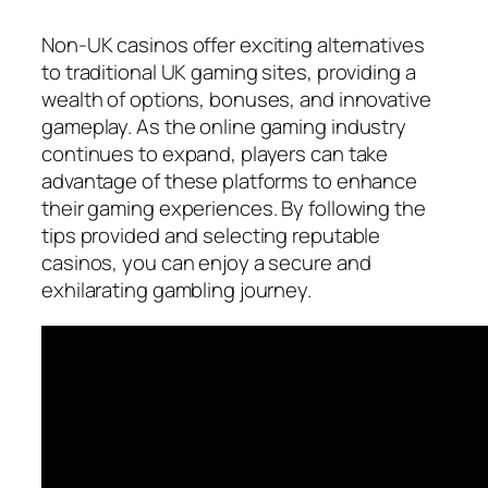
Non-UK casinos offer exciting alternatives
to traditional UK gaming sites, providing a
wealth of options, bonuses, and innovative
gameplay. As the online gaming industry
continues to expand, players can take
advantage of these platforms to enhance
their gaming experiences. By following the
tips provided and selecting reputable
casinos, you can enjoy a secure and
exhilarating gambling journey.