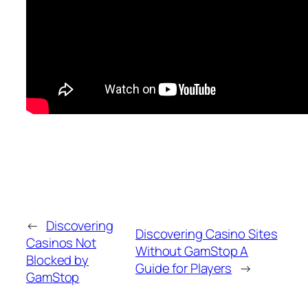
←
Discovering
Discovering Casino Sites
Casinos Not
Without GamStop A
Blocked by
Guide for Players
→
GamStop