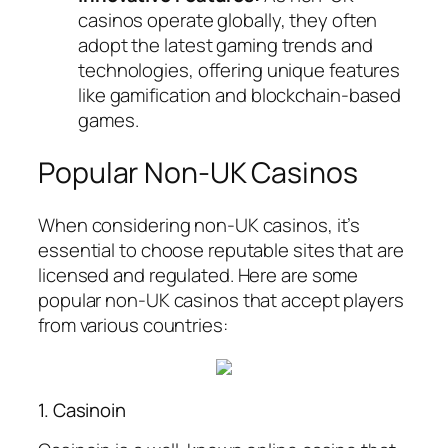
casinos operate globally, they often
adopt the latest gaming trends and
technologies, offering unique features
like gamification and blockchain-based
games.
Popular Non-UK Casinos
When considering non-UK casinos, it’s
essential to choose reputable sites that are
licensed and regulated. Here are some
popular non-UK casinos that accept players
from various countries:
1. Casinoin