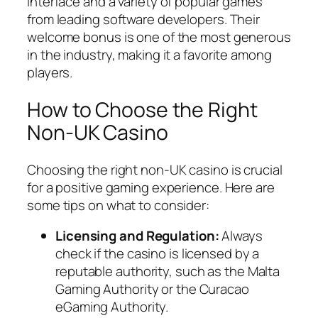
interface and a variety of popular games
from leading software developers. Their
welcome bonus is one of the most generous
in the industry, making it a favorite among
players.
How to Choose the Right
Non-UK Casino
Choosing the right non-UK casino is crucial
for a positive gaming experience. Here are
some tips on what to consider:
Licensing and Regulation:
Always
check if the casino is licensed by a
reputable authority, such as the Malta
Gaming Authority or the Curacao
eGaming Authority.