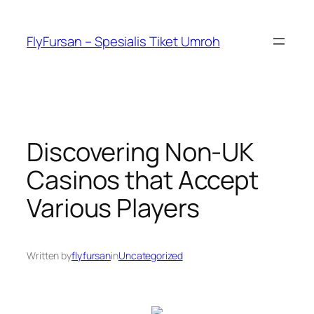
FlyFursan – Spesialis Tiket Umroh
Discovering Non-UK
Casinos that Accept
Various Players
Written by
flyfursan
in
Uncategorized