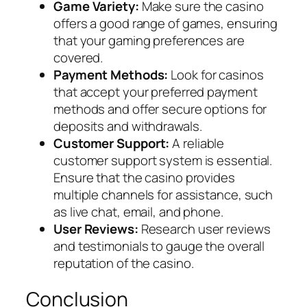
Game Variety:
Make sure the casino
offers a good range of games, ensuring
that your gaming preferences are
covered.
Payment Methods:
Look for casinos
that accept your preferred payment
methods and offer secure options for
deposits and withdrawals.
Customer Support:
A reliable
customer support system is essential.
Ensure that the casino provides
multiple channels for assistance, such
as live chat, email, and phone.
User Reviews:
Research user reviews
and testimonials to gauge the overall
reputation of the casino.
Conclusion