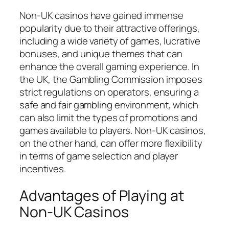
Non-UK casinos have gained immense
popularity due to their attractive offerings,
including a wide variety of games, lucrative
bonuses, and unique themes that can
enhance the overall gaming experience. In
the UK, the Gambling Commission imposes
strict regulations on operators, ensuring a
safe and fair gambling environment, which
can also limit the types of promotions and
games available to players. Non-UK casinos,
on the other hand, can offer more flexibility
in terms of game selection and player
incentives.
Advantages of Playing at
Non-UK Casinos