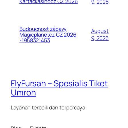
Kartackasinocz CZ 2026
9, 2026
Budoucnost zábavy
August
Magicplanetcz CZ 2026
9, 2026
-1958321453
FlyFursan – Spesialis Tiket
Umroh
Layanan terbaik dan terpercaya