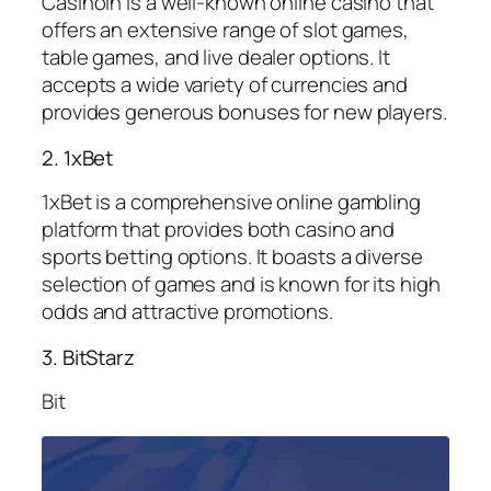
Casinoin is a well-known online casino that
offers an extensive range of slot games,
table games, and live dealer options. It
accepts a wide variety of currencies and
provides generous bonuses for new players.
2. 1xBet
1xBet is a comprehensive online gambling
platform that provides both casino and
sports betting options. It boasts a diverse
selection of games and is known for its high
odds and attractive promotions.
3. BitStarz
Bit