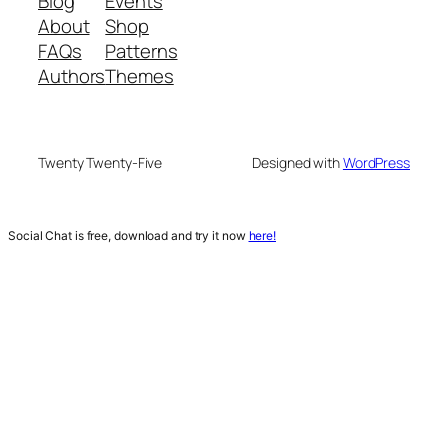
Blog
Events
About
Shop
FAQs
Patterns
Authors
Themes
Twenty Twenty-Five
Designed with
WordPress
Social Chat is free, download and try it now
here!