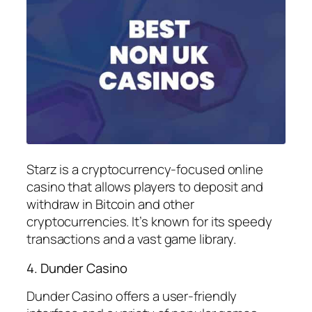
Starz is a cryptocurrency-focused online
casino that allows players to deposit and
withdraw in Bitcoin and other
cryptocurrencies. It’s known for its speedy
transactions and a vast game library.
4. Dunder Casino
Dunder Casino offers a user-friendly