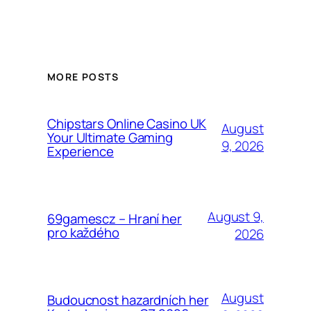
MORE POSTS
Chipstars Online Casino UK
August
Your Ultimate Gaming
9, 2026
Experience
August 9,
69gamescz – Hraní her
pro každého
2026
August
Budoucnost hazardních her