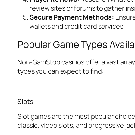
review sites or forums to gather ins
Secure Payment Methods:
Ensure
wallets and credit card services.
Popular Game Types Availa
Non-GamStop casinos offer a vast array 
types you can expect to find:
Slots
Slot games are the most popular choice 
classic, video slots, and progressive ja