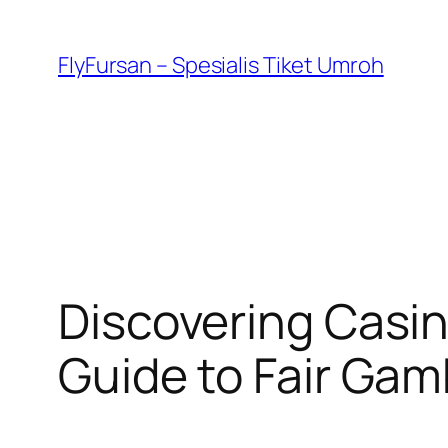
FlyFursan – Spesialis Tiket Umroh
Discovering Casi
Guide to Fair Gam