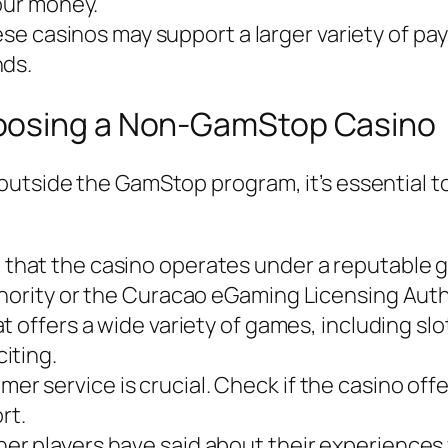
your money.
se casinos may support a larger variety of pay
nds.
oosing a Non-GamStop Casino
utside the GamStop program, it’s essential to
that the casino operates under a reputable 
hority or the Curacao eGaming Licensing Auth
at offers a wide variety of games, including slo
iting.
mer service is crucial. Check if the casino off
rt.
r players have said about their experiences 