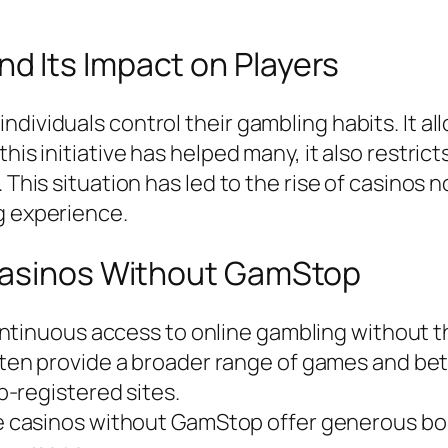
 Its Impact on Players
dividuals control their gambling habits. It all
this initiative has helped many, it also restri
. This situation has led to the rise of casinos
g experience.
 Casinos Without GamStop
ntinuous access to online gambling without th
en provide a broader range of games and bett
-registered sites.
 casinos without GamStop offer generous bo