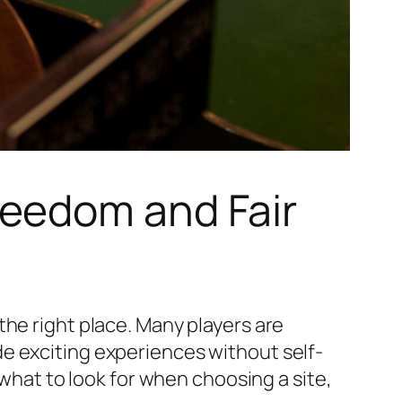
eedom and Fair
the right place. Many players are
de exciting experiences without self-
 what to look for when choosing a site,