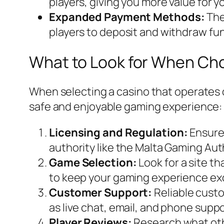
players, giving you more value for 
Expanded Payment Methods:
The
players to deposit and withdraw fu
What to Look for When Ch
When selecting a casino that operates o
safe and enjoyable gaming experience:
Licensing and Regulation:
Ensure 
authority like the Malta Gaming Aut
Game Selection:
Look for a site th
to keep your gaming experience exc
Customer Support:
Reliable custo
as live chat, email, and phone suppo
Player Reviews:
Research what othe