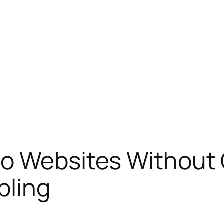
no Websites Without
bling