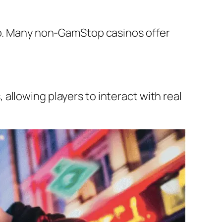
ino. Many non-GamStop casinos offer
allowing players to interact with real