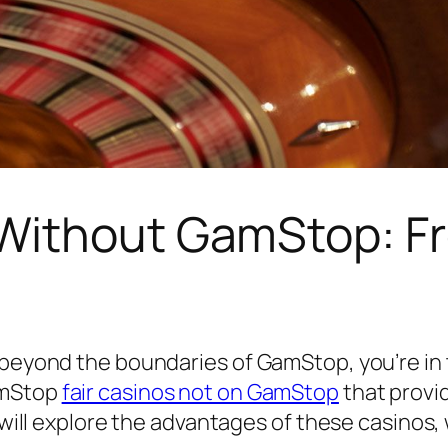
Without GamStop: Fr
 beyond the boundaries of GamStop, you’re in 
amStop
fair casinos not on GamStop
that provi
e will explore the advantages of these casinos,