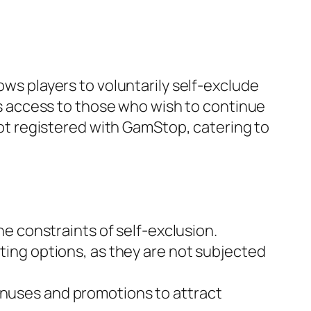
ows players to voluntarily self-exclude
cts access to those who wish to continue
 not registered with GamStop, catering to
e constraints of self-exclusion.
ing options, as they are not subjected
nuses and promotions to attract