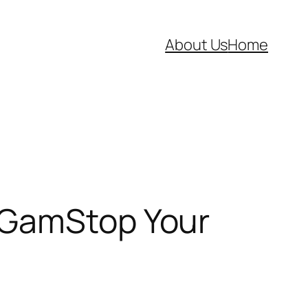
About Us
Home
 GamStop Your