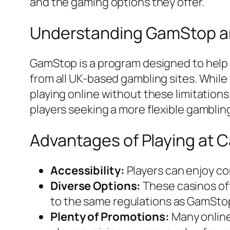
and the gaming options they offer.
Understanding GamStop and
GamStop is a program designed to help in
from all UK-based gambling sites. While 
playing online without these limitations
players seeking a more flexible gamblin
Advantages of Playing at
Accessibility:
Players can enjoy co
Diverse Options:
These casinos oft
to the same regulations as GamStop
Plenty of Promotions:
Many online