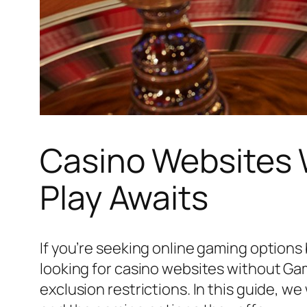
Casino Websites 
Play Awaits
If you’re seeking online gaming options
looking for casino websites without G
exclusion restrictions. In this guide, w