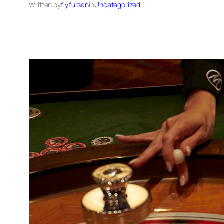
Written by
flyfursan
in
Uncategorized