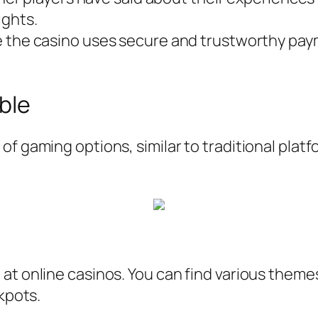
ights.
 the casino uses secure and trustworthy paym
ble
of gaming options, similar to traditional pla
at online casinos. You can find various themes
ckpots.