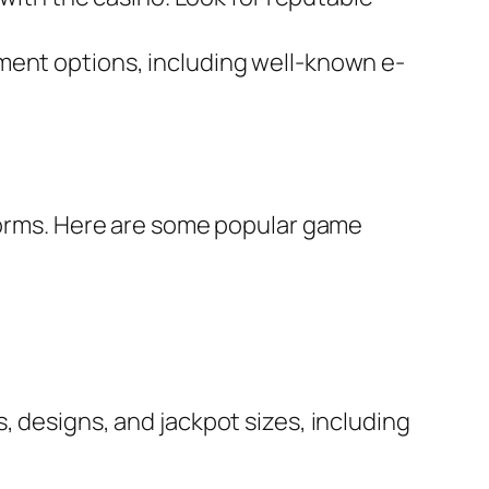
ent options, including well-known e-
tforms. Here are some popular game
, designs, and jackpot sizes, including