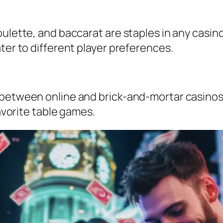
roulette, and baccarat are staples in any cas
ter to different player preferences.
between online and brick-and-mortar casinos, 
favorite table games.