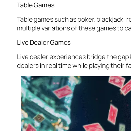
Table Games
Table games such as poker, blackjack, 
multiple variations of these games to ca
Live Dealer Games
Live dealer experiences bridge the gap 
dealers in real time while playing their 