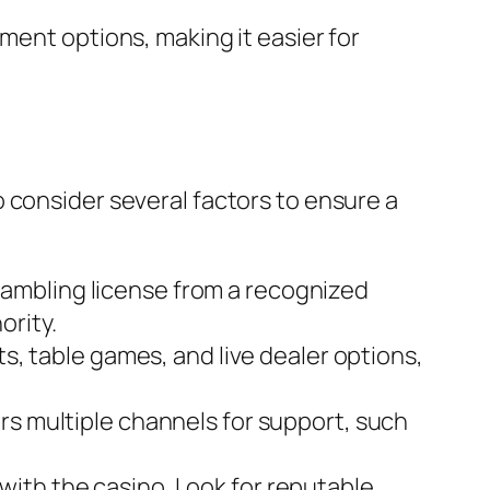
ment options, making it easier for
 consider several factors to ensure a
gambling license from a recognized
ority.
ts, table games, and live dealer options,
ers multiple channels for support, such
with the casino. Look for reputable