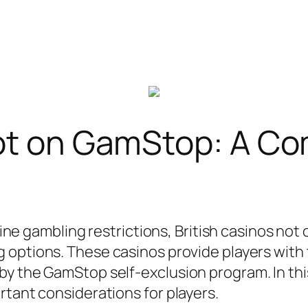
Not on GamStop: A C
online gambling restrictions, British casinos n
g options. These casinos provide players with 
y the GamStop self-exclusion program. In this 
rtant considerations for players.