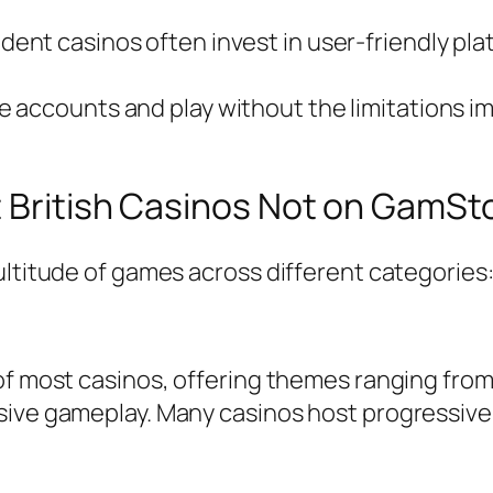
ent casinos often invest in user-friendly pla
e accounts and play without the limitations 
t British Casinos Not on GamSt
ultitude of games across different categories
of most casinos, offering themes ranging from
sive gameplay. Many casinos host progressive 