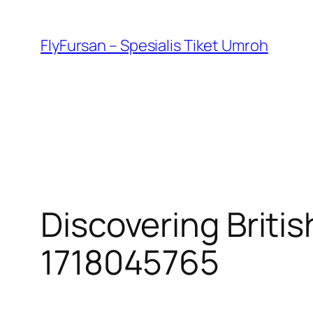
FlyFursan – Spesialis Tiket Umroh
Discovering Brit
1718045765