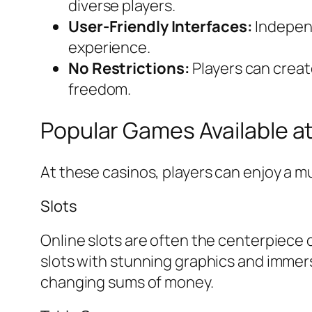
diverse players.
User-Friendly Interfaces:
Independ
experience.
No Restrictions:
Players can creat
freedom.
Popular Games Available a
At these casinos, players can enjoy a m
Slots
Online slots are often the centerpiece 
slots with stunning graphics and immer
changing sums of money.