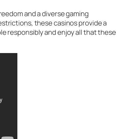
 freedom and a diverse gaming
strictions, these casinos provide a
e responsibly and enjoy all that these