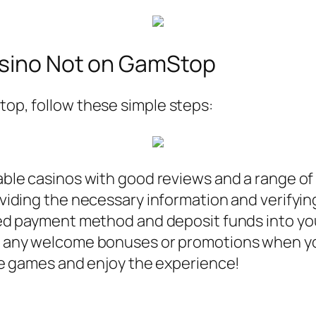
asino Not on GamStop
top, follow these simple steps:
able casinos with good reviews and a range of
viding the necessary information and verifying
d payment method and deposit funds into yo
 any welcome bonuses or promotions when you
e games and enjoy the experience!