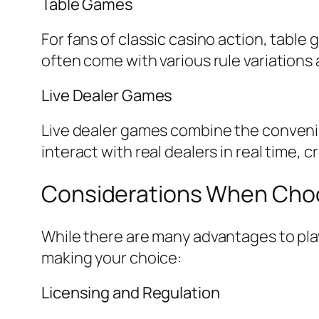
Table Games
For fans of classic casino action, tabl
often come with various rule variations 
Live Dealer Games
Live dealer games combine the convenie
interact with real dealers in real time,
Considerations When Choo
While there are many advantages to play
making your choice:
Licensing and Regulation