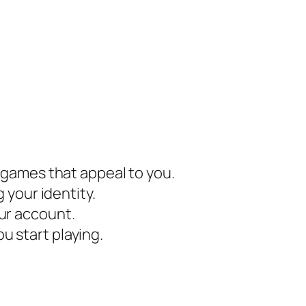
 games that appeal to you.
 your identity.
ur account.
 start playing.