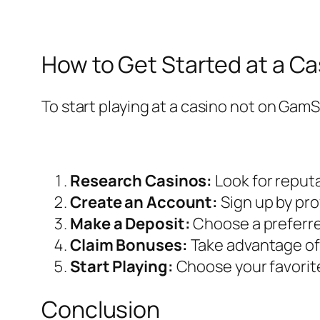
How to Get Started at a C
To start playing at a casino not on GamS
Research Casinos:
Look for reput
Create an Account:
Sign up by pro
Make a Deposit:
Choose a preferre
Claim Bonuses:
Take advantage of
Start Playing:
Choose your favorit
Conclusion