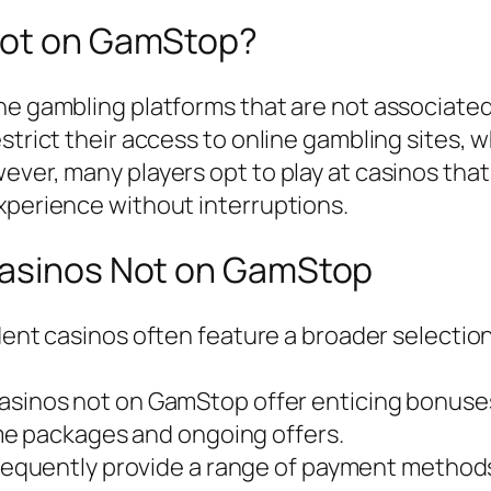
 Not on GamStop?
ne gambling platforms that are not associated
strict their access to online gambling sites, w
wever, many players opt to play at casinos th
xperience without interruptions.
Casinos Not on GamStop
t casinos often feature a broader selection 
sinos not on GamStop offer enticing bonuse
me packages and ongoing offers.
equently provide a range of payment methods