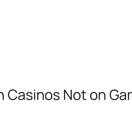
ish Casinos Not on G