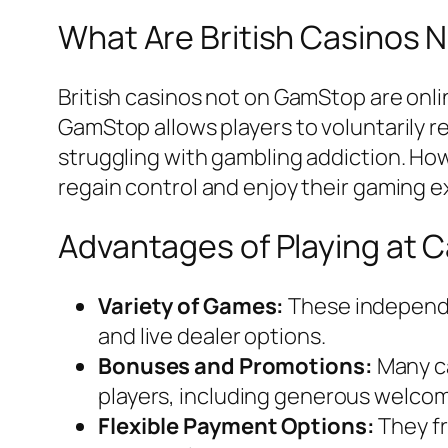
What Are British Casinos
British casinos not on GamStop are onli
GamStop allows players to voluntarily re
struggling with gambling addiction. Ho
regain control and enjoy their gaming e
Advantages of Playing at 
Variety of Games:
These independen
and live dealer options.
Bonuses and Promotions:
Many ca
players, including generous welco
Flexible Payment Options:
They fr