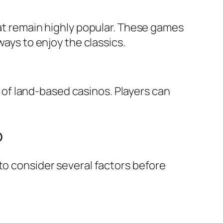
rat remain highly popular. These games
ways to enjoy the classics.
of land-based casinos. Players can
p
to consider several factors before