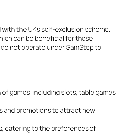
 with the UK’s self-exclusion scheme.
hich can be beneficial for those
at do not operate under GamStop to
of games, including slots, table games,
s and promotions to attract new
, catering to the preferences of