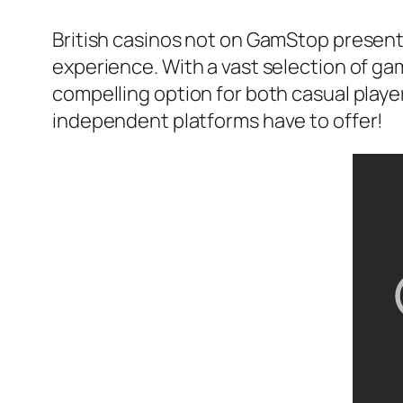
British casinos not on GamStop present
experience. With a vast selection of g
compelling option for both casual playe
independent platforms have to offer!