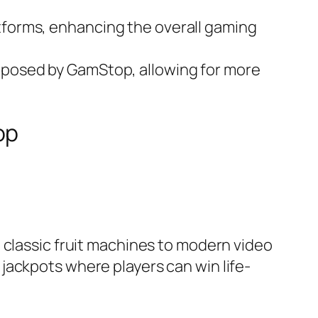
tforms, enhancing the overall gaming
imposed by GamStop, allowing for more
op
:
 classic fruit machines to modern video
jackpots where players can win life-