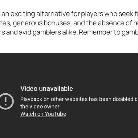
 an exciting alternative for players who seek
ames, generous bonuses, and the absence of re
rs and avid gamblers alike. Remember to gambl