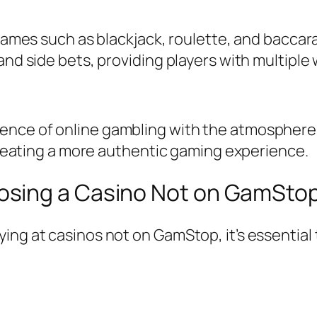
e games such as blackjack, roulette, and bacca
and side bets, providing players with multiple 
nce of online gambling with the atmosphere 
 creating a more authentic gaming experience.
sing a Casino Not on GamSto
ing at casinos not on GamStop, it’s essential 