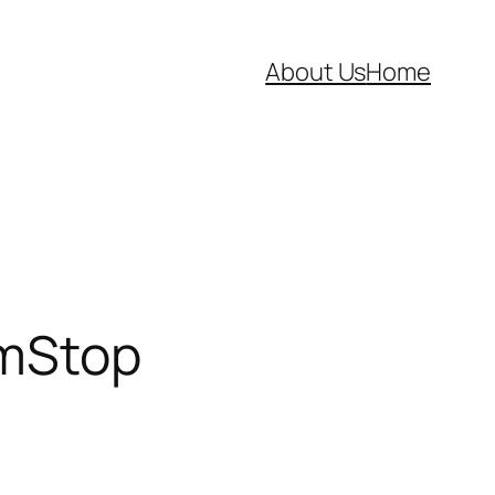
About Us
Home
amStop