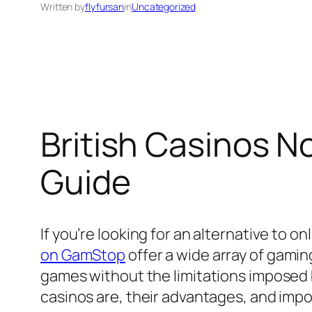
Written by
flyfursan
in
Uncategorized
British Casinos 
Guide
If you’re looking for an alternative to 
on GamStop
offer a wide array of gamin
games without the limitations imposed b
casinos are, their advantages, and impo