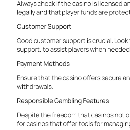
Always check if the casino is licensed a
legally and that player funds are protec
Customer Support
Good customer support is crucial. Look f
support, to assist players when needed
Payment Methods
Ensure that the casino offers secure a
withdrawals.
Responsible Gambling Features
Despite the freedom that casinos not on
for casinos that offer tools for managin