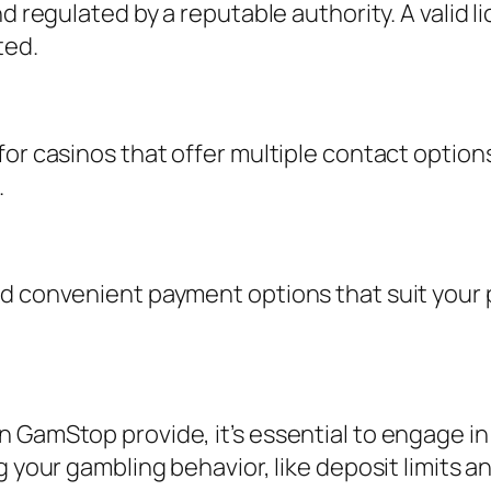
nd regulated by a reputable authority. A valid
ted.
or casinos that offer multiple contact options
.
nd convenient payment options that suit your
 GamStop provide, it’s essential to engage in
g your gambling behavior, like deposit limits a