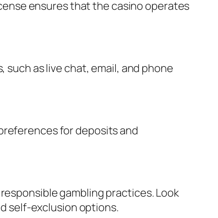
 license ensures that the casino operates
, such as live chat, email, and phone
 preferences for deposits and
 responsible gambling practices. Look
nd self-exclusion options.