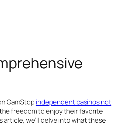
omprehensive
ot on GamStop
independent casinos not
the freedom to enjoy their favorite
article, we’ll delve into what these