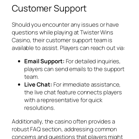
Customer Support
Should you encounter any issues or have
questions while playing at Twister Wins
Casino, their customer support team is
available to assist. Players can reach out via:
Email Support:
For detailed inquiries,
players can send emails to the support
team.
Live Chat:
For immediate assistance,
the live chat feature connects players
with a representative for quick
resolutions.
Additionally, the casino often provides a
robust FAQ section, addressing common
concerns and questions that players might