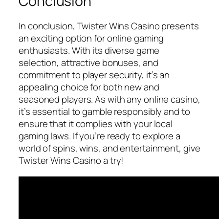
Conclusion
In conclusion, Twister Wins Casino presents
an exciting option for online gaming
enthusiasts. With its diverse game
selection, attractive bonuses, and
commitment to player security, it’s an
appealing choice for both new and
seasoned players. As with any online casino,
it’s essential to gamble responsibly and to
ensure that it complies with your local
gaming laws. If you’re ready to explore a
world of spins, wins, and entertainment, give
Twister Wins Casino a try!