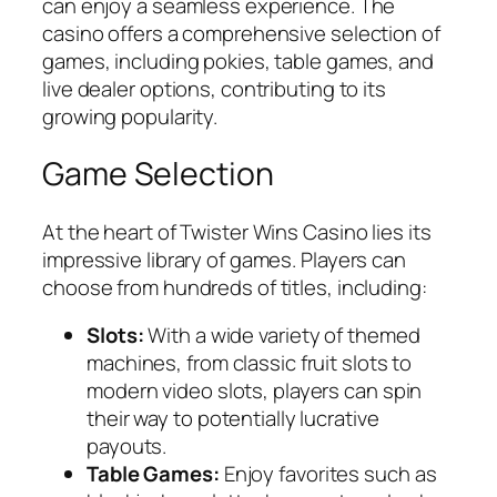
can enjoy a seamless experience. The
casino offers a comprehensive selection of
games, including pokies, table games, and
live dealer options, contributing to its
growing popularity.
Game Selection
At the heart of Twister Wins Casino lies its
impressive library of games. Players can
choose from hundreds of titles, including:
Slots:
With a wide variety of themed
machines, from classic fruit slots to
modern video slots, players can spin
their way to potentially lucrative
payouts.
Table Games:
Enjoy favorites such as