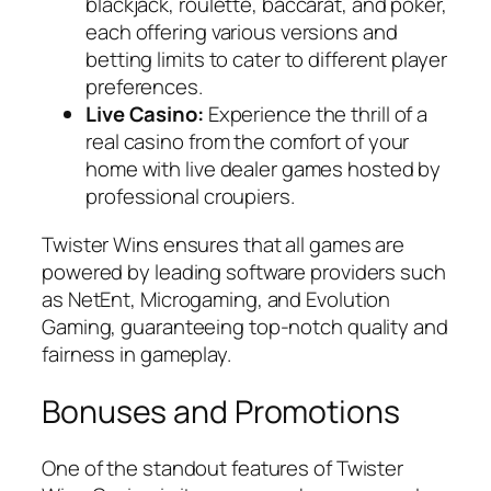
blackjack, roulette, baccarat, and poker,
each offering various versions and
betting limits to cater to different player
preferences.
Live Casino:
Experience the thrill of a
real casino from the comfort of your
home with live dealer games hosted by
professional croupiers.
Twister Wins ensures that all games are
powered by leading software providers such
as NetEnt, Microgaming, and Evolution
Gaming, guaranteeing top-notch quality and
fairness in gameplay.
Bonuses and Promotions
One of the standout features of Twister