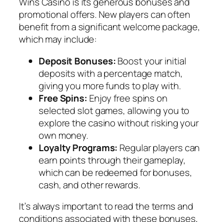
Wins Casino is its generous bonuses and
promotional offers. New players can often
benefit from a significant welcome package,
which may include:
Deposit Bonuses:
Boost your initial
deposits with a percentage match,
giving you more funds to play with.
Free Spins:
Enjoy free spins on
selected slot games, allowing you to
explore the casino without risking your
own money.
Loyalty Programs:
Regular players can
earn points through their gameplay,
which can be redeemed for bonuses,
cash, and other rewards.
It’s always important to read the terms and
conditions associated with these bonuses,