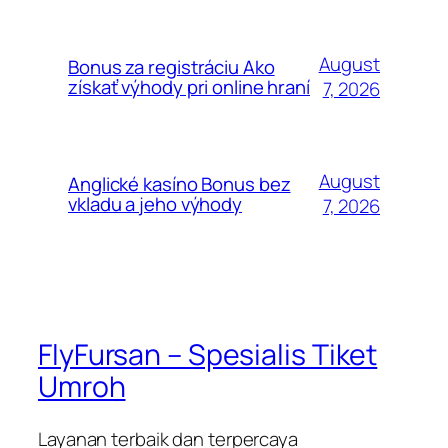
August
Bonus za registráciu Ako
získať výhody pri online hraní
7, 2026
August
Anglické kasíno Bonus bez
vkladu a jeho výhody
7, 2026
FlyFursan – Spesialis Tiket
Umroh
Layanan terbaik dan terpercaya