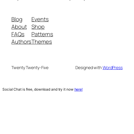
Blog
Events
About
Shop
FAQs
Patterns
Authors
Themes
Twenty Twenty-Five
Designed with
WordPress
Social Chat is free, download and try it now
here!