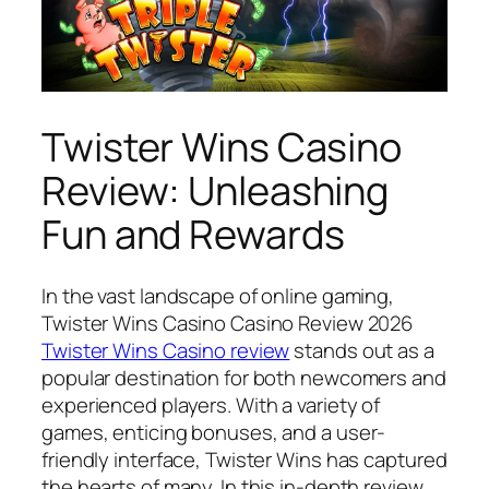
Twister Wins Casino
Review: Unleashing
Fun and Rewards
In the vast landscape of online gaming,
Twister Wins Casino Casino Review 2026
Twister Wins Casino review
stands out as a
popular destination for both newcomers and
experienced players. With a variety of
games, enticing bonuses, and a user-
friendly interface, Twister Wins has captured
the hearts of many. In this in-depth review,