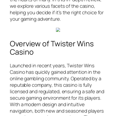
we explore various facets of the casino,
helping you decide if it’s the right choice for
your gaming adventure.
Overview of Twister Wins
Casino
Launched in recent years, Twister Wins
Casino has quickly gained attention in the
online gambling community. Operated by a
reputable company, this casino is fully
licensed and regulated, ensuring a safe and
secure gaming environment for its players.
With a modern design and intuitive
navigation, both new and seasoned players