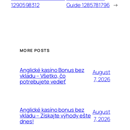
1290598312
Guide 1285781796
→
MORE POSTS
Anglické kasíno Bonus bez
August
vkladu – Všetko, čo
7, 2026
potrebujete vedieť
Anglické kasíno bonus bez
August
vkladu – Získajte výhody ešte
7, 2026
dnes!