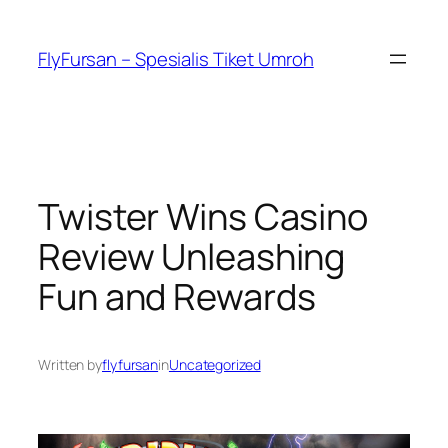
FlyFursan – Spesialis Tiket Umroh
Twister Wins Casino
Review Unleashing
Fun and Rewards
Written by
flyfursan
in
Uncategorized