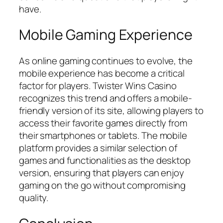
have.
Mobile Gaming Experience
As online gaming continues to evolve, the
mobile experience has become a critical
factor for players. Twister Wins Casino
recognizes this trend and offers a mobile-
friendly version of its site, allowing players to
access their favorite games directly from
their smartphones or tablets. The mobile
platform provides a similar selection of
games and functionalities as the desktop
version, ensuring that players can enjoy
gaming on the go without compromising
quality.