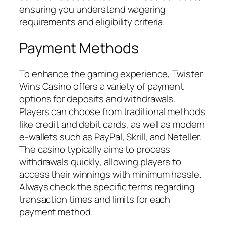
ensuring you understand wagering
requirements and eligibility criteria.
Payment Methods
To enhance the gaming experience, Twister
Wins Casino offers a variety of payment
options for deposits and withdrawals.
Players can choose from traditional methods
like credit and debit cards, as well as modern
e-wallets such as PayPal, Skrill, and Neteller.
The casino typically aims to process
withdrawals quickly, allowing players to
access their winnings with minimum hassle.
Always check the specific terms regarding
transaction times and limits for each
payment method.