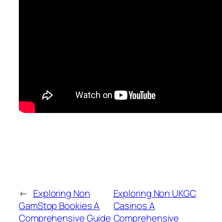
←
Exploring Non
Exploring Non UKGC
GamStop Bookies A
Casinos A
Comprehensive Guide
Comprehensive