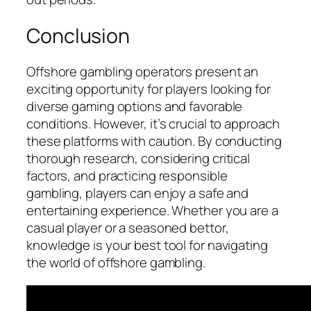
Conclusion
Offshore gambling operators present an
exciting opportunity for players looking for
diverse gaming options and favorable
conditions. However, it’s crucial to approach
these platforms with caution. By conducting
thorough research, considering critical
factors, and practicing responsible
gambling, players can enjoy a safe and
entertaining experience. Whether you are a
casual player or a seasoned bettor,
knowledge is your best tool for navigating
the world of offshore gambling.