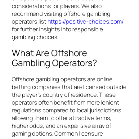
considerations for players. We also
recommend visiting offshore gambling
operators list
https://positive-choices.com/
for further insights into responsible
gambling choices.
What Are Offshore
Gambling Operators?
Offshore gambling operators are online
betting companies that are licensed outside
the player’s country of residence. These
operators often benefit from more lenient
regulations compared to local jurisdictions,
allowing them to offer attractive terms,
higher odds, and an expansive array of
gaming options. Common licensure