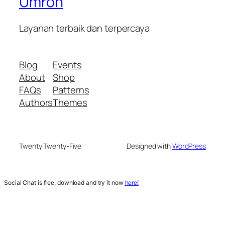
Umroh
Layanan terbaik dan terpercaya
Blog
Events
About
Shop
FAQs
Patterns
Authors
Themes
Twenty Twenty-Five
Designed with
WordPress
Social Chat is free, download and try it now
here!