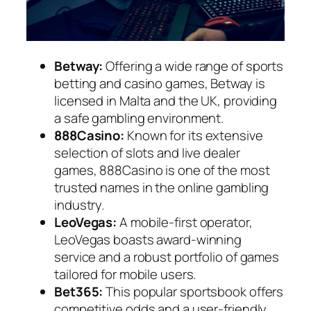
Betway:
Offering a wide range of sports
betting and casino games, Betway is
licensed in Malta and the UK, providing
a safe gambling environment.
888Casino:
Known for its extensive
selection of slots and live dealer
games, 888Casino is one of the most
trusted names in the online gambling
industry.
LeoVegas:
A mobile-first operator,
LeoVegas boasts award-winning
service and a robust portfolio of games
tailored for mobile users.
Bet365:
This popular sportsbook offers
competitive odds and a user-friendly