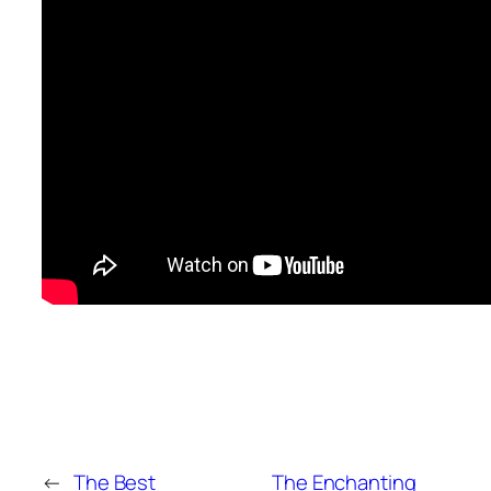
←
The Best
The Enchanting