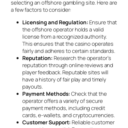
selecting an offshore gambling site. Here are
a few factors to consider:
Licensing and Regulation:
Ensure that
the offshore operator holds a valid
license from a recognized authority.
This ensures that the casino operates
fairly and adheres to certain standards.
Reputation:
Research the operator’s
reputation through online reviews and
player feedback. Reputable sites will
have a history of fair play and timely
payouts.
Payment Methods:
Check that the
operator offers a variety of secure
payment methods, including credit
cards, e-wallets, and cryptocurrencies.
Customer Support:
Reliable customer