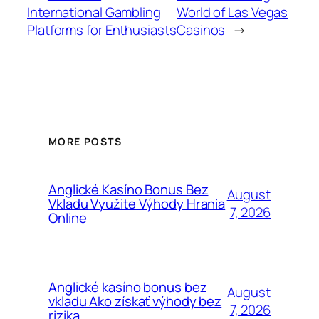
International Gambling
World of Las Vegas
Platforms for Enthusiasts
Casinos
→
MORE POSTS
Anglické Kasíno Bonus Bez
August
Vkladu Využite Výhody Hrania
7, 2026
Online
Anglické kasíno bonus bez
August
vkladu Ako získať výhody bez
7, 2026
rizika