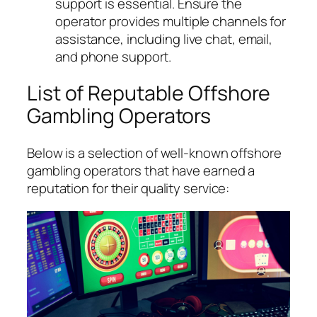
support is essential. Ensure the
operator provides multiple channels for
assistance, including live chat, email,
and phone support.
List of Reputable Offshore
Gambling Operators
Below is a selection of well-known offshore
gambling operators that have earned a
reputation for their quality service: