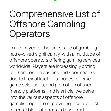
Comprehensive List of
Offshore Gambling
Operators
In recent years, the landscape of gambling
has evolved significantly, with a multitude of
offshore operators offering gaming services
worldwide. Players are increasingly opting
for these online casinos and sportsbooks
due to their attractive bonuses, diverse
game selections, and promotion of user-
friendly platforms. In this article, we delve
into the various aspects of offshore
gambling operators, providing a curated list
of reputable platforms and essential