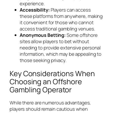
experience.
Accessibility:
Players can access
these platforms from anywhere, making
it convenient for those who cannot
access traditional gambling venues.
Anonymous Betting:
Some offshore
sites allow players to bet without
needing to provide extensive personal
information, which may be appealing to
those seeking privacy.
Key Considerations When
Choosing an Offshore
Gambling Operator
While there are numerous advantages,
players should remain cautious when