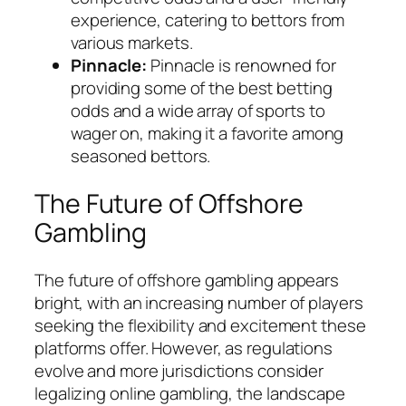
experience, catering to bettors from
various markets.
Pinnacle:
Pinnacle is renowned for
providing some of the best betting
odds and a wide array of sports to
wager on, making it a favorite among
seasoned bettors.
The Future of Offshore
Gambling
The future of offshore gambling appears
bright, with an increasing number of players
seeking the flexibility and excitement these
platforms offer. However, as regulations
evolve and more jurisdictions consider
legalizing online gambling, the landscape