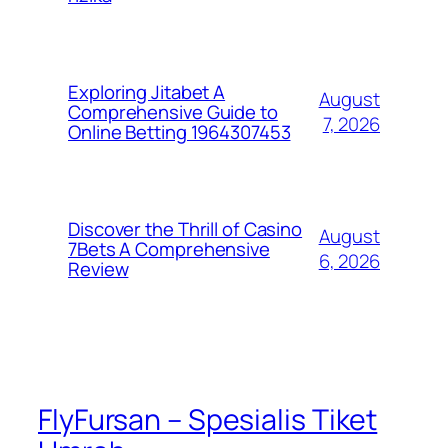
Exploring Jitabet A
August
Comprehensive Guide to
7, 2026
Online Betting 1964307453
Discover the Thrill of Casino
August
7Bets A Comprehensive
6, 2026
Review
FlyFursan – Spesialis Tiket