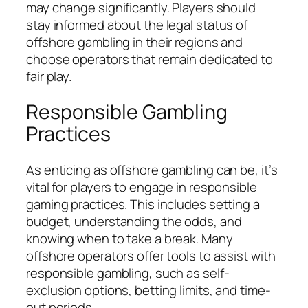
may change significantly. Players should
stay informed about the legal status of
offshore gambling in their regions and
choose operators that remain dedicated to
fair play.
Responsible Gambling
Practices
As enticing as offshore gambling can be, it’s
vital for players to engage in responsible
gaming practices. This includes setting a
budget, understanding the odds, and
knowing when to take a break. Many
offshore operators offer tools to assist with
responsible gambling, such as self-
exclusion options, betting limits, and time-
out periods.