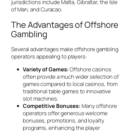
jurisdictions include Malta, Gibraltar, the Isle
of Man, and Curacao.
The Advantages of Offshore
Gambling
Several advantages make offshore gambling
operators appealing to players:
Variety of Games:
Offshore casinos
often provide a much wider selection of
games compared to local casinos, from
traditional table games to innovative
slot machines.
Competitive Bonuses:
Many offshore
operators offer generous welcome
bonuses, promotions, and loyalty
programs, enhancing the player