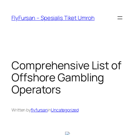
FlyFursan – Spesialis Tiket Umroh
Comprehensive List of
Offshore Gambling
Operators
Written by
flyfursan
in
Uncategorized