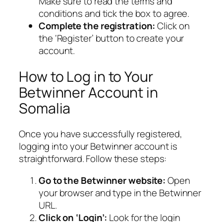
Make sure to read the terms and
conditions and tick the box to agree.
Complete the registration:
Click on
the ‘Register’ button to create your
account.
How to Log in to Your
Betwinner Account in
Somalia
Once you have successfully registered,
logging into your Betwinner account is
straightforward. Follow these steps:
Go to the Betwinner website:
Open
your browser and type in the Betwinner
URL.
Click on ‘Login’:
Look for the login