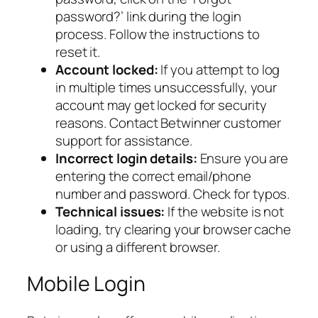
password?’ link during the login
process. Follow the instructions to
reset it.
Account locked:
If you attempt to log
in multiple times unsuccessfully, your
account may get locked for security
reasons. Contact Betwinner customer
support for assistance.
Incorrect login details:
Ensure you are
entering the correct email/phone
number and password. Check for typos.
Technical issues:
If the website is not
loading, try clearing your browser cache
or using a different browser.
Mobile Login