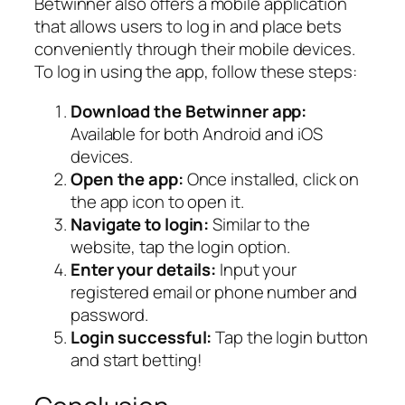
Betwinner also offers a mobile application
that allows users to log in and place bets
conveniently through their mobile devices.
To log in using the app, follow these steps:
Download the Betwinner app:
Available for both Android and iOS
devices.
Open the app:
Once installed, click on
the app icon to open it.
Navigate to login:
Similar to the
website, tap the login option.
Enter your details:
Input your
registered email or phone number and
password.
Login successful:
Tap the login button
and start betting!