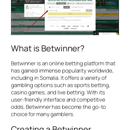
What is Betwinner?
Betwinner is an online betting platform that
has gained immense popularity worldwide,
including in Somalia. It offers a variety of
gambling options such as sports betting,
casino games, and live betting. With its
user-friendly interface and competitive
odds, Betwinner has become the go-to
choice for many gamblers.
Creating a Betwinner