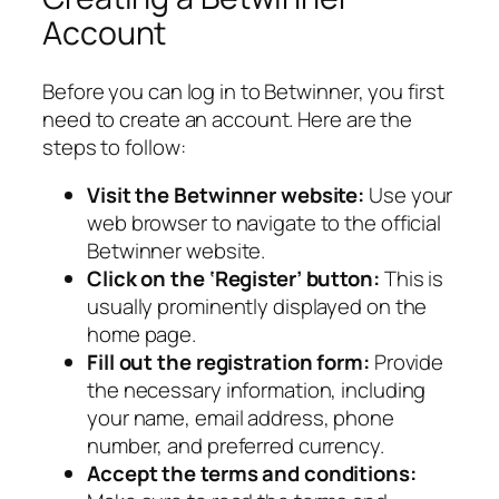
Account
Before you can log in to Betwinner, you first
need to create an account. Here are the
steps to follow:
Visit the Betwinner website:
Use your
web browser to navigate to the official
Betwinner website.
Click on the ‘Register’ button:
This is
usually prominently displayed on the
home page.
Fill out the registration form:
Provide
the necessary information, including
your name, email address, phone
number, and preferred currency.
Accept the terms and conditions: