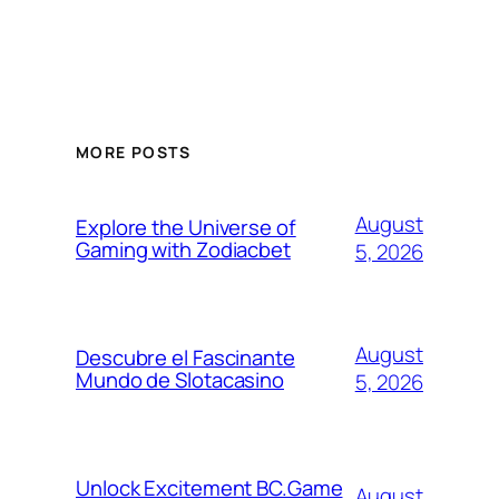
MORE POSTS
August
Explore the Universe of
Gaming with Zodiacbet
5, 2026
August
Descubre el Fascinante
Mundo de Slotacasino
5, 2026
Unlock Excitement BC.Game
August