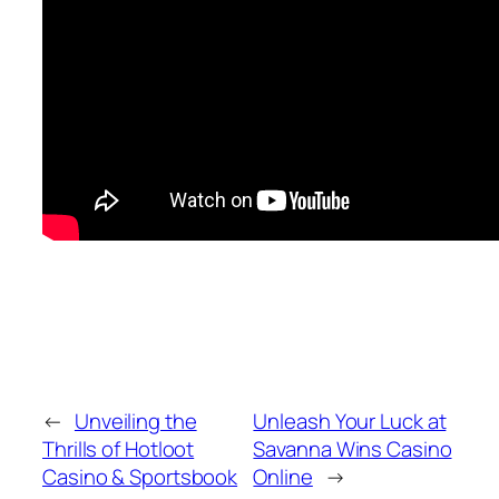
←
Unveiling the
Unleash Your Luck at
Thrills of Hotloot
Savanna Wins Casino
Casino & Sportsbook
Online
→