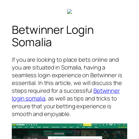
Betwinner Login
Somalia
If you are looking to place bets online and
you are situated in Somalia, having a
seamless login experience on Betwinner is
essential. In this article, we will discuss the
steps required for a successful
Betwinner
login somalia
, as well as tips and tricks to
ensure that your betting experience is
smooth and enjoyable.