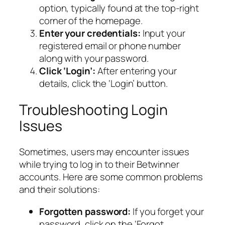
option, typically found at the top-right
corner of the homepage.
Enter your credentials:
Input your
registered email or phone number
along with your password.
Click ‘Login’:
After entering your
details, click the ‘Login’ button.
Troubleshooting Login
Issues
Sometimes, users may encounter issues
while trying to log in to their Betwinner
accounts. Here are some common problems
and their solutions:
Forgotten password:
If you forget your
password, click on the ‘Forgot