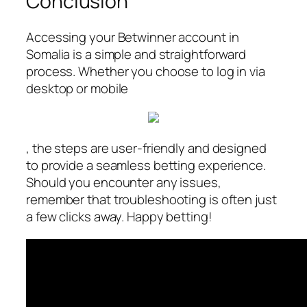
Conclusion
Accessing your Betwinner account in
Somalia is a simple and straightforward
process. Whether you choose to log in via
desktop or mobile
, the steps are user-friendly and designed
to provide a seamless betting experience.
Should you encounter any issues,
remember that troubleshooting is often just
a few clicks away. Happy betting!