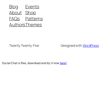
Blog
Events
About
Shop
FAQs
Patterns
Authors
Themes
Twenty Twenty-Five
Designed with
WordPress
Social Chat is free, download and try it now
here!