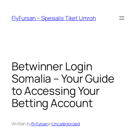
FlyFursan – Spesialis Tiket Umroh
Betwinner Login
Somalia – Your Guide
to Accessing Your
Betting Account
Written by
flyfursan
in
Uncategorized