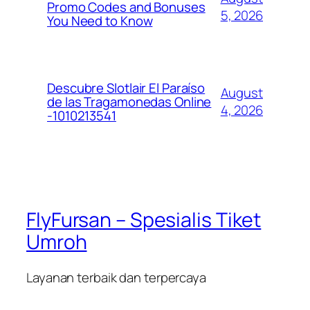
Promo Codes and Bonuses
5, 2026
You Need to Know
Descubre Slotlair El Paraíso
August
de las Tragamonedas Online
4, 2026
-1010213541
FlyFursan – Spesialis Tiket
Umroh
Layanan terbaik dan terpercaya