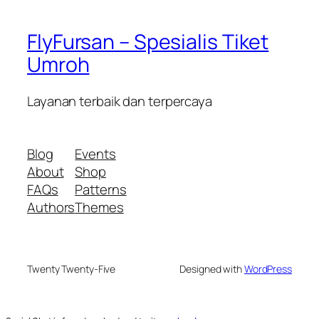
FlyFursan – Spesialis Tiket
Umroh
Layanan terbaik dan terpercaya
Blog
Events
About
Shop
FAQs
Patterns
Authors
Themes
Twenty Twenty-Five
Designed with
WordPress