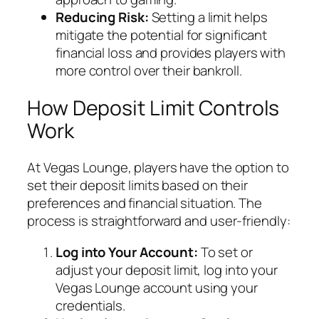
Reducing Risk:
Setting a limit helps
mitigate the potential for significant
financial loss and provides players with
more control over their bankroll.
How Deposit Limit Controls
Work
At Vegas Lounge, players have the option to
set their deposit limits based on their
preferences and financial situation. The
process is straightforward and user-friendly:
Log into Your Account:
To set or
adjust your deposit limit, log into your
Vegas Lounge account using your
credentials.