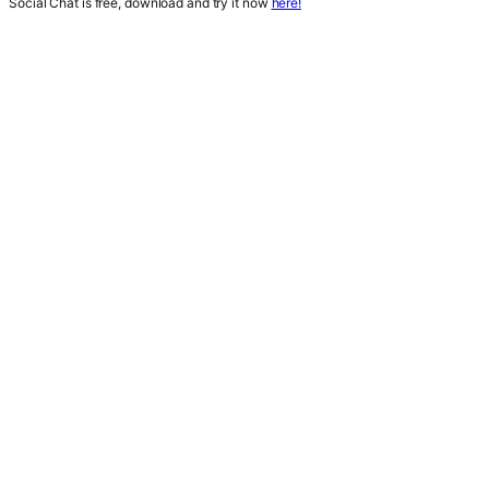
Social Chat is free, download and try it now
here!