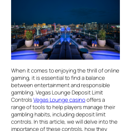
When it comes to enjoying the thrill of online
gaming, it is essential to find a balance
between entertainment and responsible
gambling. Vegas Lounge Deposit Limit
Controls
Vegas Lounge casino
offers a
range of tools to help players manage their
gambling habits, including deposit limit
controls. In this article, we will delve into the
importance of these controls, how they