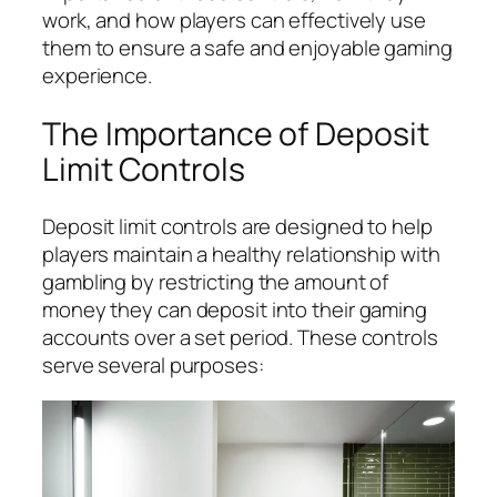
work, and how players can effectively use
them to ensure a safe and enjoyable gaming
experience.
The Importance of Deposit
Limit Controls
Deposit limit controls are designed to help
players maintain a healthy relationship with
gambling by restricting the amount of
money they can deposit into their gaming
accounts over a set period. These controls
serve several purposes: