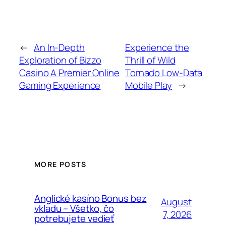
←
An In-Depth
Experience the
Exploration of Bizzo
Thrill of Wild
Casino A Premier Online
Tornado Low-Data
Gaming Experience
Mobile Play
→
MORE POSTS
Anglické kasíno Bonus bez
August
vkladu – Všetko, čo
7, 2026
potrebujete vedieť