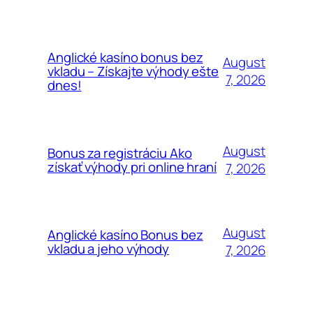
Anglické kasíno bonus bez
August
vkladu – Získajte výhody ešte
7, 2026
dnes!
August
Bonus za registráciu Ako
získať výhody pri online hraní
7, 2026
August
Anglické kasíno Bonus bez
vkladu a jeho výhody
7, 2026