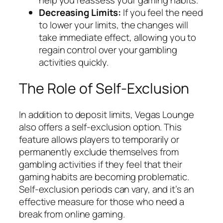
help you reassess your gaming habits.
Decreasing Limits:
If you feel the need
to lower your limits, the changes will
take immediate effect, allowing you to
regain control over your gambling
activities quickly.
The Role of Self-Exclusion
In addition to deposit limits, Vegas Lounge
also offers a self-exclusion option. This
feature allows players to temporarily or
permanently exclude themselves from
gambling activities if they feel that their
gaming habits are becoming problematic.
Self-exclusion periods can vary, and it’s an
effective measure for those who need a
break from online gaming.