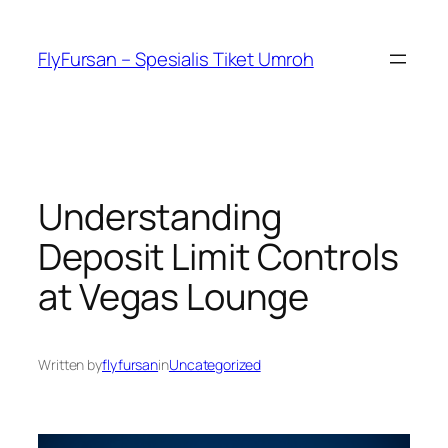
FlyFursan – Spesialis Tiket Umroh
Understanding
Deposit Limit Controls
at Vegas Lounge
Written by
flyfursan
in
Uncategorized