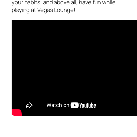
your habits, and above all, have fun while
playing at Vegas Lounge!