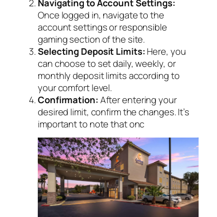
Navigating to Account Settings:
Once logged in, navigate to the
account settings or responsible
gaming section of the site.
Selecting Deposit Limits:
Here, you
can choose to set daily, weekly, or
monthly deposit limits according to
your comfort level.
Confirmation:
After entering your
desired limit, confirm the changes. It’s
important to note that onc