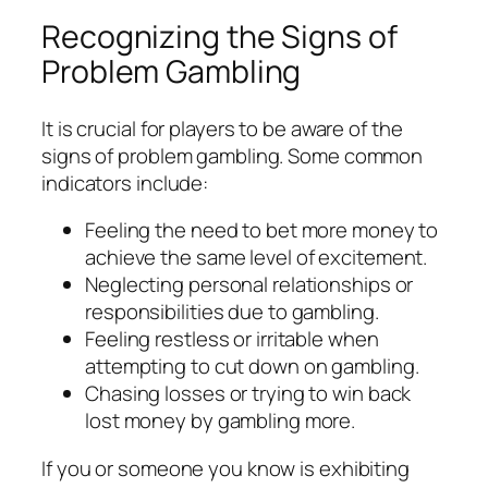
Recognizing the Signs of
Problem Gambling
It is crucial for players to be aware of the
signs of problem gambling. Some common
indicators include:
Feeling the need to bet more money to
achieve the same level of excitement.
Neglecting personal relationships or
responsibilities due to gambling.
Feeling restless or irritable when
attempting to cut down on gambling.
Chasing losses or trying to win back
lost money by gambling more.
If you or someone you know is exhibiting