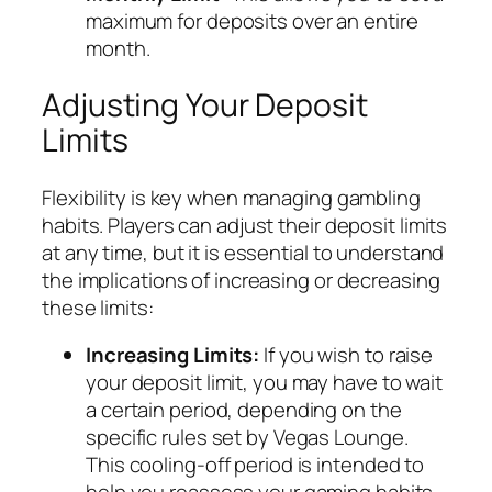
maximum for deposits over an entire
month.
Adjusting Your Deposit
Limits
Flexibility is key when managing gambling
habits. Players can adjust their deposit limits
at any time, but it is essential to understand
the implications of increasing or decreasing
these limits:
Increasing Limits:
If you wish to raise
your deposit limit, you may have to wait
a certain period, depending on the
specific rules set by Vegas Lounge.
This cooling-off period is intended to