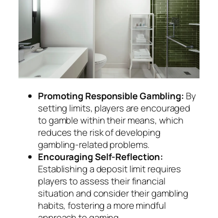
Promoting Responsible Gambling:
By
setting limits, players are encouraged
to gamble within their means, which
reduces the risk of developing
gambling-related problems.
Encouraging Self-Reflection:
Establishing a deposit limit requires
players to assess their financial
situation and consider their gambling
habits, fostering a more mindful
approach to gaming.