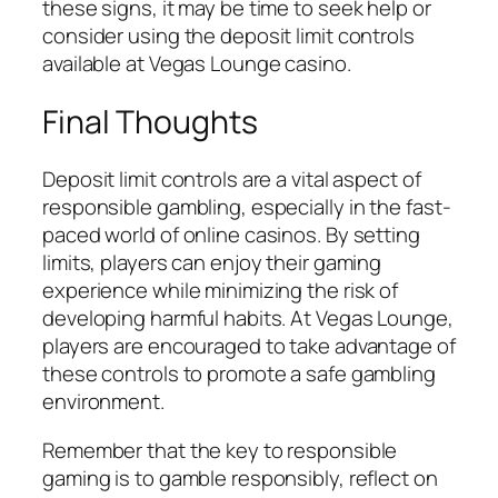
these signs, it may be time to seek help or
consider using the deposit limit controls
available at Vegas Lounge casino.
Final Thoughts
Deposit limit controls are a vital aspect of
responsible gambling, especially in the fast-
paced world of online casinos. By setting
limits, players can enjoy their gaming
experience while minimizing the risk of
developing harmful habits. At Vegas Lounge,
players are encouraged to take advantage of
these controls to promote a safe gambling
environment.
Remember that the key to responsible
gaming is to gamble responsibly, reflect on