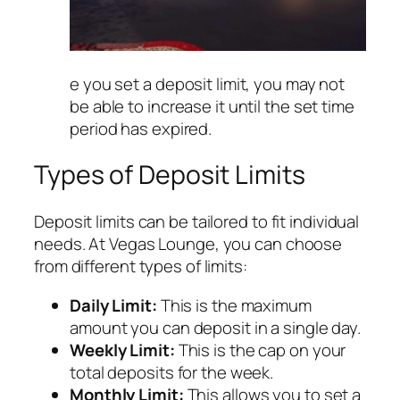
e you set a deposit limit, you may not
be able to increase it until the set time
period has expired.
Types of Deposit Limits
Deposit limits can be tailored to fit individual
needs. At Vegas Lounge, you can choose
from different types of limits:
Daily Limit:
This is the maximum
amount you can deposit in a single day.
Weekly Limit:
This is the cap on your
total deposits for the week.
Monthly Limit:
This allows you to set a