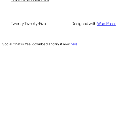
Twenty Twenty-Five
Designed with
WordPress
Social Chat is free, download and try it now
here!