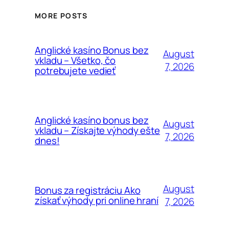
MORE POSTS
Anglické kasíno Bonus bez
August
vkladu – Všetko, čo
7, 2026
potrebujete vedieť
Anglické kasíno bonus bez
August
vkladu – Získajte výhody ešte
7, 2026
dnes!
August
Bonus za registráciu Ako
získať výhody pri online hraní
7, 2026