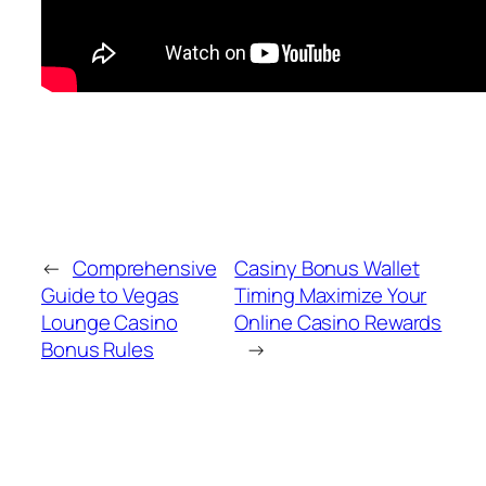
←
Comprehensive
Casiny Bonus Wallet
Guide to Vegas
Timing Maximize Your
Lounge Casino
Online Casino Rewards
Bonus Rules
→