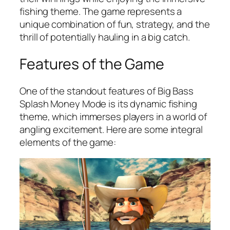
fishing theme. The game represents a
unique combination of fun, strategy, and the
thrill of potentially hauling in a big catch.
Features of the Game
One of the standout features of Big Bass
Splash Money Mode is its dynamic fishing
theme, which immerses players in a world of
angling excitement. Here are some integral
elements of the game: