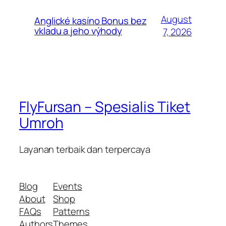
August
Anglické kasíno Bonus bez
vkladu a jeho výhody
7, 2026
FlyFursan – Spesialis Tiket
Umroh
Layanan terbaik dan terpercaya
Blog
Events
About
Shop
FAQs
Patterns
Authors
Themes