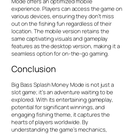
Mode offers an optimized mobile
experience. Players can access the game on
various devices, ensuring they don’t miss
out on the fishing fun regardless of their
location. The mobile version retains the
same captivating visuals and gameplay
features as the desktop version, making it a
seamless option for on-the-go gaming.
Conclusion
Big Bass Splash Money Mode is not just a
slot game; it’s an adventure waiting to be
explored. With its entertaining gameplay,
potential for significant winnings, and
engaging fishing theme, it captures the
hearts of players worldwide. By
understanding the game’s mechanics,