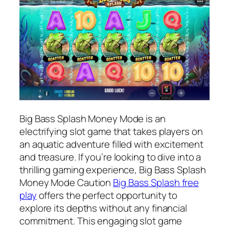
Big Bass Splash Money Mode is an
electrifying slot game that takes players on
an aquatic adventure filled with excitement
and treasure. If you’re looking to dive into a
thrilling gaming experience, Big Bass Splash
Money Mode Caution
Big Bass Splash free
play
offers the perfect opportunity to
explore its depths without any financial
commitment. This engaging slot game