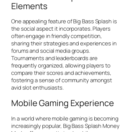
Elements
One appealing feature of Big Bass Splash is
the social aspect it incorporates. Players
often engage in friendly competition,
sharing their strategies and experiences in
forums and social media groups.
Tournaments and leaderboards are
frequently organized, allowing players to
compare their scores and achievements,
fostering a sense of community amongst
avid slot enthusiasts.
Mobile Gaming Experience
In a world where mobile gaming is becoming
increasingly popular, Big Bass Splash Money