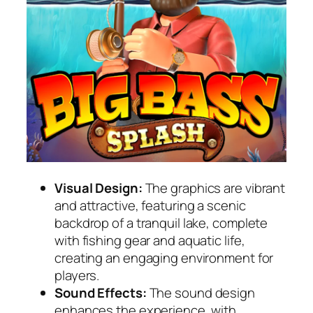
Visual Design:
The graphics are vibrant
and attractive, featuring a scenic
backdrop of a tranquil lake, complete
with fishing gear and aquatic life,
creating an engaging environment for
players.
Sound Effects:
The sound design
enhances the experience, with