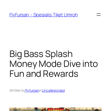
FlyFursan – Spesialis Tiket Umroh
Big Bass Splash
Money Mode Dive into
Fun and Rewards
Written by
flyfursan
in
Uncategorized