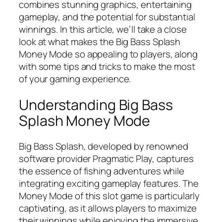
combines stunning graphics, entertaining
gameplay, and the potential for substantial
winnings. In this article, we’ll take a close
look at what makes the Big Bass Splash
Money Mode so appealing to players, along
with some tips and tricks to make the most
of your gaming experience.
Understanding Big Bass
Splash Money Mode
Big Bass Splash, developed by renowned
software provider Pragmatic Play, captures
the essence of fishing adventures while
integrating exciting gameplay features. The
Money Mode of this slot game is particularly
captivating, as it allows players to maximize
their winnings while enjoying the immersive