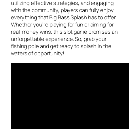
utilizing effective strategies, and engaging
with the community, players can fully enjoy
everything that Big Bass Splash has to offer.
Whether you’re playing for fun or aiming for
real-money wins, this slot game promises an
unforgettable experience. So, grab your
fishing pole and get ready to splash in the
waters of opportunity!