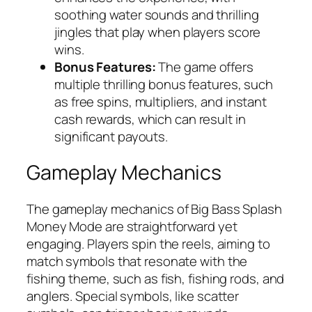
soothing water sounds and thrilling
jingles that play when players score
wins.
Bonus Features:
The game offers
multiple thrilling bonus features, such
as free spins, multipliers, and instant
cash rewards, which can result in
significant payouts.
Gameplay Mechanics
The gameplay mechanics of Big Bass Splash
Money Mode are straightforward yet
engaging. Players spin the reels, aiming to
match symbols that resonate with the
fishing theme, such as fish, fishing rods, and
anglers. Special symbols, like scatter