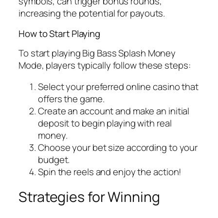
symbols, can trigger bonus rounds,
increasing the potential for payouts.
How to Start Playing
To start playing Big Bass Splash Money
Mode, players typically follow these steps:
Select your preferred online casino that
offers the game.
Create an account and make an initial
deposit to begin playing with real
money.
Choose your bet size according to your
budget.
Spin the reels and enjoy the action!
Strategies for Winning