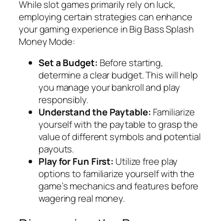
While slot games primarily rely on luck,
employing certain strategies can enhance
your gaming experience in Big Bass Splash
Money Mode:
Set a Budget:
Before starting,
determine a clear budget. This will help
you manage your bankroll and play
responsibly.
Understand the Paytable:
Familiarize
yourself with the paytable to grasp the
value of different symbols and potential
payouts.
Play for Fun First:
Utilize free play
options to familiarize yourself with the
game’s mechanics and features before
wagering real money.