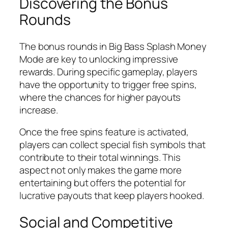
Discovering the Bonus
Rounds
The bonus rounds in Big Bass Splash Money
Mode are key to unlocking impressive
rewards. During specific gameplay, players
have the opportunity to trigger free spins,
where the chances for higher payouts
increase.
Once the free spins feature is activated,
players can collect special fish symbols that
contribute to their total winnings. This
aspect not only makes the game more
entertaining but offers the potential for
lucrative payouts that keep players hooked.
Social and Competitive