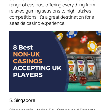
range of casinos, offering everything from
relaxed gaming sessions to high-stakes
competitions. It’s a great destination for a
seaside casino experience.
5. Singapore