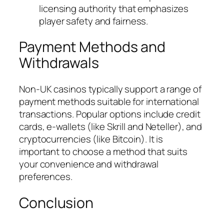
licensing authority that emphasizes
player safety and fairness.
Payment Methods and
Withdrawals
Non-UK casinos typically support a range of
payment methods suitable for international
transactions. Popular options include credit
cards, e-wallets (like Skrill and Neteller), and
cryptocurrencies (like Bitcoin). It is
important to choose a method that suits
your convenience and withdrawal
preferences.
Conclusion