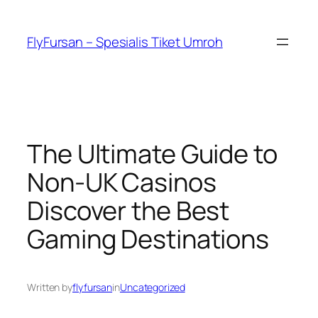
FlyFursan – Spesialis Tiket Umroh
The Ultimate Guide to
Non-UK Casinos
Discover the Best
Gaming Destinations
Written by
flyfursan
in
Uncategorized