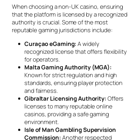
When choosing a non-UK casino, ensuring
that the platform is licensed by a recognized
authority is crucial. Some of the most
reputable gaming jurisdictions include:
Curaçao eGaming:
A widely
recognized license that offers flexibility
for operators.
Malta Gaming Authority (MGA):
Known for strict regulation and high
standards, ensuring player protection
and fairness.
Gibraltar Licensing Authority:
Offers
licenses to many reputable online
casinos, providing a safe gaming
environment.
Isle of Man Gambling Supervision
Commission:
Another respected