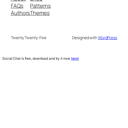
FAQs
Patterns
Authors
Themes
Twenty Twenty-Five
Designed with
WordPress
Social Chat is free, download and try it now
here!