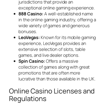
jurisdictions that provide an
exceptional online gaming experience.
888 Casino:
A well-established name
in the online gaming industry, offering a
wide variety of games and generous
bonuses.
LeoVegas:
Known for its mobile gaming
experience, LeoVegas provides an
extensive selection of slots, table
games, and live dealer options.
Spin Casino:
Offers a massive
collection of games along with great
promotions that are often more
lucrative than those available in the UK.
Online Casino Licenses and
Regulations