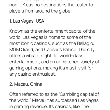
non-UK casino destinations that cater to
players from around the globe:
1. Las Vegas, USA
Known as the entertainment capital of the
world, Las Vegas is home to some of the
most iconic casinos, such as the Bellagio,
MGM Grand, and Caesar’s Palace. The city
offers a vibrant nightlife, world-class
entertainment, and an unmatched variety of
gaming options, making it a must-visit for
any casino enthusiast.
2. Macau, China
Often referred to as the “Gambling capital of
the world,” Macau has surpassed Las Vegas
in gaming revenue. Its casinos, like The