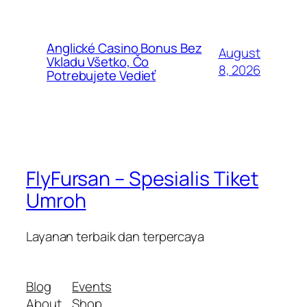
Anglické Casino Bonus Bez
August
Vkladu Všetko, Čo
8, 2026
Potrebujete Vedieť
FlyFursan – Spesialis Tiket
Umroh
Layanan terbaik dan terpercaya
Blog
Events
About
Shop