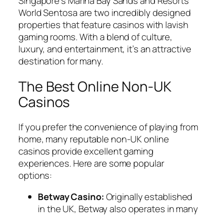
Singapore’s Marina Bay Sands and Resorts
World Sentosa are two incredibly designed
properties that feature casinos with lavish
gaming rooms. With a blend of culture,
luxury, and entertainment, it’s an attractive
destination for many.
The Best Online Non-UK
Casinos
If you prefer the convenience of playing from
home, many reputable non-UK online
casinos provide excellent gaming
experiences. Here are some popular
options:
Betway Casino:
Originally established
in the UK, Betway also operates in many