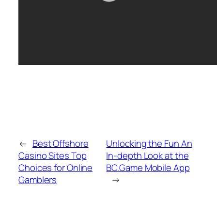
←
Best Offshore
Unlocking the Fun An
Casino Sites Top
In-depth Look at the
Choices for Online
BC.Game Mobile App
Gamblers
→