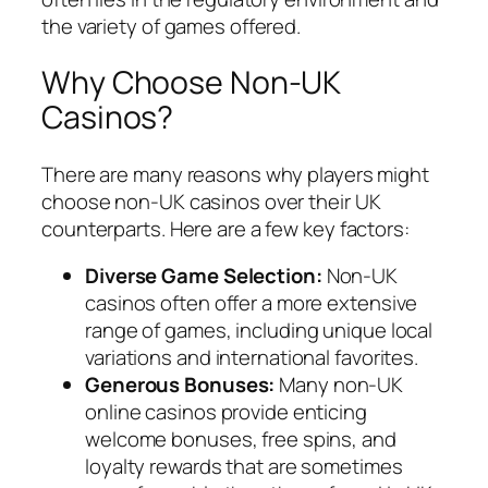
the variety of games offered.
Why Choose Non-UK
Casinos?
There are many reasons why players might
choose non-UK casinos over their UK
counterparts. Here are a few key factors:
Diverse Game Selection:
Non-UK
casinos often offer a more extensive
range of games, including unique local
variations and international favorites.
Generous Bonuses:
Many non-UK
online casinos provide enticing
welcome bonuses, free spins, and
loyalty rewards that are sometimes