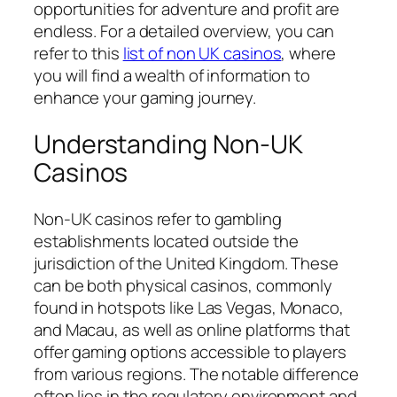
opportunities for adventure and profit are
endless. For a detailed overview, you can
refer to this
list of non UK casinos
, where
you will find a wealth of information to
enhance your gaming journey.
Understanding Non-UK
Casinos
Non-UK casinos refer to gambling
establishments located outside the
jurisdiction of the United Kingdom. These
can be both physical casinos, commonly
found in hotspots like Las Vegas, Monaco,
and Macau, as well as online platforms that
offer gaming options accessible to players
from various regions. The notable difference
often lies in the regulatory environment and