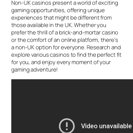
Non-UK casinos present a world of exciting
gaming opportunities, offering unique
experiences that might be different from
those available in the UK. Whether you
prefer the thrill of a brick-and-mortar casino
or the comfort of an online platform, there’s
a non-UK option for everyone. Research and
explore various casinos to find the perfect fit
for you, and enjoy every moment of your
gaming adventure!