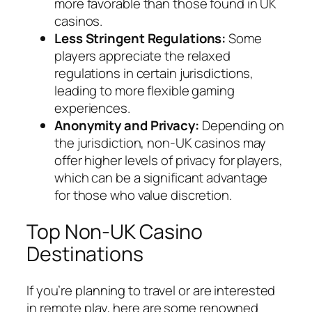
more favorable than those found in UK
casinos.
Less Stringent Regulations:
Some
players appreciate the relaxed
regulations in certain jurisdictions,
leading to more flexible gaming
experiences.
Anonymity and Privacy:
Depending on
the jurisdiction, non-UK casinos may
offer higher levels of privacy for players,
which can be a significant advantage
for those who value discretion.
Top Non-UK Casino
Destinations
If you’re planning to travel or are interested
in remote play, here are some renowned