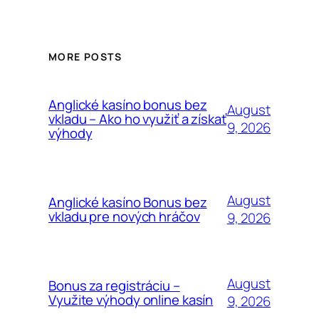
MORE POSTS
Anglické kasíno bonus bez
August
vkladu – Ako ho využiť a získať
9, 2026
výhody
August
Anglické kasíno Bonus bez
vkladu pre nových hráčov
9, 2026
August
Bonus za registráciu –
Využite výhody online kasín
9, 2026