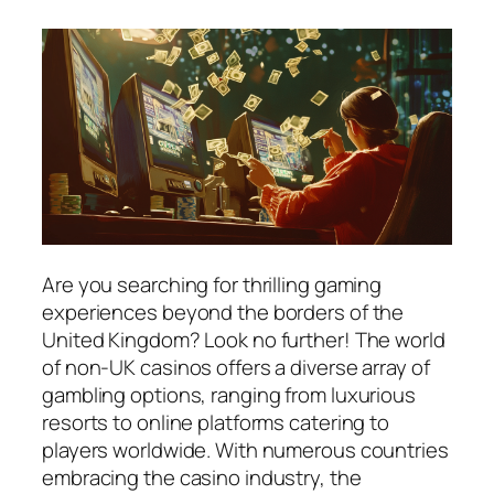
Are you searching for thrilling gaming
experiences beyond the borders of the
United Kingdom? Look no further! The world
of non-UK casinos offers a diverse array of
gambling options, ranging from luxurious
resorts to online platforms catering to
players worldwide. With numerous countries
embracing the casino industry, the