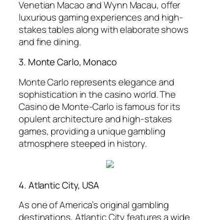
Venetian Macao and Wynn Macau, offer
luxurious gaming experiences and high-
stakes tables along with elaborate shows
and fine dining.
3. Monte Carlo, Monaco
Monte Carlo represents elegance and
sophistication in the casino world. The
Casino de Monte-Carlo is famous for its
opulent architecture and high-stakes
games, providing a unique gambling
atmosphere steeped in history.
4. Atlantic City, USA
As one of America’s original gambling
destinations, Atlantic City features a wide