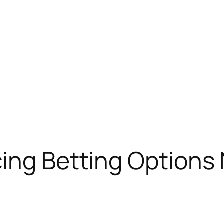
cing Betting Option