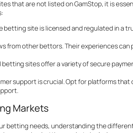
tes that are not listed on GamStop, it is esse
s:
 betting site is licensed and regulated in a tru
s from other bettors. Their experiences can pr
betting sites offer a variety of secure paym
mer support is crucial. Opt for platforms that 
upport.
ing Markets
our betting needs, understanding the different