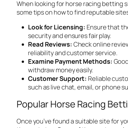
When looking for horse racing betting si
some tips on how to find reputable site
Look for Licensing:
Ensure that the
security and ensures fair play.
Read Reviews:
Check online review
reliability and customer service.
Examine Payment Methods:
Good 
withdraw money easily.
Customer Support:
Reliable custo
such as live chat, email, or phone s
Popular Horse Racing Bett
Once you’ve found a suitable site for y