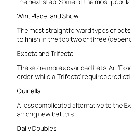
the next step. Some of the most popula
Win, Place, and Show
The most straightforward types of bets. A
to finish in the top two or three (depen
Exacta and Trifecta
These are more advanced bets. An ‘Exacta
order, while a ‘Trifecta’ requires predict
Quinella
A less complicated alternative to the Ex
among new bettors.
Daily Doubles