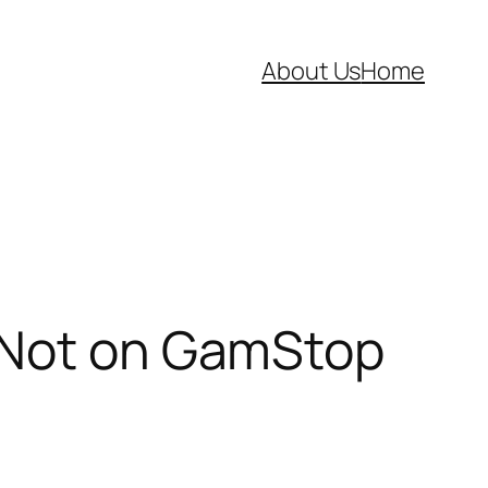
About Us
Home
s Not on GamStop