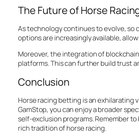
The Future of Horse Racin
As technology continues to evolve, so d
options are increasingly available, allo
Moreover, the integration of blockchai
platforms. This can further build trust
Conclusion
Horse racing betting is an exhilarating
GamStop, you can enjoy a broader spectr
self-exclusion programs. Remember to b
rich tradition of horse racing.