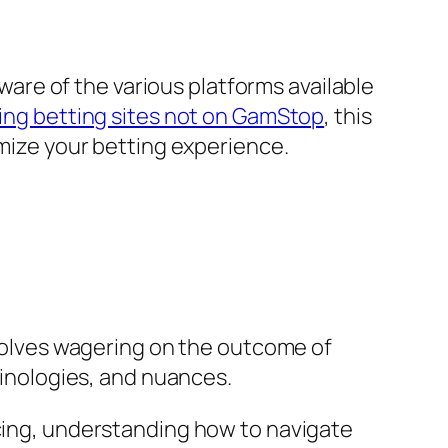
aware of the various platforms available
ing betting sites not on GamStop
, this
imize your betting experience.
involves wagering on the outcome of
rminologies, and nuances.
acing, understanding how to navigate