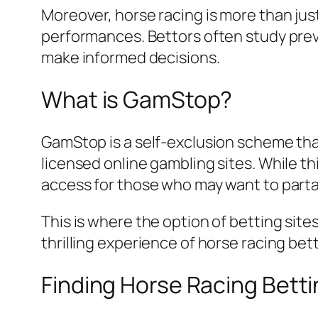
Moreover, horse racing is more than just
performances. Bettors often study previ
make informed decisions.
What is GamStop?
GamStop is a self-exclusion scheme that
licensed online gambling sites. While thi
access for those who may want to partak
This is where the option of betting sit
thrilling experience of horse racing be
Finding Horse Racing Bett