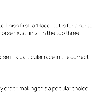
inish first, a ‘Place’ bet is for a horse
horse must finish in the top three.
se in a particular race in the correct
ny order, making this a popular choice