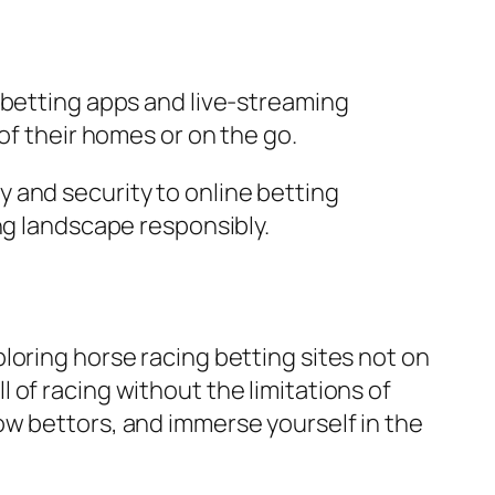
 betting apps and live-streaming
of their homes or on the go.
 and security to online betting
ng landscape responsibly.
loring horse racing betting sites not on
of racing without the limitations of
ow bettors, and immerse yourself in the