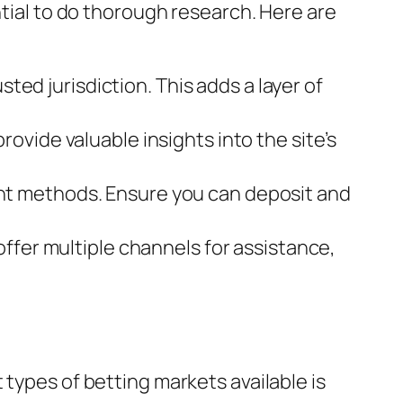
ntial to do thorough research. Here are
sted jurisdiction. This adds a layer of
ovide valuable insights into the site’s
ent methods. Ensure you can deposit and
offer multiple channels for assistance,
 types of betting markets available is