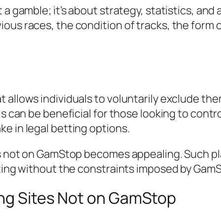
 a gamble; it’s about strategy, statistics, and
ous races, the condition of tracks, the form 
 allows individuals to voluntarily exclude the
s can be beneficial for those looking to control
e in legal betting options.
es not on GamStop becomes appealing. Such pla
tting without the constraints imposed by Gam
ing Sites Not on GamStop