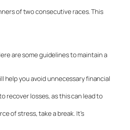
inners of two consecutive races. This
 Here are some guidelines to maintain a
ill help you avoid unnecessary financial
to recover losses, as this can lead to
e of stress, take a break. It’s