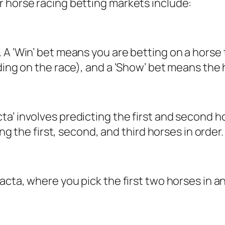
r horse racing betting markets include:
 ‘Win’ bet means you are betting on a horse to f
ding on the race), and a ‘Show’ bet means the 
’ involves predicting the first and second hor
ing the first, second, and third horses in order.
acta, where you pick the first two horses in a