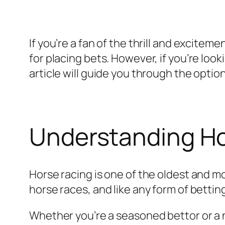
If you’re a fan of the thrill and excitem
for placing bets. However, if you’re lo
article will guide you through the optio
Understanding Ho
Horse racing is one of the oldest and m
horse races, and like any form of bettin
Whether you’re a seasoned bettor or a n