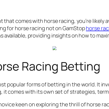
ent that comes with horse racing, you’re likely 
oking for horse racing not on GamStop
horse rac
ns available, providing insights on how to max
rse Racing Betting
ost popular forms of betting in the world. It 
g, it comes with its own set of strategies, te
ovice keen on exploring the thrill of horse r