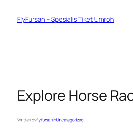
FlyFursan – Spesialis Tiket Umroh
Explore Horse Ra
Written by
flyfursan
in
Uncategorized