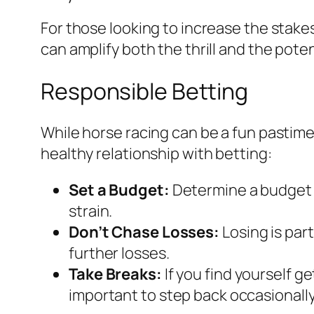
For those looking to increase the stake
can amplify both the thrill and the poten
Responsible Betting
While horse racing can be a fun pastime,
healthy relationship with betting:
Set a Budget:
Determine a budget be
strain.
Don’t Chase Losses:
Losing is part
further losses.
Take Breaks:
If you find yourself ge
important to step back occasionally