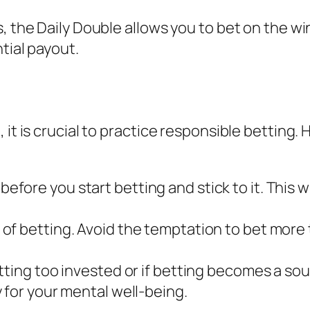
s, the Daily Double allows you to bet on the w
tial payout.
 it is crucial to practice responsible betting.
fore you start betting and stick to it. This w
 of betting. Avoid the temptation to bet more 
tting too invested or if betting becomes a sourc
 for your mental well-being.