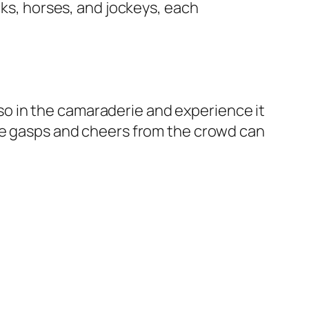
cks, horses, and jockeys, each
also in the camaraderie and experience it
ive gasps and cheers from the crowd can