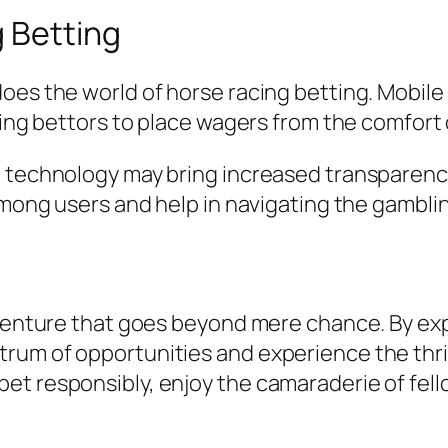
g Betting
oes the world of horse racing betting. Mobile
wing bettors to place wagers from the comfort 
n technology may bring increased transparency
 among users and help in navigating the gambli
 venture that goes beyond mere chance. By exp
um of opportunities and experience the thrill 
et responsibly, enjoy the camaraderie of fell