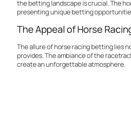
the betting landscape is crucial. The ho
presenting unique betting opportunitie
The Appeal of Horse Racin
The allure of horse racing betting lies n
provides. The ambiance of the racetrac
create an unforgettable atmosphere.