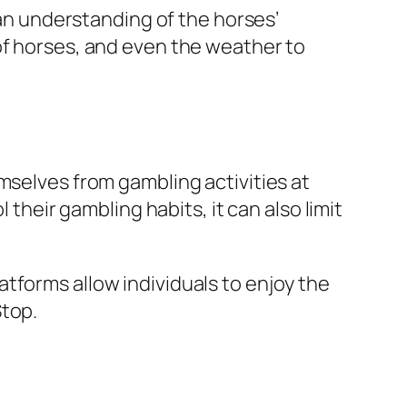
 an understanding of the horses’
of horses, and even the weather to
mselves from gambling activities at
 their gambling habits, it can also limit
tforms allow individuals to enjoy the
Stop.