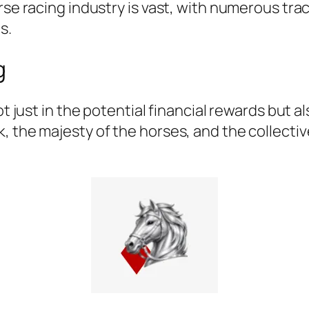
rse racing industry is vast, with numerous tra
s.
g
ot just in the potential financial rewards but 
k, the majesty of the horses, and the collect