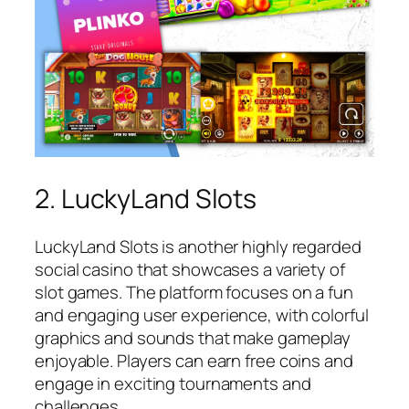
2. LuckyLand Slots
LuckyLand Slots is another highly regarded
social casino that showcases a variety of
slot games. The platform focuses on a fun
and engaging user experience, with colorful
graphics and sounds that make gameplay
enjoyable. Players can earn free coins and
engage in exciting tournaments and
challenges.