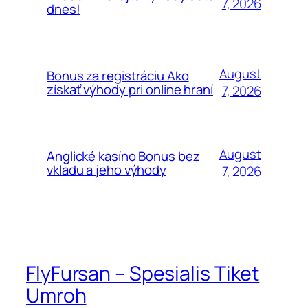
7, 2026
dnes!
August
Bonus za registráciu Ako
získať výhody pri online hraní
7, 2026
August
Anglické kasíno Bonus bez
vkladu a jeho výhody
7, 2026
FlyFursan – Spesialis Tiket
Umroh