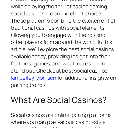
while enjoying the thrill of casino gaming,
social casinos are an excellent choice.
These platforms combine the excitement of
traditional casinos with social elements,
allowing you to engage with friends and
other players from around the world. In this
article, we’ll explore the best social casinos
available today, providing insight into their
features, games, and what makes them
stand out. Check out best social casinos
Kimberley Morrison
for additional insights on
gaming trends.
What Are Social Casinos?
Social casinos are online gaming platforms
where you can play various casino-style