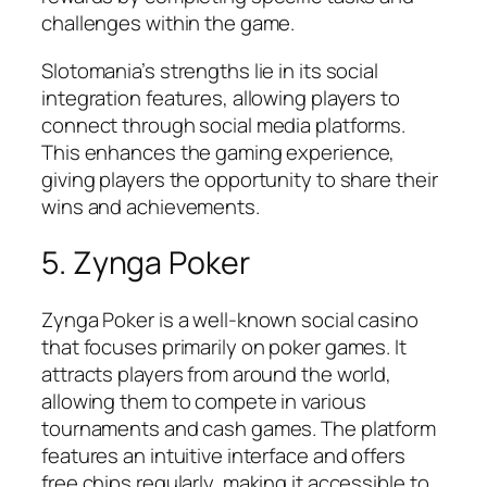
challenges within the game.
Slotomania’s strengths lie in its social
integration features, allowing players to
connect through social media platforms.
This enhances the gaming experience,
giving players the opportunity to share their
wins and achievements.
5. Zynga Poker
Zynga Poker is a well-known social casino
that focuses primarily on poker games. It
attracts players from around the world,
allowing them to compete in various
tournaments and cash games. The platform
features an intuitive interface and offers
free chips regularly, making it accessible to