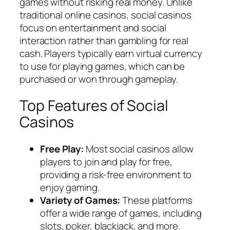
games without risking real money. Unlike
traditional online casinos, social casinos
focus on entertainment and social
interaction rather than gambling for real
cash. Players typically earn virtual currency
to use for playing games, which can be
purchased or won through gameplay.
Top Features of Social
Casinos
Free Play:
Most social casinos allow
players to join and play for free,
providing a risk-free environment to
enjoy gaming.
Variety of Games:
These platforms
offer a wide range of games, including
slots, poker, blackjack, and more.