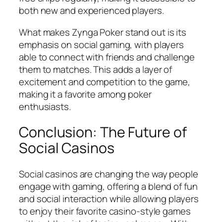
both new and experienced players.
What makes Zynga Poker stand out is its
emphasis on social gaming, with players
able to connect with friends and challenge
them to matches. This adds a layer of
excitement and competition to the game,
making it a favorite among poker
enthusiasts.
Conclusion: The Future of
Social Casinos
Social casinos are changing the way people
engage with gaming, offering a blend of fun
and social interaction while allowing players
to enjoy their favorite casino-style games