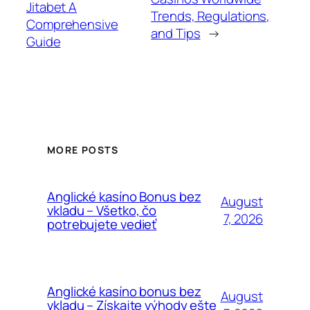
Jitabet A
Trends, Regulations,
Comprehensive
and Tips
→
Guide
MORE POSTS
Anglické kasíno Bonus bez
August
vkladu – Všetko, čo
7, 2026
potrebujete vedieť
Anglické kasíno bonus bez
August
vkladu – Získajte výhody ešte