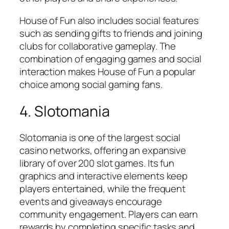
House of Fun also includes social features
such as sending gifts to friends and joining
clubs for collaborative gameplay. The
combination of engaging games and social
interaction makes House of Fun a popular
choice among social gaming fans.
4. Slotomania
Slotomania is one of the largest social
casino networks, offering an expansive
library of over 200 slot games. Its fun
graphics and interactive elements keep
players entertained, while the frequent
events and giveaways encourage
community engagement. Players can earn
rewards by completing specific tasks and