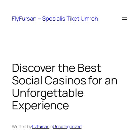
FlyFursan – Spesialis Tiket Umroh
Discover the Best
Social Casinos for an
Unforgettable
Experience
Written by
flyfursan
in
Uncategorized