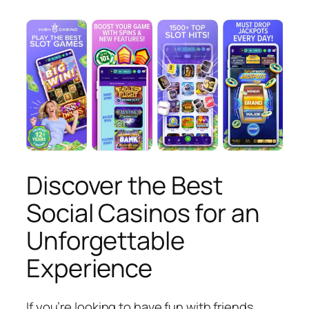
Discover the Best
Social Casinos for an
Unforgettable
Experience
If you’re looking to have fun with friends