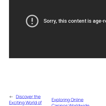
←
Discover the
Exploring Online
Exciting World of
Casinos Worldwide