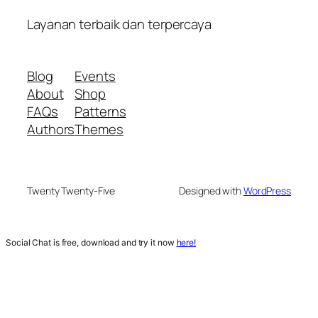
Layanan terbaik dan terpercaya
Blog
Events
About
Shop
FAQs
Patterns
Authors
Themes
Twenty Twenty-Five
Designed with
WordPress
Social Chat is free, download and try it now
here!