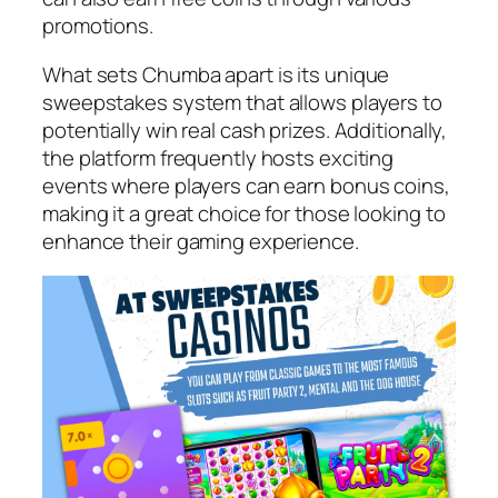
promotions.
What sets Chumba apart is its unique
sweepstakes system that allows players to
potentially win real cash prizes. Additionally,
the platform frequently hosts exciting
events where players can earn bonus coins,
making it a great choice for those looking to
enhance their gaming experience.