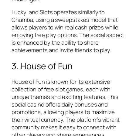
LuckyLand Slots operates similarly to
Chumba, using a sweepstakes model that
allows players to win real cash prizes while
enjoying free play options. The social aspect
is enhanced by the ability to share
achievements and invite friends to play.
3. House of Fun
House of Fun is known for its extensive
collection of free slot games, each with
unique themes and exciting features. This
social casino offers daily bonuses and
promotions, allowing players to maximize
their virtual currency. The platform’s vibrant
community makes it easy to connect with
other players and share experiences.