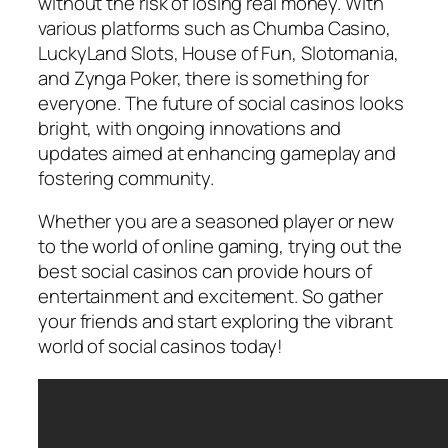
without the risk of losing real money. With
various platforms such as Chumba Casino,
LuckyLand Slots, House of Fun, Slotomania,
and Zynga Poker, there is something for
everyone. The future of social casinos looks
bright, with ongoing innovations and
updates aimed at enhancing gameplay and
fostering community.
Whether you are a seasoned player or new
to the world of online gaming, trying out the
best social casinos can provide hours of
entertainment and excitement. So gather
your friends and start exploring the vibrant
world of social casinos today!