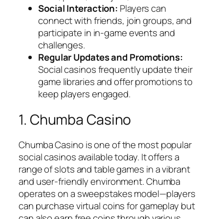
Social Interaction:
Players can
connect with friends, join groups, and
participate in in-game events and
challenges.
Regular Updates and Promotions:
Social casinos frequently update their
game libraries and offer promotions to
keep players engaged.
1. Chumba Casino
Chumba Casino is one of the most popular
social casinos available today. It offers a
range of slots and table games in a vibrant
and user-friendly environment. Chumba
operates on a sweepstakes model—players
can purchase virtual coins for gameplay but
can also earn free coins through various