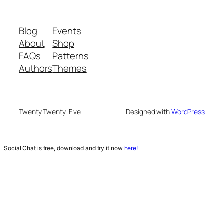
Blog
Events
About
Shop
FAQs
Patterns
Authors
Themes
Twenty Twenty-Five
Designed with
WordPress
Social Chat is free, download and try it now
here!