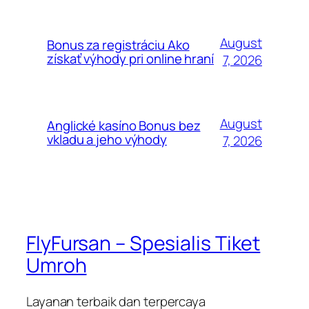
August
Bonus za registráciu Ako
získať výhody pri online hraní
7, 2026
August
Anglické kasíno Bonus bez
vkladu a jeho výhody
7, 2026
FlyFursan – Spesialis Tiket
Umroh
Layanan terbaik dan terpercaya