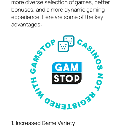
more diverse selection of games, better
bonuses, and a more dynamic gaming
experience. Here are some of the key
advantages:
1. Increased Game Variety