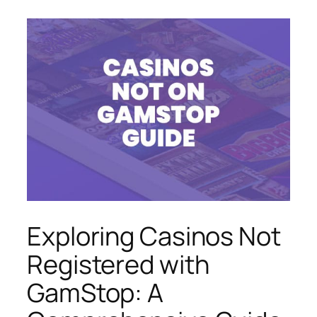
Exploring Casinos Not
Registered with
GamStop: A