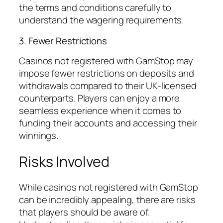
the terms and conditions carefully to
understand the wagering requirements.
3. Fewer Restrictions
Casinos not registered with GamStop may
impose fewer restrictions on deposits and
withdrawals compared to their UK-licensed
counterparts. Players can enjoy a more
seamless experience when it comes to
funding their accounts and accessing their
winnings.
Risks Involved
While casinos not registered with GamStop
can be incredibly appealing, there are risks
that players should be aware of.