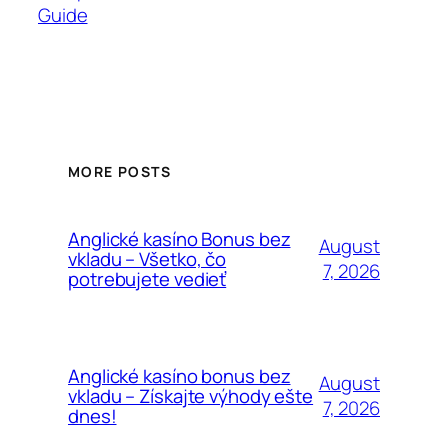
Guide
MORE POSTS
Anglické kasíno Bonus bez
August
vkladu – Všetko, čo
7, 2026
potrebujete vedieť
Anglické kasíno bonus bez
August
vkladu – Získajte výhody ešte
7, 2026
dnes!