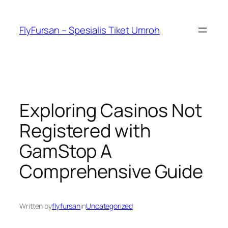
FlyFursan – Spesialis Tiket Umroh
Exploring Casinos Not
Registered with
GamStop A
Comprehensive Guide
Written by
flyfursan
in
Uncategorized