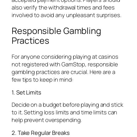
also verify the withdrawal times and fees
involved to avoid any unpleasant surprises.
Responsible Gambling
Practices
For anyone considering playing at casinos
not registered with GamStop, responsible
gambling practices are crucial. Here are a
few tips to keep in mind:
1. Set Limits
Decide on a budget before playing and stick
to it. Setting loss limits and time limits can
help prevent overspending.
2. Take Regular Breaks