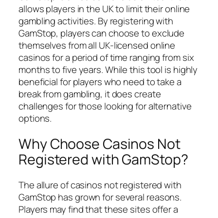
allows players in the UK to limit their online
gambling activities. By registering with
GamStop, players can choose to exclude
themselves from all UK-licensed online
casinos for a period of time ranging from six
months to five years. While this tool is highly
beneficial for players who need to take a
break from gambling, it does create
challenges for those looking for alternative
options.
Why Choose Casinos Not
Registered with GamStop?
The allure of casinos not registered with
GamStop has grown for several reasons.
Players may find that these sites offer a