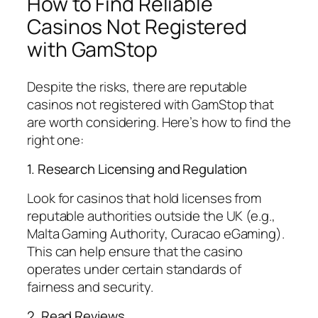
How to Find Reliable
Casinos Not Registered
with GamStop
Despite the risks, there are reputable
casinos not registered with GamStop that
are worth considering. Here’s how to find the
right one:
1. Research Licensing and Regulation
Look for casinos that hold licenses from
reputable authorities outside the UK (e.g.,
Malta Gaming Authority, Curacao eGaming).
This can help ensure that the casino
operates under certain standards of
fairness and security.
2. Read Reviews