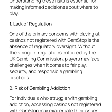
Understanding these risks is essential for
making informed decisions about where to
play.
1. Lack of Regulation
One of the primary concerns with playing at
casinos not registered with GamStop is the
absence of regulatory oversight. Without
the stringent regulations enforced by the
UK Gambling Commission, players may face
challenges when it comes to fair play,
security, and responsible gambling
practices.
2. Risk of Gambling Addiction
For individuals who struggle with gambling
addiction, accessing casinos not registered
with GamStop may exacerbate their issues.