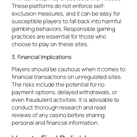
These platforms do not enforce self-
exclusion measures, and it can be easy for
susceptible players to fall back into harmful
gambling behaviors. Responsible gaming
practices are essential for those who
choose to play on these sites.
3. Financial Implications
Players should be cautious when it comes to
financial transactions on unregulated sites.
The risks include the potential for no
payment options, delayed withdrawals, or
even fraudulent activities. It is advisable to
conduct thorough research and read
reviews of any casino before sharing
personal and financial information.