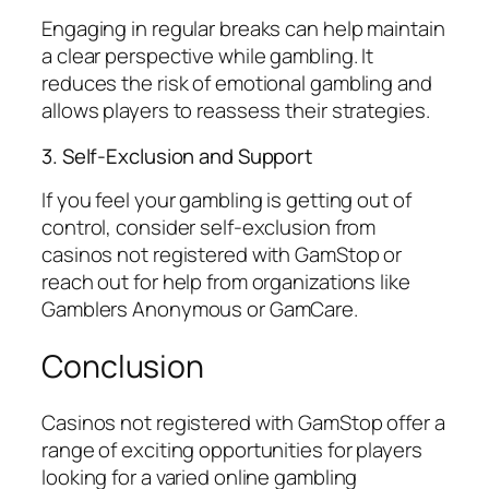
Engaging in regular breaks can help maintain
a clear perspective while gambling. It
reduces the risk of emotional gambling and
allows players to reassess their strategies.
3. Self-Exclusion and Support
If you feel your gambling is getting out of
control, consider self-exclusion from
casinos not registered with GamStop or
reach out for help from organizations like
Gamblers Anonymous or GamCare.
Conclusion
Casinos not registered with GamStop offer a
range of exciting opportunities for players
looking for a varied online gambling