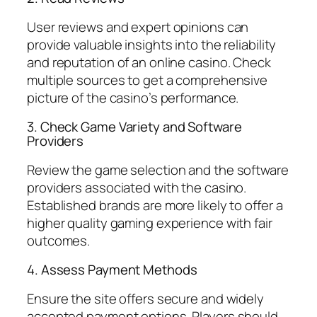
User reviews and expert opinions can
provide valuable insights into the reliability
and reputation of an online casino. Check
multiple sources to get a comprehensive
picture of the casino’s performance.
3. Check Game Variety and Software
Providers
Review the game selection and the software
providers associated with the casino.
Established brands are more likely to offer a
higher quality gaming experience with fair
outcomes.
4. Assess Payment Methods
Ensure the site offers secure and widely
accepted payment options. Players should