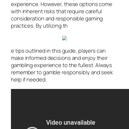
experience. However, these options come
with inherent risks that require careful
consideration and responsible gaming
practices. By utilizing th
e tips outlined in this guide, players can
make informed decisions and enjoy their
gambling experience to the fullest. Always
remember to gamble responsibly and seek
help if needed.