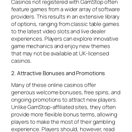
Casinos not registered with GamStop often
feature games from a wider array of software
providers. This results in an extensive library
of options, ranging from classic table games
to the latest video slots and live dealer
experiences. Players can explore innovative
game mechanics and enjoy new themes
that may not be available at UK-licensed
casinos.
2. Attractive Bonuses and Promotions
Many of these online casinos offer
generous welcome bonuses, free spins, and
ongoing promotions to attract new players.
Unlike GamStop-affiliated sites, they often
provide more flexible bonus terms, allowing
players to make the most of their gambling
experience. Players should, however, read