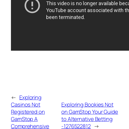
←
Exploring
Casinos Not
Exploring Bookies Not
Registered on
on GamStop Your Guide
GamStop A
to Alternative Betting
Comprehensive
-1276522812
→