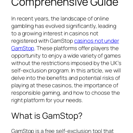
Comprehensive Guide
In recent years, the landscape of online
gambling has evolved significantly, leading
to a growing interest in casinos not
registered with GamStop
casinos not under
GamStop
. These platforms offer players the
opportunity to enjoy a wide variety of games
without the restrictions imposed by the UK’s
self-exclusion program. In this article, we will
delve into the benefits and potential risks of
playing at these casinos, the importance of
responsible gaming, and how to choose the
right platform for your needs.
What is GamStop?
GamStop is a free self-exclusion tool that