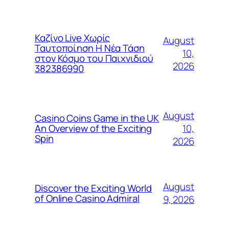
Καζίνο Live Χωρίς
August
Ταυτοποίηση Η Νέα Τάση
10,
στον Κόσμο του Παιχνιδιού
2026
382386990
August
Casino Coins Game in the UK
10,
An Overview of the Exciting
Spin
2026
August
Discover the Exciting World
of Online Casino Admiral
9, 2026