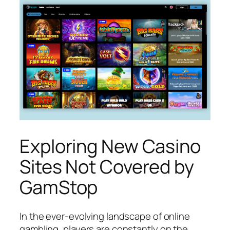
Exploring New Casino
Sites Not Covered by
GamStop
In the ever-evolving landscape of online
gambling, players are constantly on the