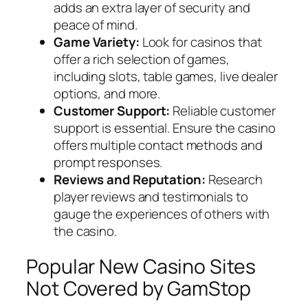
adds an extra layer of security and
peace of mind.
Game Variety:
Look for casinos that
offer a rich selection of games,
including slots, table games, live dealer
options, and more.
Customer Support:
Reliable customer
support is essential. Ensure the casino
offers multiple contact methods and
prompt responses.
Reviews and Reputation:
Research
player reviews and testimonials to
gauge the experiences of others with
the casino.
Popular New Casino Sites
Not Covered by GamStop