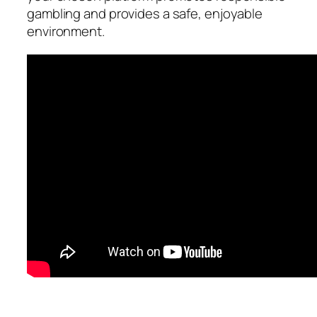
gambling and provides a safe, enjoyable
environment.