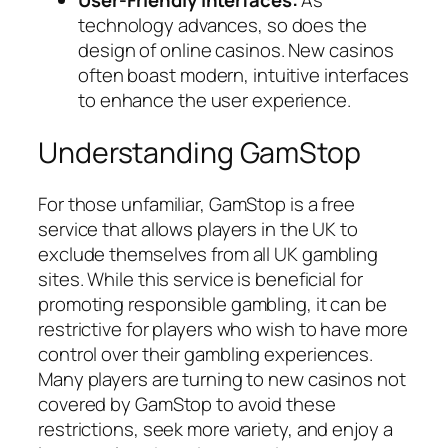
User-Friendly Interfaces:
As
technology advances, so does the
design of online casinos. New casinos
often boast modern, intuitive interfaces
to enhance the user experience.
Understanding GamStop
For those unfamiliar, GamStop is a free
service that allows players in the UK to
exclude themselves from all UK gambling
sites. While this service is beneficial for
promoting responsible gambling, it can be
restrictive for players who wish to have more
control over their gambling experiences.
Many players are turning to new casinos not
covered by GamStop to avoid these
restrictions, seek more variety, and enjoy a