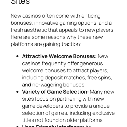
Sites
New casinos often come with enticing
bonuses, innovative gaming options, and a
fresh aesthetic that appeals to new players.
Here are some reasons why these new
platforms are gaining traction:
Attractive Welcome Bonuses:
New
casinos frequently offer generous
welcome bonuses to attract players,
including deposit matches, free spins,
and no-wagering bonuses.
Variety of Game Selection:
Many new
sites focus on partnering with new
game developers to provide a unique
selection of games, including exclusive
titles not found on older platforms.