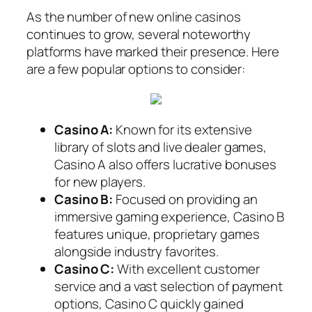
As the number of new online casinos
continues to grow, several noteworthy
platforms have marked their presence. Here
are a few popular options to consider:
Casino A:
Known for its extensive
library of slots and live dealer games,
Casino A also offers lucrative bonuses
for new players.
Casino B:
Focused on providing an
immersive gaming experience, Casino B
features unique, proprietary games
alongside industry favorites.
Casino C:
With excellent customer
service and a vast selection of payment
options, Casino C quickly gained