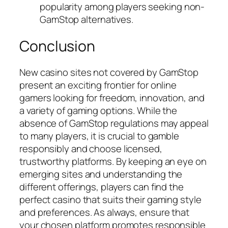
popularity among players seeking non-
GamStop alternatives.
Conclusion
New casino sites not covered by GamStop
present an exciting frontier for online
gamers looking for freedom, innovation, and
a variety of gaming options. While the
absence of GamStop regulations may appeal
to many players, it is crucial to gamble
responsibly and choose licensed,
trustworthy platforms. By keeping an eye on
emerging sites and understanding the
different offerings, players can find the
perfect casino that suits their gaming style
and preferences. As always, ensure that
your chosen platform promotes responsible