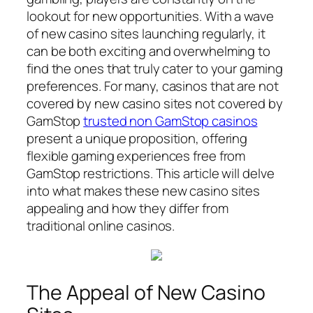
lookout for new opportunities. With a wave
of new casino sites launching regularly, it
can be both exciting and overwhelming to
find the ones that truly cater to your gaming
preferences. For many, casinos that are not
covered by new casino sites not covered by
GamStop
trusted non GamStop casinos
present a unique proposition, offering
flexible gaming experiences free from
GamStop restrictions. This article will delve
into what makes these new casino sites
appealing and how they differ from
traditional online casinos.
The Appeal of New Casino