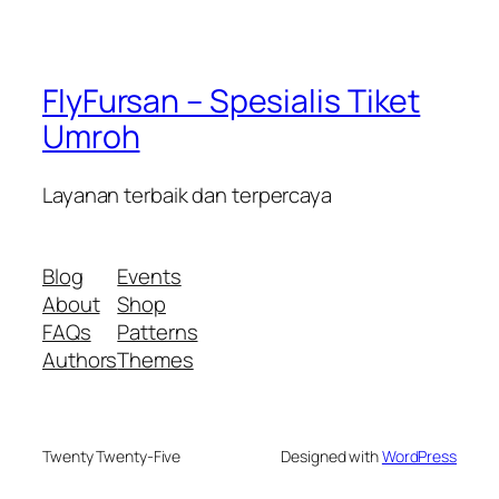
FlyFursan – Spesialis Tiket
Umroh
Layanan terbaik dan terpercaya
Blog
Events
About
Shop
FAQs
Patterns
Authors
Themes
Twenty Twenty-Five
Designed with
WordPress