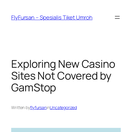
FlyFursan – Spesialis Tiket Umroh
Exploring New Casino
Sites Not Covered by
GamStop
Written by
flyfursan
in
Uncategorized