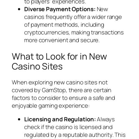
to players’ experiences.
Diverse Payment Options:
New
casinos frequently offer a wider range
of payment methods, including
cryptocurrencies, making transactions
more convenient and secure.
What to Look for in New
Casino Sites
When exploring new casino sites not
covered by GamStop, there are certain
factors to consider to ensure a safe and
enjoyable gaming experience:
Licensing and Regulation:
Always
check if the casino is licensed and
regulated by a reputable authority. This