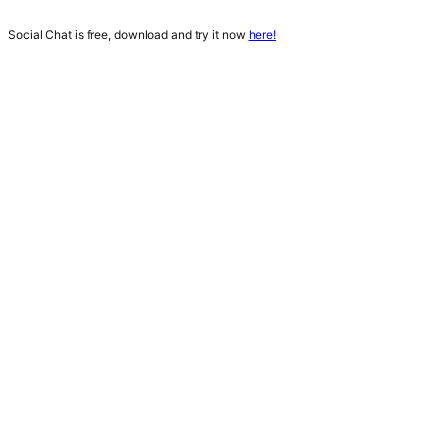
Social Chat is free, download and try it now
here!