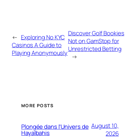
Discover Golf Bookies
←
Exploring No KYC
Not on GamStop for
Casinos A Guide to
Unrestricted Betting
Playing Anonymously
→
MORE POSTS
August 10,
Plongée dans l’Univers de
Hayalbahis
2026