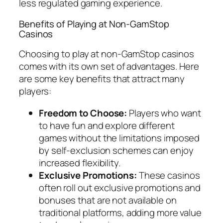
less regulated gaming experience.
Benefits of Playing at Non-GamStop
Casinos
Choosing to play at non-GamStop casinos
comes with its own set of advantages. Here
are some key benefits that attract many
players:
Freedom to Choose:
Players who want
to have fun and explore different
games without the limitations imposed
by self-exclusion schemes can enjoy
increased flexibility.
Exclusive Promotions:
These casinos
often roll out exclusive promotions and
bonuses that are not available on
traditional platforms, adding more value