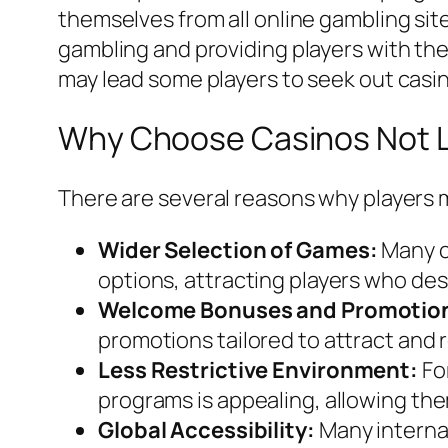
themselves from all online gambling site
gambling and providing players with the
may lead some players to seek out casi
Why Choose Casinos Not 
There are several reasons why players 
Wider Selection of Games:
Many ca
options, attracting players who desi
Welcome Bonuses and Promotio
promotions tailored to attract and r
Less Restrictive Environment:
For
programs is appealing, allowing th
Global Accessibility:
Many internat