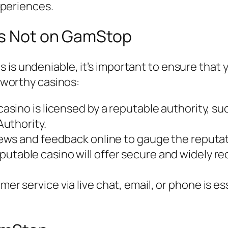
xperiences.
os Not on GamStop
is undeniable, it’s important to ensure that y
stworthy casinos:
casino is licensed by a reputable authority, s
uthority.
iews and feedback online to gauge the reputat
putable casino will offer secure and widely 
er service via live chat, email, or phone is es