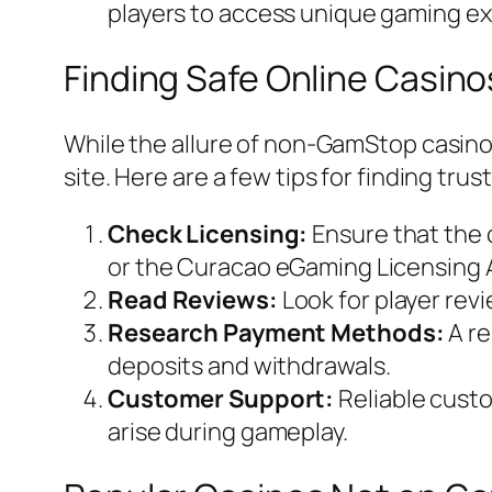
players to access unique gaming e
Finding Safe Online Casin
While the allure of non-GamStop casinos 
site. Here are a few tips for finding tru
Check Licensing:
Ensure that the 
or the Curacao eGaming Licensing A
Read Reviews:
Look for player rev
Research Payment Methods:
A re
deposits and withdrawals.
Customer Support:
Reliable custom
arise during gameplay.