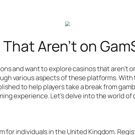
s That Aren’t on Gam
ptions and want to explore casinos that aren’t
hrough various aspects of these platforms. With
shed to help players take a break from gambl
aming experience. Let’s delve into the world 
m for individuals in the United Kingdom. Regis