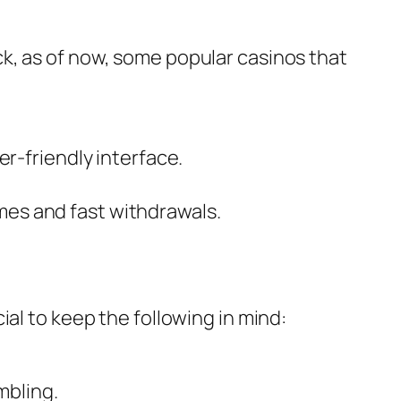
k, as of now, some popular casinos that
r-friendly interface.
mes and fast withdrawals.
al to keep the following in mind:
mbling.