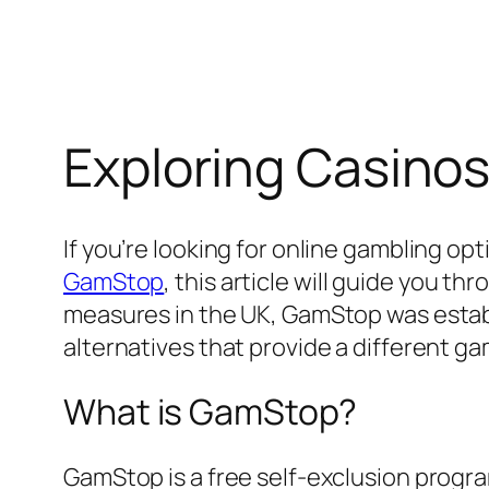
Exploring Casino
If you’re looking for online gambling o
GamStop
, this article will guide you t
measures in the UK, GamStop was establi
alternatives that provide a different g
What is GamStop?
GamStop is a free self-exclusion progra