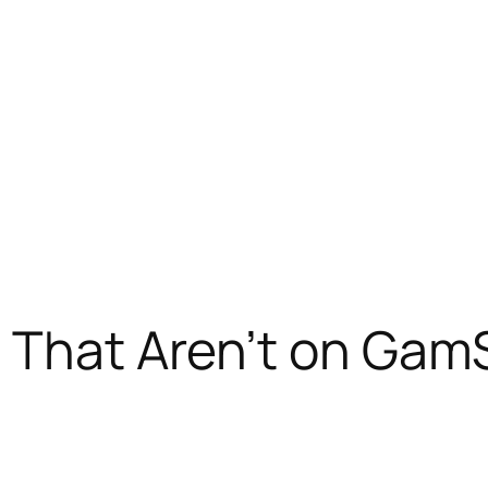
s That Aren’t on Gam