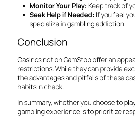
Monitor Your Play:
Keep track of y
Seek Help if Needed:
If you feel y
specialize in gambling addiction.
Conclusion
Casinos not on GamStop offer an appeali
restrictions. While they can provide exci
the advantages and pitfalls of these ca
habits in check.
In summary, whether you choose to play 
gambling experience is to prioritize r