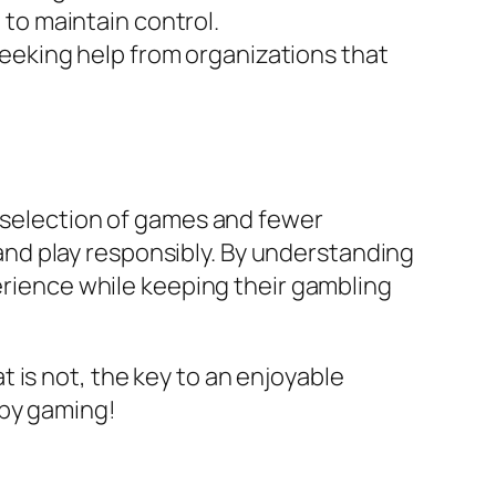
to maintain control.
seeking help from organizations that
r selection of games and fewer
t and play responsibly. By understanding
perience while keeping their gambling
 is not, the key to an enjoyable
ppy gaming!