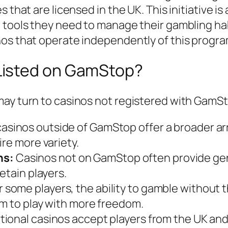
s that are licensed in the UK. This initiative 
 tools they need to manage their gambling hab
nos that operate independently of this progra
Listed on GamStop?
may turn to casinos not registered with GamS
sinos outside of GamStop offer a broader arra
re more variety.
ns:
Casinos not on GamStop often provide ge
etain players.
 some players, the ability to gamble without t
em to play with more freedom.
ional casinos accept players from the UK and 