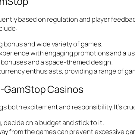
amStop
uently based on regulation and player feedbac
clude:
g bonus and wide variety of games.
xperience with engaging promotions and a use
g bonuses and a space-themed design.
currency enthusiasts, providing a range of ga
on-GamStop Casinos
both excitement and responsibility. It’s cruci
, decide on a budget and stick to it.
way from the games can prevent excessive ga