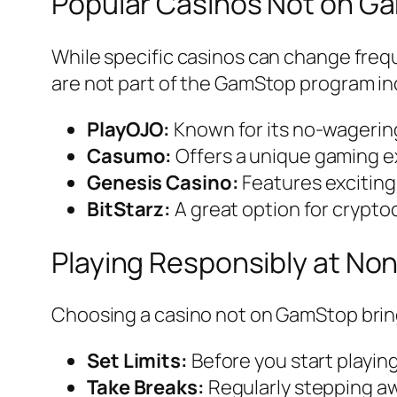
Popular Casinos Not on G
While specific casinos can change freq
are not part of the GamStop program in
PlayOJO:
Known for its no-wagerin
Casumo:
Offers a unique gaming e
Genesis Casino:
Features excitin
BitStarz:
A great option for crypto
Playing Responsibly at N
Choosing a casino not on GamStop brings 
Set Limits:
Before you start playing
Take Breaks:
Regularly stepping a