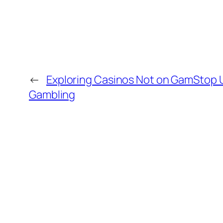
←
Exploring Casinos Not on GamStop 
Gambling