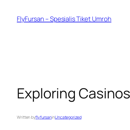
FlyFursan – Spesialis Tiket Umroh
Exploring Casino
Written by
flyfursan
in
Uncategorized