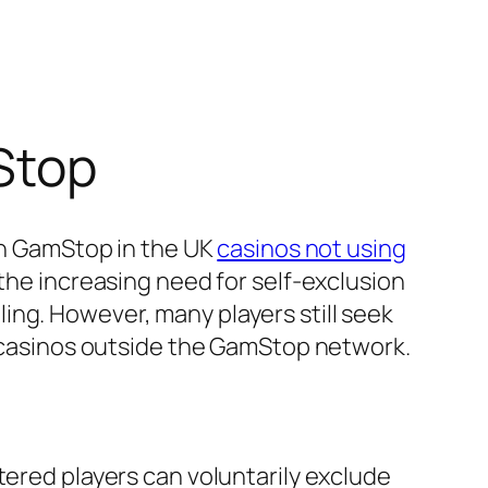
Stop
 on GamStop in the UK
casinos not using
 the increasing need for self-exclusion
ing. However, many players still seek
of casinos outside the GamStop network.
tered players can voluntarily exclude