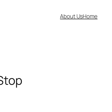
About Us
Home
Stop