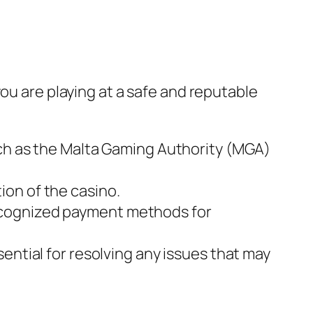
ou are playing at a safe and reputable
uch as the Malta Gaming Authority (MGA)
ion of the casino.
recognized payment methods for
sential for resolving any issues that may