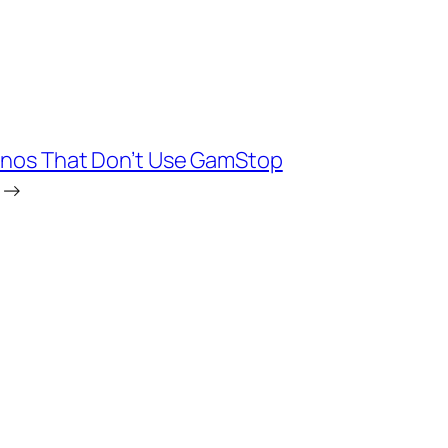
inos That Don’t Use GamStop
→