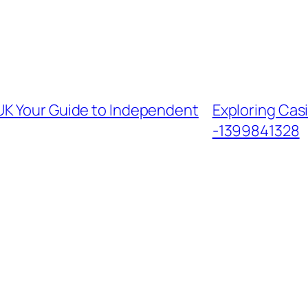
UK Your Guide to Independent
Exploring Cas
-1399841328