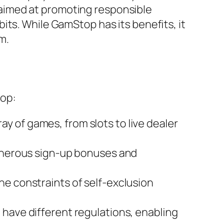
is aimed at promoting responsible
its. While GamStop has its benefits, it
m.
top:
y of games, from slots to live dealer
nerous sign-up bonuses and
he constraints of self-exclusion
have different regulations, enabling