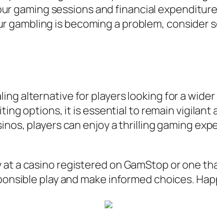
our gaming sessions and financial expenditure 
our gambling is becoming a problem, consider 
ng alternative for players looking for a wide
ting options, it is essential to remain vigilan
sinos, players can enjoy a thrilling gaming ex
at a casino registered on GamStop or one that
esponsible play and make informed choices. Ha