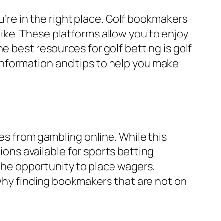
u’re in the right place. Golf bookmakers
ike. These platforms allow you to enjoy
e best resources for golf betting is golf
information and tips to help you make
es from gambling online. While this
tions available for sports betting
 the opportunity to place wagers,
 why finding bookmakers that are not on