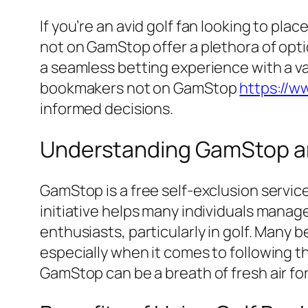
If you’re an avid golf fan looking to pl
not on GamStop offer a plethora of opti
a seamless betting experience with a var
bookmakers not on GamStop
https://w
informed decisions.
Understanding GamStop and
GamStop is a free self-exclusion service
initiative helps many individuals manage 
enthusiasts, particularly in golf. Many 
especially when it comes to following t
GamStop can be a breath of fresh air fo