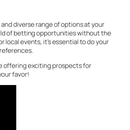
 and diverse range of options at your
ld of betting opportunities without the
local events, it’s essential to do your
preferences.
 offering exciting prospects for
your favor!