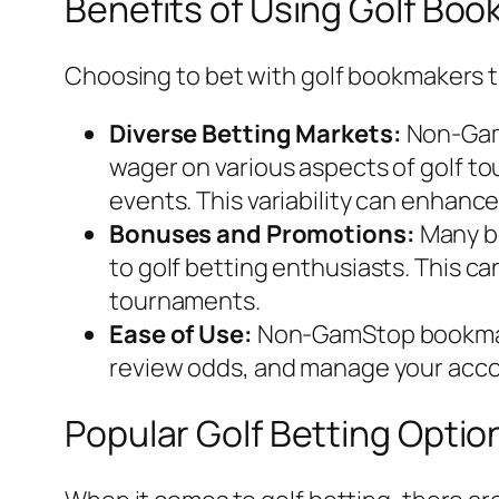
Benefits of Using Golf Bo
Choosing to bet with golf bookmakers 
Diverse Betting Markets:
Non-GamS
wager on various aspects of golf t
events. This variability can enhanc
Bonuses and Promotions:
Many bo
to golf betting enthusiasts. This c
tournaments.
Ease of Use:
Non-GamStop bookmaker
review odds, and manage your accou
Popular Golf Betting Optio