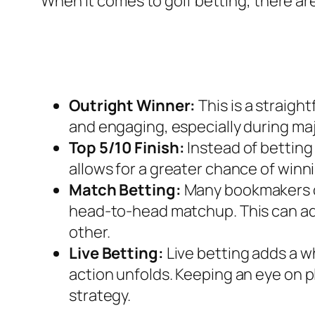
When it comes to golf betting, there ar
Outright Winner:
This is a straigh
and engaging, especially during ma
Top 5/10 Finish:
Instead of betting 
allows for a greater chance of winnin
Match Betting:
Many bookmakers of
head-to-head matchup. This can add 
other.
Live Betting:
Live betting adds a w
action unfolds. Keeping an eye on 
strategy.