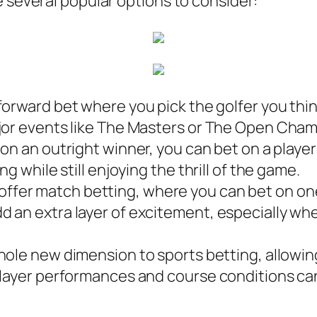
e several popular options to consider:
tforward bet where you pick the golfer you thin
jor events like The Masters or The Open Cham
on an outright winner, you can bet on a player t
g while still enjoying the thrill of the game.
fer match betting, where you can bet on one 
an extra layer of excitement, especially when
hole new dimension to sports betting, allowing
player performances and course conditions can