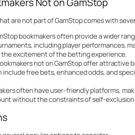
okmakers Not on GamStop
that are not part of GamStop comes with seve
top bookmakers often provide a wider range 
ournaments, including player performances, m
e the excitement of the betting experience.
okmakers not on GamStop offer attractive bo
an include free bets, enhanced odds, and spe
s often have user-friendly platforms, making
nt without the constraints of self-exclusion
ns