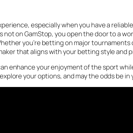
xperience, especially when you have a reliable
rs not on GamStop, you open the door to a wor
hether you’re betting on major tournaments or 
ker that aligns with your betting style and 
can enhance your enjoyment of the sport while
 explore your options, and may the odds be in 