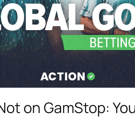
Not on GamStop: Your