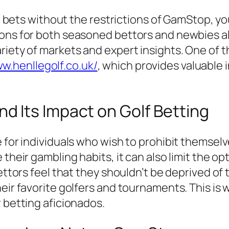
ace bets without the restrictions of GamStop, yo
ons for both seasoned bettors and newbies al
iety of markets and expert insights. One of th
ww.henllegolf.co.uk/
, which provides valuable 
 Its Impact on Golf Betting
 for individuals who wish to prohibit themselv
their gambling habits, it can also limit the op
bettors feel that they shouldn’t be deprived of
heir favorite golfers and tournaments. This is
r betting aficionados.