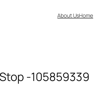
About Us
Home
mStop -105859339