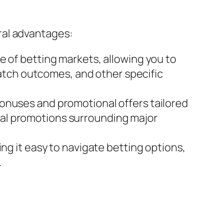
ral advantages:
of betting markets, allowing you to
atch outcomes, and other specific
nuses and promotional offers tailored
cial promotions surrounding major
 it easy to navigate betting options,
.