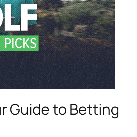
 Guide to Betting