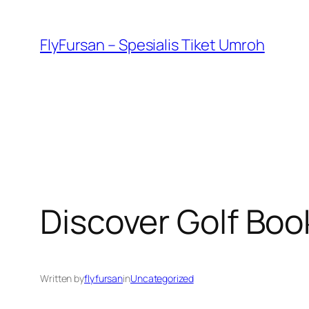
FlyFursan – Spesialis Tiket Umroh
Discover Golf Bo
Written by
flyfursan
in
Uncategorized