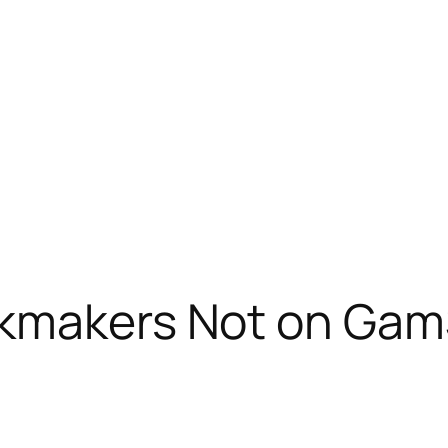
okmakers Not on Ga