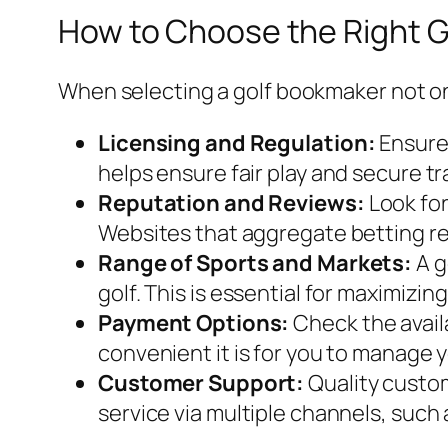
How to Choose the Right 
When selecting a golf bookmaker not on
Licensing and Regulation:
Ensure 
helps ensure fair play and secure t
Reputation and Reviews:
Look for
Websites that aggregate betting rev
Range of Sports and Markets:
A g
golf. This is essential for maximizin
Payment Options:
Check the avail
convenient it is for you to manage 
Customer Support:
Quality custom
service via multiple channels, such a