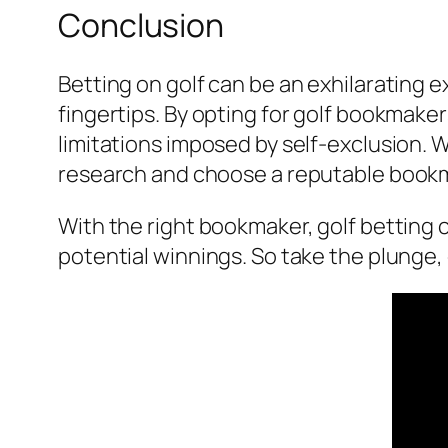
Conclusion
Betting on golf can be an exhilarating e
fingertips. By opting for golf bookmake
limitations imposed by self-exclusion. W
research and choose a reputable bookma
With the right bookmaker, golf betting 
potential winnings. So take the plunge,