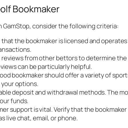
Golf Bookmaker
 GamStop, consider the following criteria:
that the bookmaker is licensed and operates 
ransactions.
 reviews from other bettors to determine the re
iews can be particularly helpful.
ood bookmaker should offer a variety of sports
g your options.
able deposit and withdrawal methods. The mo
your funds.
er support is vital. Verify that the bookmake
s live chat, email, or phone.