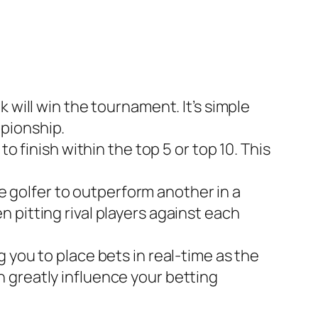
k will win the tournament. It’s simple
pionship.
o finish within the top 5 or top 10. This
golfer to outperform another in a
 pitting rival players against each
 you to place bets in real-time as the
 greatly influence your betting