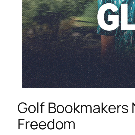
Golf Bookmakers 
Freedom