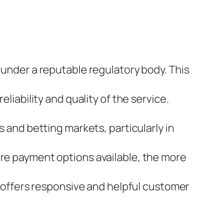
under a reputable regulatory body. This
liability and quality of the service.
 and betting markets, particularly in
re payment options available, the more
r offers responsive and helpful customer