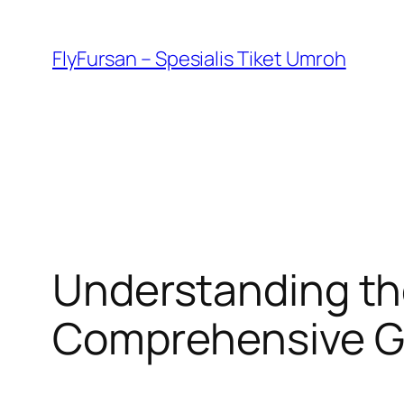
FlyFursan – Spesialis Tiket Umroh
Understanding th
Comprehensive G