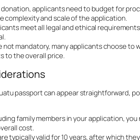
e donation, applicants need to budget for pro
 complexity and scale of the application.
cants meet all legal and ethical requirements,
l.
 not mandatory, many applicants choose to wo
 to the overall price.
iderations
nuatu passport can appear straightforward, po
luding family members in your application, you n
verall cost.
e typically valid for 10 years, after which th