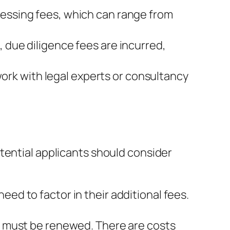
cessing fees, which can range from
 due diligence fees are incurred,
rk with legal experts or consultancy
tential applicants should consider
eed to factor in their additional fees.
ey must be renewed. There are costs