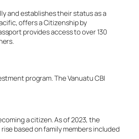
ly and establishes their status as a
cific, offers a Citizenship by
assport provides access to over 130
hers.
nvestment program. The Vanuatu CBI
ecoming a citizen. As of 2023, the
ll rise based on family members included