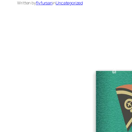
Written by
flyfursan
in
Uncategorized