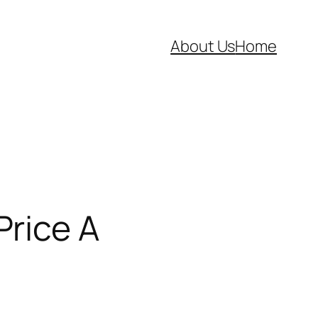
About Us
Home
Price A