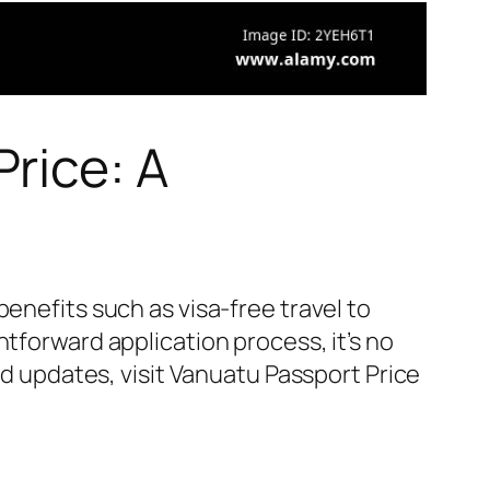
rice: A
enefits such as visa-free travel to
tforward application process, it’s no
nd updates, visit Vanuatu Passport Price