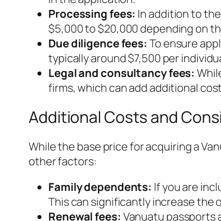
Processing fees:
In addition to th
$5,000 to $20,000 depending on the
Due diligence fees:
To ensure appli
typically around $7,500 per individua
Legal and consultancy fees:
While
firms, which can add additional costs
Additional Costs and Cons
While the base price for acquiring a Va
other factors:
Family dependents:
If you are inc
This can significantly increase the o
Renewal fees:
Vanuatu passports ar