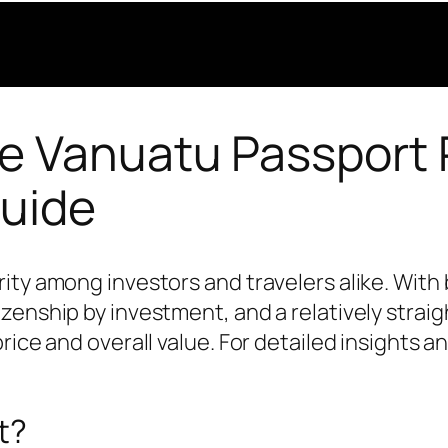
e Vanuatu Passport P
uide
ty among investors and travelers alike. With b
enship by investment, and a relatively straigh
rice and overall value. For detailed insights a
t?