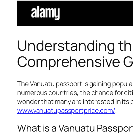
Understanding th
Comprehensive G
The Vanuatu passport is gaining populari
numerous countries, the chance for citiz
wonder that many are interested in its p
www.vanuatupassportprice.com/
.
What is a Vanuatu Passpor