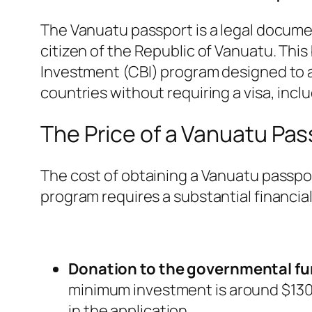
The Vanuatu passport is a legal document
citizen of the Republic of Vanuatu. This 
Investment (CBI) program designed to a
countries without requiring a visa, inc
The Price of a Vanuatu Pas
The cost of obtaining a Vanuatu passpo
program requires a substantial financial
Donation to the governmental fu
minimum investment is around $130,0
in the application.