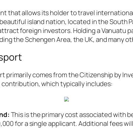
 that allows its holder to travel international
beautiful island nation, located in the South Pa
ttract foreign investors. Holding a Vanuatu p
luding the Schengen Area, the UK, and many ot
sport
rt primarily comes from the Citizenship by I
 contribution, which typically includes:
nd:
This is the primary cost associated with b
00 for a single applicant. Additional fees wi