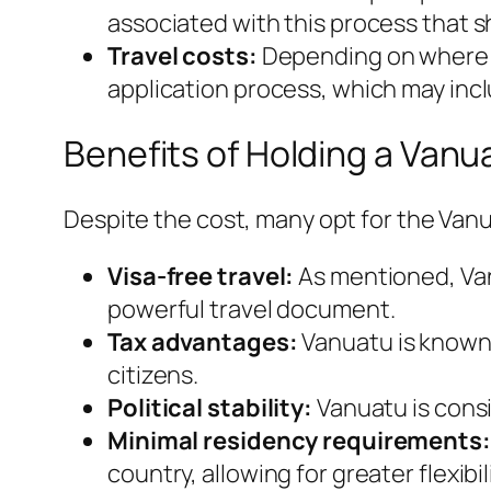
associated with this process that 
Travel costs:
Depending on where yo
application process, which may inc
Benefits of Holding a Vanu
Despite the cost, many opt for the Van
Visa-free travel:
As mentioned, Vanu
powerful travel document.
Tax advantages:
Vanuatu is known f
citizens.
Political stability:
Vanuatu is consi
Minimal residency requirements:
country, allowing for greater flexibili