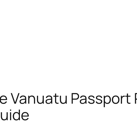
e Vanuatu Passport 
uide