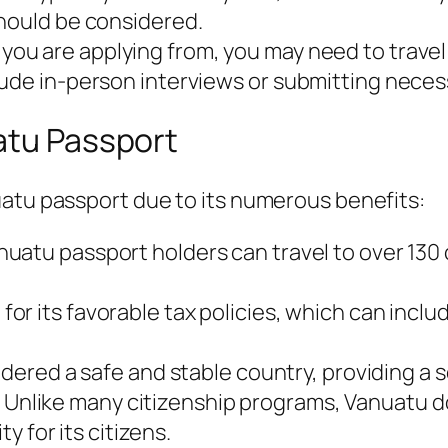
should be considered.
u are applying from, you may need to travel t
lude in-person interviews or submitting nece
atu Passport
uatu passport due to its numerous benefits:
atu passport holders can travel to over 130 c
or its favorable tax policies, which can includ
dered a safe and stable country, providing a s
Unlike many citizenship programs, Vanuatu doe
ty for its citizens.