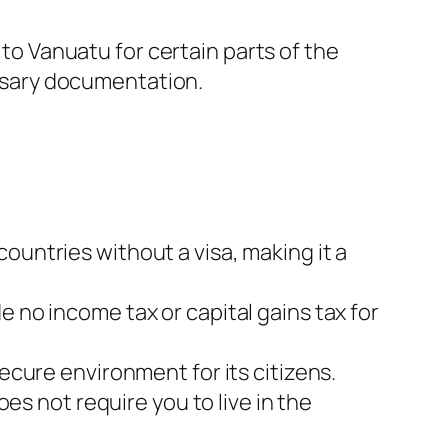
o Vanuatu for certain parts of the
ssary documentation.
ountries without a visa, making it a
e no income tax or capital gains tax for
ecure environment for its citizens.
s not require you to live in the