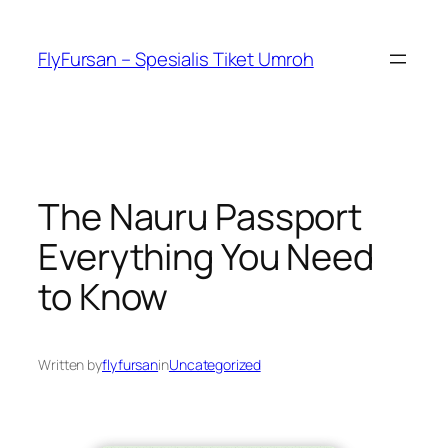
FlyFursan – Spesialis Tiket Umroh
The Nauru Passport
Everything You Need
to Know
Written by
flyfursan
in
Uncategorized