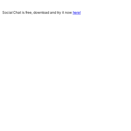
Social Chat is free, download and try it now
here!