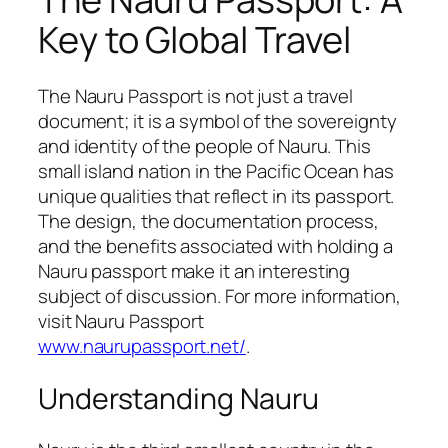
Key to Global Travel
The Nauru Passport is not just a travel
document; it is a symbol of the sovereignty
and identity of the people of Nauru. This
small island nation in the Pacific Ocean has
unique qualities that reflect in its passport.
The design, the documentation process,
and the benefits associated with holding a
Nauru passport make it an interesting
subject of discussion. For more information,
visit Nauru Passport
www.naurupassport.net/
.
Understanding Nauru