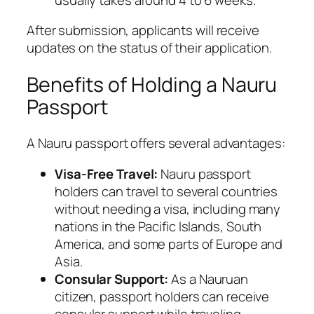
After submission, applicants will receive
updates on the status of their application.
Benefits of Holding a Nauru
Passport
A Nauru passport offers several advantages:
Visa-Free Travel:
Nauru passport
holders can travel to several countries
without needing a visa, including many
nations in the Pacific Islands, South
America, and some parts of Europe and
Asia.
Consular Support:
As a Nauruan
citizen, passport holders can receive
consular support while traveling