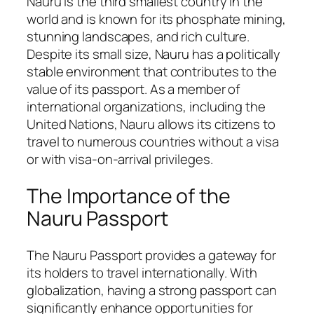
Nauru is the third smallest country in the
world and is known for its phosphate mining,
stunning landscapes, and rich culture.
Despite its small size, Nauru has a politically
stable environment that contributes to the
value of its passport. As a member of
international organizations, including the
United Nations, Nauru allows its citizens to
travel to numerous countries without a visa
or with visa-on-arrival privileges.
The Importance of the
Nauru Passport
The Nauru Passport provides a gateway for
its holders to travel internationally. With
globalization, having a strong passport can
significantly enhance opportunities for