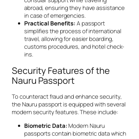
abroad, ensuring they have assistance
in case of emergencies.
Practical Benefits:
A passport
simplifies the process of international
travel, allowing for easier boarding,
customs procedures, and hotel check-
ins.
Security Features of the
Nauru Passport
To counteract fraud and enhance security,
the Nauru passport is equipped with several
modern security features. These include:
Biometric Data:
Modern Nauru
passports contain biometric data which