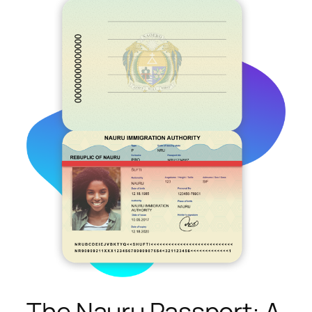
The Nauru Passport: A