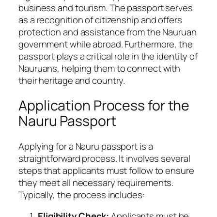
business and tourism. The passport serves
as a recognition of citizenship and offers
protection and assistance from the Nauruan
government while abroad. Furthermore, the
passport plays a critical role in the identity of
Nauruans, helping them to connect with
their heritage and country.
Application Process for the
Nauru Passport
Applying for a Nauru passport is a
straightforward process. It involves several
steps that applicants must follow to ensure
they meet all necessary requirements.
Typically, the process includes:
Eligibility Check:
Applicants must be