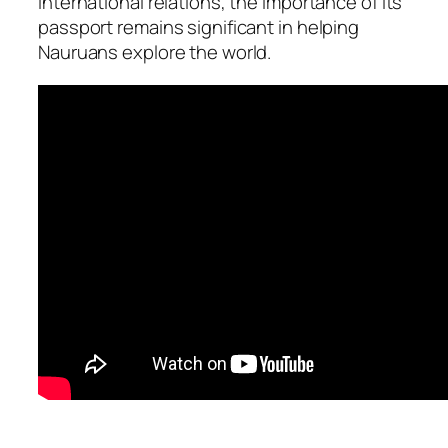
international relations, the importance of its
passport remains significant in helping
Nauruans explore the world.