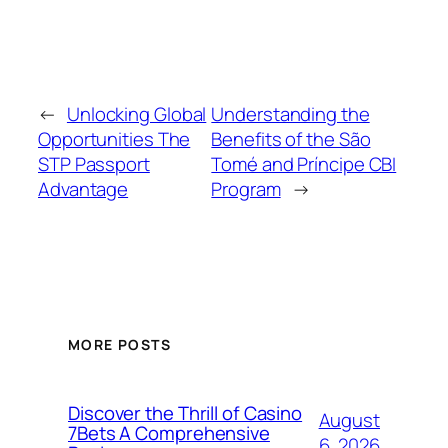
←
Unlocking Global
Understanding the
Opportunities The
Benefits of the São
STP Passport
Tomé and Príncipe CBI
Advantage
Program
→
MORE POSTS
Discover the Thrill of Casino
August
7Bets A Comprehensive
6, 2026