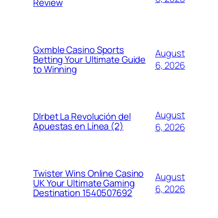
Review
Gxmble Casino Sports
August
Betting Your Ultimate Guide
6, 2026
to Winning
August
Dlrbet La Revolución del
Apuestas en Línea (2)
6, 2026
Twister Wins Online Casino
August
UK Your Ultimate Gaming
6, 2026
Destination 1540507692