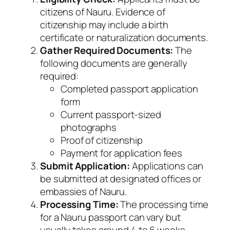
citizens of Nauru. Evidence of
citizenship may include a birth
certificate or naturalization documents.
Gather Required Documents:
The
following documents are generally
required:
Completed passport application
form
Current passport-sized
photographs
Proof of citizenship
Payment for application fees
Submit Application:
Applications can
be submitted at designated offices or
embassies of Nauru.
Processing Time:
The processing time
for a Nauru passport can vary but
usually takes around 4 to 6 weeks.