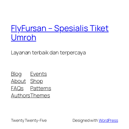
FlyFursan – Spesialis Tiket
Umroh
Layanan terbaik dan terpercaya
Blog
Events
About
Shop
FAQs
Patterns
Authors
Themes
Twenty Twenty-Five
Designed with
WordPress