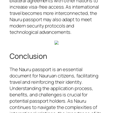
bilateral agreements with other nations to
increase visa-free access. As international
travel becomes more interconnected, the
Nauru passport may also adapt to meet
modern security protocols and
technological advancements.
Conclusion
The Nauru passport is an essential
document for Nauruan citizens, facilitating
travel and reinforcing their identity.
Understanding the application process,
benefits, and challenges is crucial for
potential passport holders. As Nauru
continues to navigate the complexities of