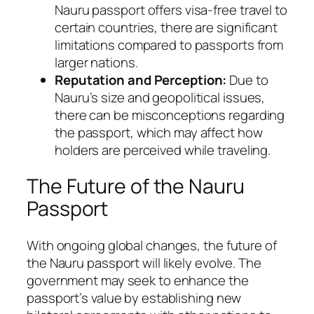
Nauru passport offers visa-free travel to
certain countries, there are significant
limitations compared to passports from
larger nations.
Reputation and Perception:
Due to
Nauru’s size and geopolitical issues,
there can be misconceptions regarding
the passport, which may affect how
holders are perceived while traveling.
The Future of the Nauru
Passport
With ongoing global changes, the future of
the Nauru passport will likely evolve. The
government may seek to enhance the
passport’s value by establishing new