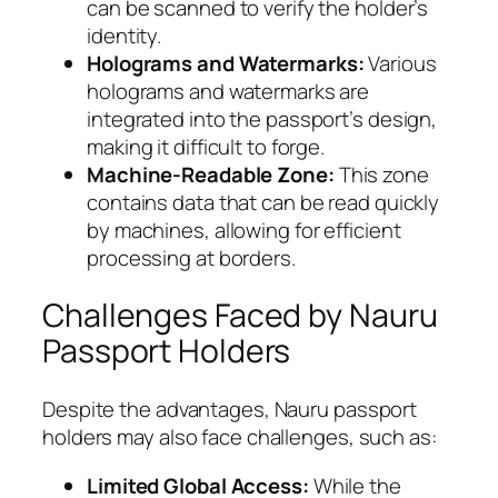
can be scanned to verify the holder’s
identity.
Holograms and Watermarks:
Various
holograms and watermarks are
integrated into the passport’s design,
making it difficult to forge.
Machine-Readable Zone:
This zone
contains data that can be read quickly
by machines, allowing for efficient
processing at borders.
Challenges Faced by Nauru
Passport Holders
Despite the advantages, Nauru passport
holders may also face challenges, such as:
Limited Global Access:
While the