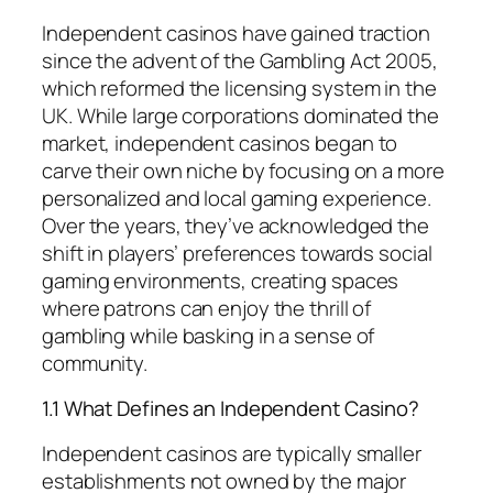
Independent casinos have gained traction
since the advent of the Gambling Act 2005,
which reformed the licensing system in the
UK. While large corporations dominated the
market, independent casinos began to
carve their own niche by focusing on a more
personalized and local gaming experience.
Over the years, they’ve acknowledged the
shift in players’ preferences towards social
gaming environments, creating spaces
where patrons can enjoy the thrill of
gambling while basking in a sense of
community.
1.1 What Defines an Independent Casino?
Independent casinos are typically smaller
establishments not owned by the major