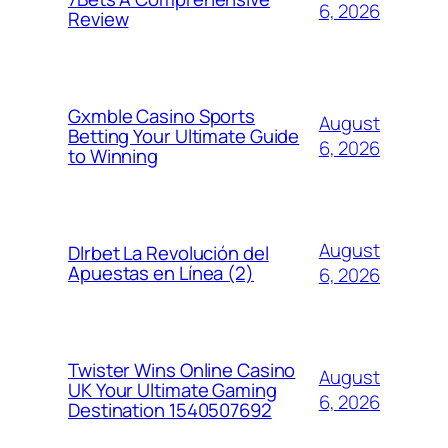
6, 2026
Review
Gxmble Casino Sports
August
Betting Your Ultimate Guide
6, 2026
to Winning
August
Dlrbet La Revolución del
Apuestas en Línea (2)
6, 2026
Twister Wins Online Casino
August
UK Your Ultimate Gaming
6, 2026
Destination 1540507692