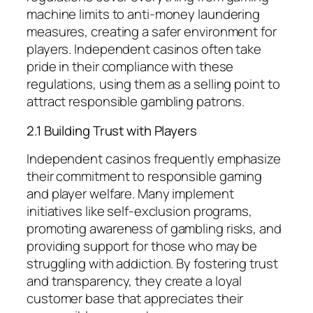
machine limits to anti-money laundering
measures, creating a safer environment for
players. Independent casinos often take
pride in their compliance with these
regulations, using them as a selling point to
attract responsible gambling patrons.
2.1 Building Trust with Players
Independent casinos frequently emphasize
their commitment to responsible gaming
and player welfare. Many implement
initiatives like self-exclusion programs,
promoting awareness of gambling risks, and
providing support for those who may be
struggling with addiction. By fostering trust
and transparency, they create a loyal
customer base that appreciates their