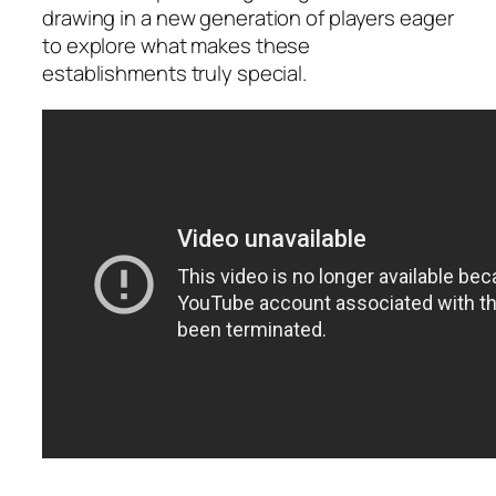
drawing in a new generation of players eager
to explore what makes these
establishments truly special.