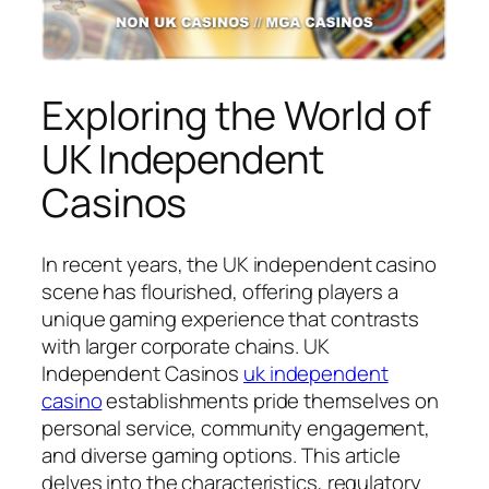
Exploring the World of
UK Independent
Casinos
In recent years, the UK independent casino
scene has flourished, offering players a
unique gaming experience that contrasts
with larger corporate chains. UK
Independent Casinos
uk independent
casino
establishments pride themselves on
personal service, community engagement,
and diverse gaming options. This article
delves into the characteristics, regulatory