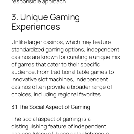
responsible approach.
3. Unique Gaming
Experiences
Unlike larger casinos, which may feature
standardized gaming options, independent
casinos are known for curating a unique mix
of games that cater to their specific
audience. From traditional table games to
innovative slot machines, independent
casinos often provide a broader range of
choices, including regional favorites.
3.1 The Social Aspect of Gaming
The social aspect of gaming is a
distinguishing feature of independent
casinos. Many of these establishments