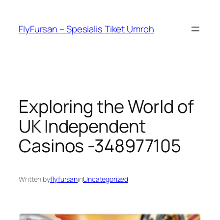
FlyFursan – Spesialis Tiket Umroh
Exploring the World of
UK Independent
Casinos -348977105
Written by
flyfursan
in
Uncategorized