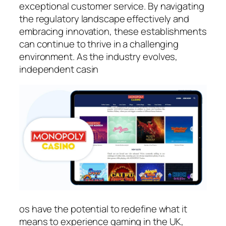
exceptional customer service. By navigating
the regulatory landscape effectively and
embracing innovation, these establishments
can continue to thrive in a challenging
environment. As the industry evolves,
independent casin
os have the potential to redefine what it
means to experience gaming in the UK,