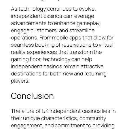
As technology continues to evolve,
independent casinos can leverage
advancements to enhance gameplay,
engage customers, and streamline
operations. From mobile apps that allow for
seamless booking of reservations to virtual
reality experiences that transform the
gaming floor, technology can help
independent casinos remain attractive
destinations for both new and returning
players.
Conclusion
The allure of UK independent casinos lies in
their unique characteristics, community
engagement, and commitment to providing