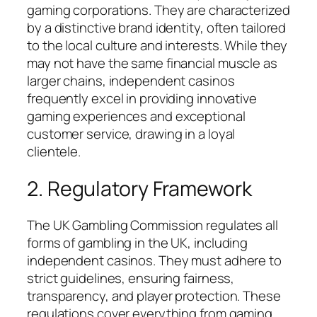
gaming corporations. They are characterized
by a distinctive brand identity, often tailored
to the local culture and interests. While they
may not have the same financial muscle as
larger chains, independent casinos
frequently excel in providing innovative
gaming experiences and exceptional
customer service, drawing in a loyal
clientele.
2. Regulatory Framework
The UK Gambling Commission regulates all
forms of gambling in the UK, including
independent casinos. They must adhere to
strict guidelines, ensuring fairness,
transparency, and player protection. These
regulations cover everything from gaming