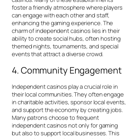
foster a friendly atmosphere where players
can engage with each other and staff,
enhancing the gaming experience. The
charm of independent casinos lies in their
ability to create social hubs, often hosting
themed nights, tournaments, and special
events that attract a diverse crowd.
4. Community Engagement
Independent casinos play a crucial role in
their local communities. They often engage
in charitable activities, sponsor local events,
and support the economy by creating jobs.
Many patrons choose to frequent
independent casinos not only for gaming
but also to support local businesses. This