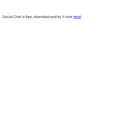
Social Chat is free, download and try it now
here!