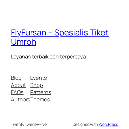
FlyFursan – Spesialis Tiket
Umroh
Layanan terbaik dan terpercaya
Blog
Events
About
Shop
FAQs
Patterns
Authors
Themes
Twenty Twenty-Five
Designed with
WordPress