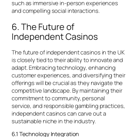
such as immersive in-person experiences
and compelling social interactions.
6. The Future of
Independent Casinos
The future of independent casinos in the UK
is closely tied to their ability to innovate and
adapt. Embracing technology, enhancing
customer experiences, and diversifying their
offerings will be crucial as they navigate the
competitive landscape. By maintaining their
commitment to community, personal
service, and responsible gambling practices,
independent casinos can carve out a
sustainable niche in the industry.
6.1 Technology Integration