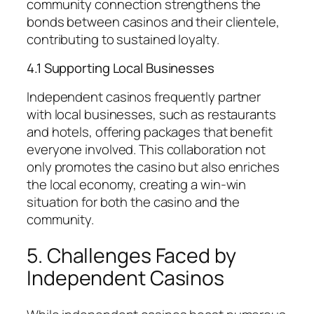
community connection strengthens the
bonds between casinos and their clientele,
contributing to sustained loyalty.
4.1 Supporting Local Businesses
Independent casinos frequently partner
with local businesses, such as restaurants
and hotels, offering packages that benefit
everyone involved. This collaboration not
only promotes the casino but also enriches
the local economy, creating a win-win
situation for both the casino and the
community.
5. Challenges Faced by
Independent Casinos