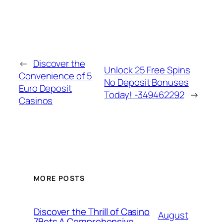
←
Discover the
Unlock 25 Free Spins
Convenience of 5
No Deposit Bonuses
Euro Deposit
Today! -349462292
→
Casinos
MORE POSTS
Discover the Thrill of Casino
August
7Bets A Comprehensive