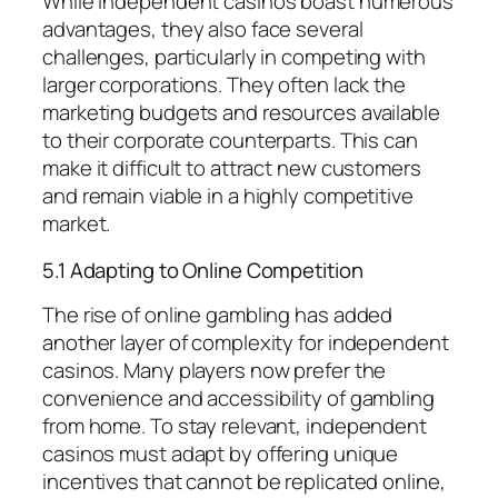
While independent casinos boast numerous
advantages, they also face several
challenges, particularly in competing with
larger corporations. They often lack the
marketing budgets and resources available
to their corporate counterparts. This can
make it difficult to attract new customers
and remain viable in a highly competitive
market.
5.1 Adapting to Online Competition
The rise of online gambling has added
another layer of complexity for independent
casinos. Many players now prefer the
convenience and accessibility of gambling
from home. To stay relevant, independent
casinos must adapt by offering unique
incentives that cannot be replicated online,