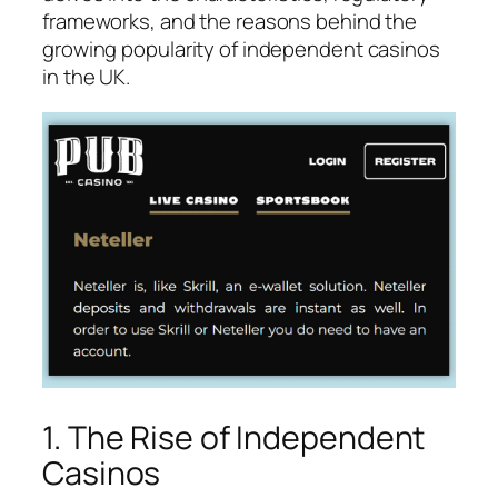
frameworks, and the reasons behind the
growing popularity of independent casinos
in the UK.
1. The Rise of Independent
Casinos