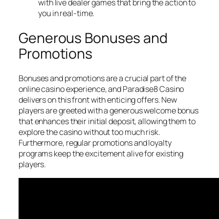
with live dealer games that bring the action to
you in real-time.
Generous Bonuses and
Promotions
Bonuses and promotions are a crucial part of the
online casino experience, and Paradise8 Casino
delivers on this front with enticing offers. New
players are greeted with a generous welcome bonus
that enhances their initial deposit, allowing them to
explore the casino without too much risk.
Furthermore, regular promotions and loyalty
programs keep the excitement alive for existing
players.