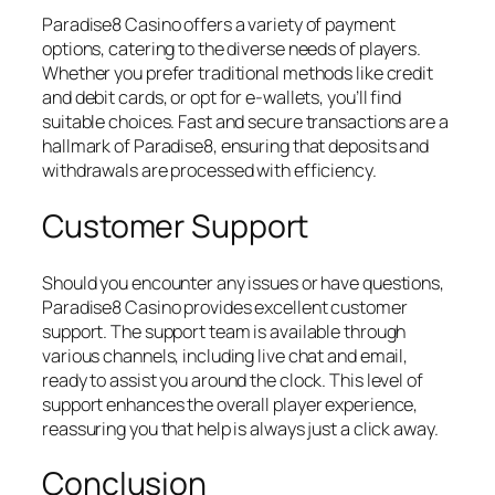
Paradise8 Casino offers a variety of payment
options, catering to the diverse needs of players.
Whether you prefer traditional methods like credit
and debit cards, or opt for e-wallets, you’ll find
suitable choices. Fast and secure transactions are a
hallmark of Paradise8, ensuring that deposits and
withdrawals are processed with efficiency.
Customer Support
Should you encounter any issues or have questions,
Paradise8 Casino provides excellent customer
support. The support team is available through
various channels, including live chat and email,
ready to assist you around the clock. This level of
support enhances the overall player experience,
reassuring you that help is always just a click away.
Conclusion