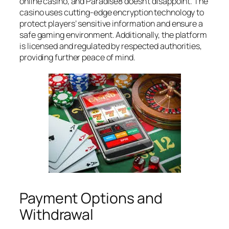
online casino, and Paradise8 doesn’t disappoint. The
casino uses cutting-edge encryption technology to
protect players’ sensitive information and ensure a
safe gaming environment. Additionally, the platform
is licensed and regulated by respected authorities,
providing further peace of mind.
Payment Options and
Withdrawal