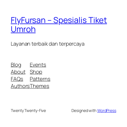
FlyFursan – Spesialis Tiket
Umroh
Layanan terbaik dan terpercaya
Blog
Events
About
Shop
FAQs
Patterns
Authors
Themes
Twenty Twenty-Five
Designed with
WordPress