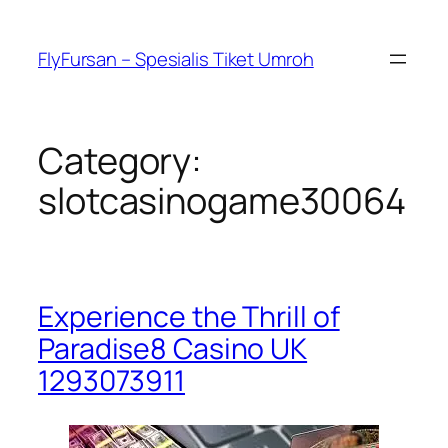
FlyFursan – Spesialis Tiket Umroh
Category:
slotcasinogame30064
Experience the Thrill of
Paradise8 Casino UK
1293073911