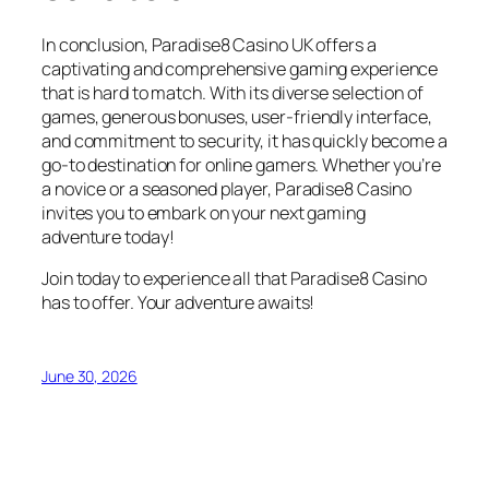
In conclusion, Paradise8 Casino UK offers a
captivating and comprehensive gaming experience
that is hard to match. With its diverse selection of
games, generous bonuses, user-friendly interface,
and commitment to security, it has quickly become a
go-to destination for online gamers. Whether you’re
a novice or a seasoned player, Paradise8 Casino
invites you to embark on your next gaming
adventure today!
Join today to experience all that Paradise8 Casino
has to offer. Your adventure awaits!
June 30, 2026