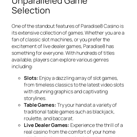
Unparalleled Game
Selection
One of the standout features of Paradise8 Casino is
its extensive collection of games. Whether you are a
fan of classic slot machines, or you prefer the
excitement of live dealer games, Paradise8 has
something for everyone. With hundreds of titles
available, players can explore various genres
including:
Slots:
Enjoy a dazzling array of slot games,
from timeless classics to the latest video slots
with stunning graphics and captivating
storylines.
Table Games:
Try your hand at a variety of
traditional table games such as blackjack,
roulette, and baccarat.
Live Dealer Games:
Experience the thrill of a
real casino from the comfort of your home