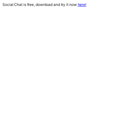
Social Chat is free, download and try it now
here!