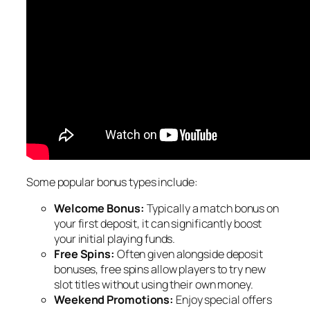
Some popular bonus types include:
Welcome Bonus:
Typically a match bonus on
your first deposit, it can significantly boost
your initial playing funds.
Free Spins:
Often given alongside deposit
bonuses, free spins allow players to try new
slot titles without using their own money.
Weekend Promotions:
Enjoy special offers