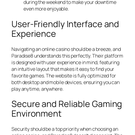
during the weekend to make your downtime
even more enjoyable.
User-Friendly Interface and
Experience
Navigating an online casino should be a breeze, and
Paradise8 understands this perfectly. Their platform
is designed with user experience in mind, featuring
an intuitive layout that makes it easy to find your
favorite games. The website is fully optimized for
both desktop and mobile devices, ensuring you can
play anytime, anywhere.
Secure and Reliable Gaming
Environment
Security should be a top priority when choosing an