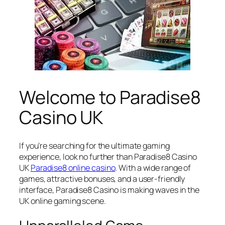
Welcome to Paradise8
Casino UK
If you’re searching for the ultimate gaming
experience, look no further than Paradise8 Casino
UK
Paradise8 online casino
. With a wide range of
games, attractive bonuses, and a user-friendly
interface, Paradise8 Casino is making waves in the
UK online gaming scene.