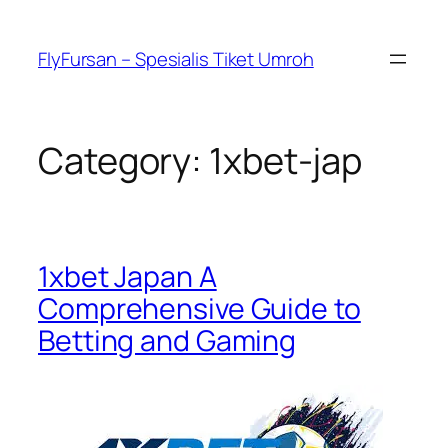
FlyFursan – Spesialis Tiket Umroh
Category:
1xbet-jap
1xbet Japan A
Comprehensive Guide to
Betting and Gaming