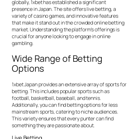
globally, 1xbet has established a significant
presence in Japan. The site offers live betting, a
variety of casino games, and innovative features
that make it stand out in the crowded online betting
market. Understanding the platform’s offerings is
crucial for anyone looking to engage in online
gambling.
Wide Range of Betting
Options
1xbet Japan provides an extensive array of sports for
betting. This includes popular sports such as
football, basketball, baseball, and tennis.
Additionally, you can find betting options for less
mainstream sports, catering to niche audiences.
This variety ensures that every punter can find
something they are passionate about.
Live Betting