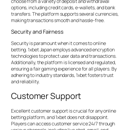
choose from a variety of deposit and withdrawal
options, including credit cards, e-wallets, and bank
transfers. The platform supports several currencies,
making transactions smooth and hassle-free.
Security and Fairness
Security is paramount when it comes to online
betting. 1xbet Japan employs advanced encryption
technologies to protect user data and transactions.
Additionally, the platform is licensed and regulated,
ensuring a fair gaming experience for all players. By
adhering to industry standards, 1xbet fosters trust
and reliability.
Customer Support
Excellent customer support is crucial for any online
betting platform, and 1xbet does not disappoint.
Players can access customer service 24/7 through
various channels, including live chat, email, and