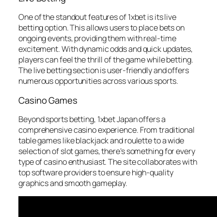
One of the standout features of 1xbet is its live
betting option. This allows users to place bets on
ongoing events, providing them with real-time
excitement. With dynamic odds and quick updates,
players can feel the thrill of the game while betting.
The live betting section is user-friendly and offers
numerous opportunities across various sports.
Casino Games
Beyond sports betting, 1xbet Japan offers a
comprehensive casino experience. From traditional
table games like blackjack and roulette to a wide
selection of slot games, there’s something for every
type of casino enthusiast. The site collaborates with
top software providers to ensure high-quality
graphics and smooth gameplay.