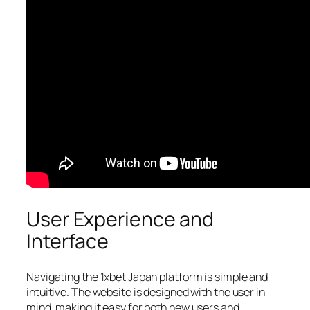
User Experience and
Interface
Navigating the 1xbet Japan platform is simple and
intuitive. The website is designed with the user in
mind, making it easy for both new users and