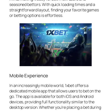
seasoned bettors. With quick loading times and a
straightforward layout, finding your favorite games
or betting options is effortless.
Mobile Experience
In an increasingly mobile world, 1xbet offers a
dedicated mobile app that allows users to bet on the
go. The app is available for both iOS and Android
devices, providing full functionality similar to the
desktop version. Whether you’re placing a bet during