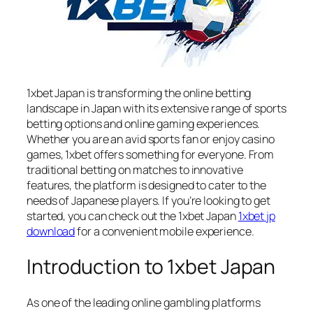
1xbet Japan is transforming the online betting
landscape in Japan with its extensive range of sports
betting options and online gaming experiences.
Whether you are an avid sports fan or enjoy casino
games, 1xbet offers something for everyone. From
traditional betting on matches to innovative
features, the platform is designed to cater to the
needs of Japanese players. If you’re looking to get
started, you can check out the 1xbet Japan
1xbet jp
download
for a convenient mobile experience.
Introduction to 1xbet Japan
As one of the leading online gambling platforms