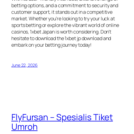
betting options, and a commitment to security and
customer support, it stands out in a competitive
market. Whether you’re looking to try your luck at
sports betting or explore the vibrant world of online
casinos, 1xbet Japan is worth considering. Don’t
hesitate to download the 1xbet jp download and
embark on your betting journey today!
June 22, 2026
FlyFursan – Spesialis Tiket
Umroh