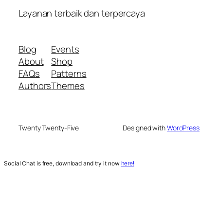
Layanan terbaik dan terpercaya
Blog
Events
About
Shop
FAQs
Patterns
Authors
Themes
Twenty Twenty-Five
Designed with
WordPress
Social Chat is free, download and try it now
here!