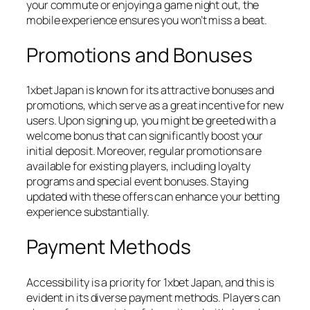
your commute or enjoying a game night out, the
mobile experience ensures you won’t miss a beat.
Promotions and Bonuses
1xbet Japan is known for its attractive bonuses and
promotions, which serve as a great incentive for new
users. Upon signing up, you might be greeted with a
welcome bonus that can significantly boost your
initial deposit. Moreover, regular promotions are
available for existing players, including loyalty
programs and special event bonuses. Staying
updated with these offers can enhance your betting
experience substantially.
Payment Methods
Accessibility is a priority for 1xbet Japan, and this is
evident in its diverse payment methods. Players can