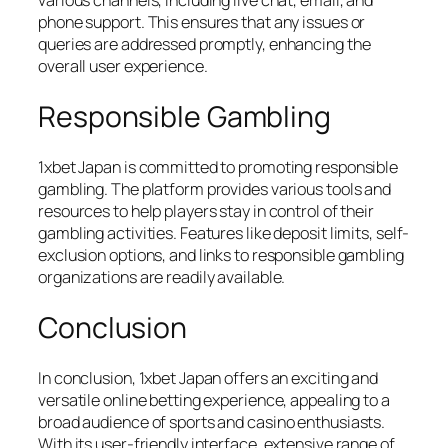
phone support. This ensures that any issues or
queries are addressed promptly, enhancing the
overall user experience.
Responsible Gambling
1xbet Japan is committed to promoting responsible
gambling. The platform provides various tools and
resources to help players stay in control of their
gambling activities. Features like deposit limits, self-
exclusion options, and links to responsible gambling
organizations are readily available.
Conclusion
In conclusion, 1xbet Japan offers an exciting and
versatile online betting experience, appealing to a
broad audience of sports and casino enthusiasts.
With its user-friendly interface, extensive range of